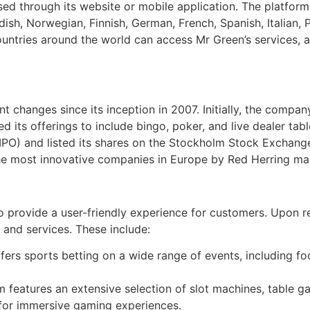
ed through its website or mobile application. The platform i
dish, Norwegian, Finnish, German, French, Spanish, Italian,
ntries around the world can access Mr Green’s services, 
t changes since its inception in 2007. Initially, the compa
d its offerings to include bingo, poker, and live dealer tab
 (IPO) and listed its shares on the Stockholm Stock Exchange
 most innovative companies in Europe by Red Herring ma
o provide a user-friendly experience for customers. Upon reg
 and services. These include:
fers sports betting on a wide range of events, including foo
m features an extensive selection of slot machines, table g
s for immersive gaming experiences.