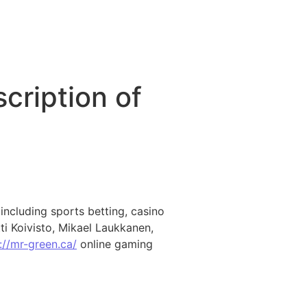
cription of
including sports betting, casino
i Koivisto, Mikael Laukkanen,
://mr-green.ca/
online gaming