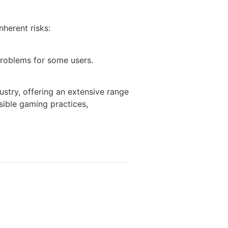
nherent risks:
problems for some users.
ustry, offering an extensive range
sible gaming practices,