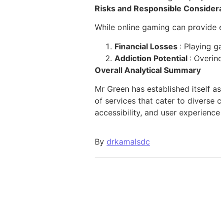
Risks and Responsible Consider
While online gaming can provide e
Financial Losses
: Playing g
Addiction Potential
: Overin
Overall Analytical Summary
Mr Green has established itself a
of services that cater to divers
accessibility, and user experience
By
drkamalsdc