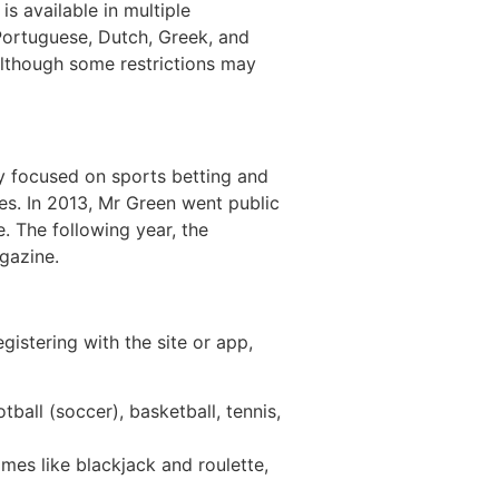
s available in multiple
 Portuguese, Dutch, Greek, and
although some restrictions may
ny focused on sports betting and
les. In 2013, Mr Green went public
. The following year, the
gazine.
istering with the site or app,
tball (soccer), basketball, tennis,
ames like blackjack and roulette,