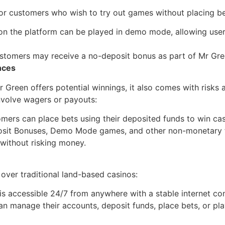
for customers who wish to try out games without placing be
n the platform can be played in demo mode, allowing users
stomers may receive a no-deposit bonus as part of Mr Gr
nces
 Green offers potential winnings, it also comes with risks a
nvolve wagers or payouts:
omers can place bets using their deposited funds to win cas
sit Bonuses, Demo Mode games, and other non-monetary f
 without risking money.
over traditional land-based casinos:
 is accessible 24/7 from anywhere with a stable internet co
an manage their accounts, deposit funds, place bets, or pl