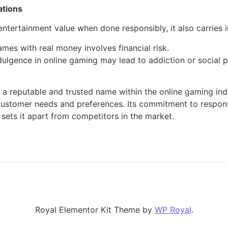
ations
ntertainment value when done responsibly, it also carries i
ames with real money involves financial risk.
dulgence in online gaming may lead to addiction or social 
s a reputable and trusted name within the online gaming ind
e customer needs and preferences. Its commitment to respon
 sets it apart from competitors in the market.
Royal Elementor Kit Theme by
WP Royal
.