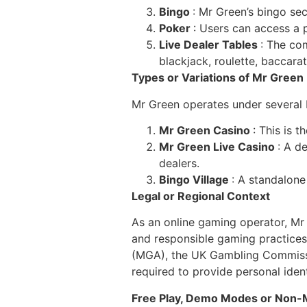
Bingo
: Mr Green’s bingo sec
Poker
: Users can access a 
Live Dealer Tables
: The co
blackjack, roulette, baccara
Types or Variations of Mr Green
Mr Green operates under several 
Mr Green Casino
: This is 
Mr Green Live Casino
: A d
dealers.
Bingo Village
: A standalone
Legal or Regional Context
As an online gaming operator, Mr 
and responsible gaming practices
(MGA), the UK Gambling Commissi
required to provide personal ident
Free Play, Demo Modes or Non-