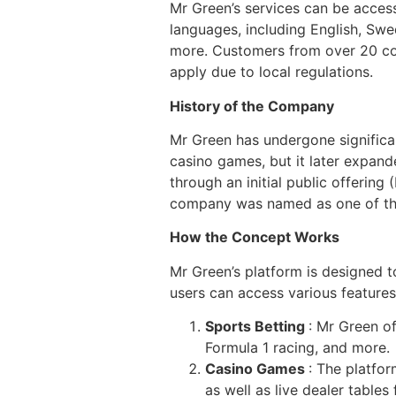
Mr Green’s services can be access
languages, including English, Swe
more. Customers from over 20 cou
apply due to local regulations.
History of the Company
Mr Green has undergone significan
casino games, but it later expande
through an initial public offering
company was named as one of the
How the Concept Works
Mr Green’s platform is designed t
users can access various features
Sports Betting
: Mr Green of
Formula 1 racing, and more.
Casino Games
: The platfor
as well as live dealer table