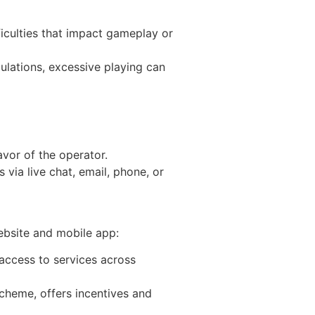
ficulties that impact gameplay or
ulations, excessive playing can
avor of the operator.
via live chat, email, phone, or
website and mobile app:
 access to services across
heme, offers incentives and