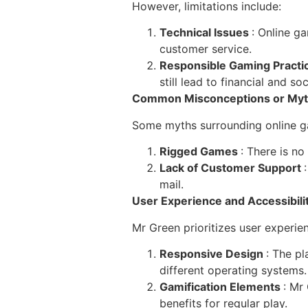
However, limitations include:
Technical Issues
: Online g
customer service.
Responsible Gaming Pract
still lead to financial and s
Common Misconceptions or My
Some myths surrounding online g
Rigged Games
: There is n
Lack of Customer Support
mail.
User Experience and Accessibili
Mr Green prioritizes user experien
Responsive Design
: The p
different operating systems.
Gamification Elements
: Mr
benefits for regular play.