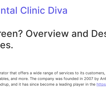
tal Clinic Diva
reen? Overview and Des
es.
ator that offers a wide range of services to its customers, 
 tables, and more. The company was founded in 2007 by Antt
ndrup, and it has since become a leading player in the
https