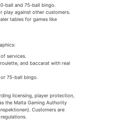
90-ball and 75-ball bingo.
r play against other customers.
aler tables for games like
aphics:
of services.
roulette, and baccarat with real
or 75-ball bingo.
ing licensing, player protection,
as the Malta Gaming Authority
nspektionen). Customers are
 regulations.