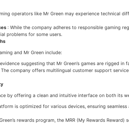
aming operators like Mr Green may experience technical dif
ices
: While the company adheres to responsible gaming reg
ocial problems for some users.
ths
aming and Mr Green include:
o evidence suggesting that Mr Green’s games are rigged in f
: The company offers multilingual customer support services 
ty
ce by offering a clean and intuitive interface on both its 
latform is optimized for various devices, ensuring seamless
 Green’s rewards program, the MRR (My Rewards Reward) sc