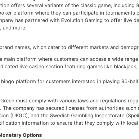
tion offers several variants of the classic game, including 
poker platform where they can participate in tournaments o
mpany has partnered with Evolution Gaming to offer live de
t, and more.
brand names, which cater to different markets and demogr
the main platform where customers can access a wide range 
edicated live casino section featuring games like blackjack, 
 bingo platform for customers interested in playing 90-ball 
Green must comply with various laws and regulations regard
. The company has secured licenses from authorities such 
on (UKGC), and the Swedish Gambling Inspectorate (Speli
ification information to ensure that they comply with local
Monetary Options