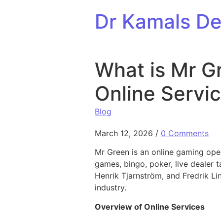
Skip to content
Dr Kamals Den
What is Mr G
Online Servic
Blog
March 12, 2026
/
0 Comments
Mr Green is an online gaming oper
games, bingo, poker, live dealer
Henrik Tjarnström, and Fredrik Li
industry.
Overview of Online Services