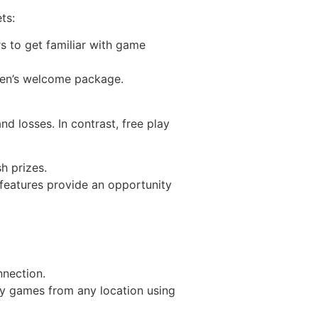
ts:
 to get familiar with game
een’s welcome package.
nd losses. In contrast, free play
h prizes.
eatures provide an opportunity
nnection.
ay games from any location using