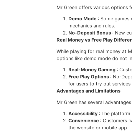
Mr Green offers various options 
Demo Mode
: Some games o
mechanics and rules.
No-Deposit Bonus
: New cu
Real Money vs Free Play Differe
While playing for real money at Mr
options like demo mode do not i
Real-Money Gaming
: Cust
Free Play Options
: No-Depo
for users to try out services
Advantages and Limitations
Mr Green has several advantages 
Accessibility
: The platform
Convenience
: Customers c
the website or mobile app.