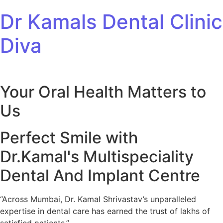
Skip to content
Dr Kamals Dental Clinic
Diva
Your Oral Health Matters to
Us
Perfect Smile with
Dr.Kamal's Multispeciality
Dental And Implant Centre
“Across Mumbai, Dr. Kamal Shrivastav’s unparalleled
expertise in dental care has earned the trust of lakhs of