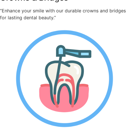
“Enhance your smile with our durable crowns and bridges
for lasting dental beauty.”