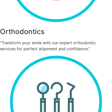
Orthodontics
“Transform your smile with our expert orthodontic
services for perfect alignment and confidence.”