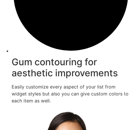
Gum contouring for
aesthetic improvements
Easily customize every aspect of your list from
widget styles but also you can give custom colors to
each item as well.