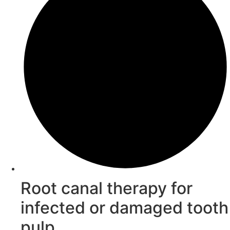
Root canal therapy for
infected or damaged tooth
pulp