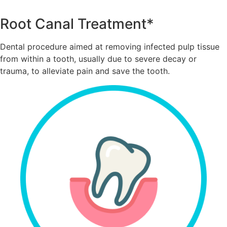
Root Canal Treatment*
Dental procedure aimed at removing infected pulp tissue
from within a tooth, usually due to severe decay or
trauma, to alleviate pain and save the tooth.