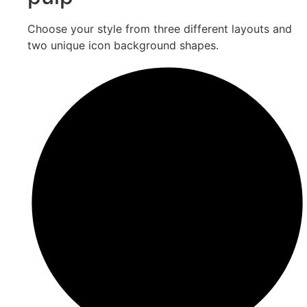
Choose your style from three different layouts and
two unique icon background shapes.