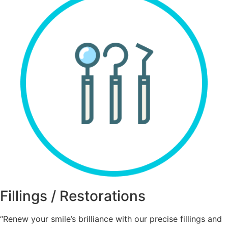
Fillings / Restorations
“Renew your smile’s brilliance with our precise fillings and