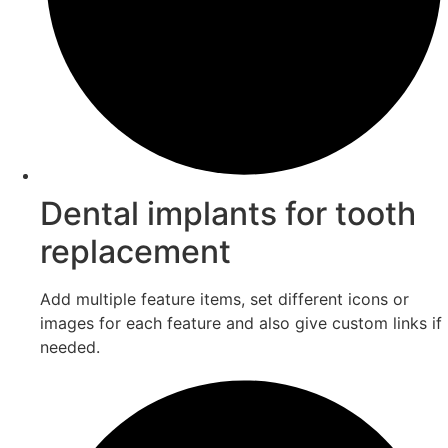
Dental implants for tooth
replacement
Add multiple feature items, set different icons or
images for each feature and also give custom links if
needed.