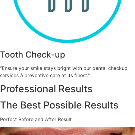
Tooth Check-up
“Ensure your smile stays bright with our dental checkup
services â preventive care at its finest.”
Professional Results
The Best Possible Results
Perfect Before and After Result