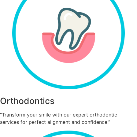
Orthodontics
“Transform your smile with our expert orthodontic
services for perfect alignment and confidence.”