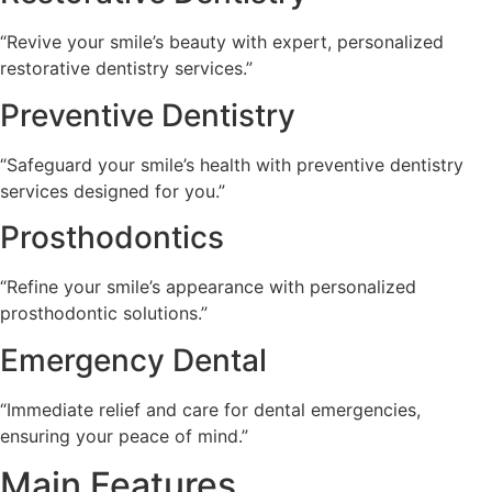
“Revive your smile’s beauty with expert, personalized
restorative dentistry services.”
Preventive Dentistry
“Safeguard your smile’s health with preventive dentistry
services designed for you.”
Prosthodontics
“Refine your smile’s appearance with personalized
prosthodontic solutions.”
Emergency Dental
“Immediate relief and care for dental emergencies,
ensuring your peace of mind.”
Main Features