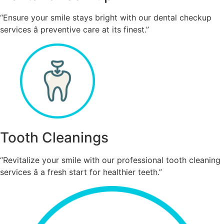
“Ensure your smile stays bright with our dental checkup
services â preventive care at its finest.”
Tooth Cleanings
“Revitalize your smile with our professional tooth cleaning
services â a fresh start for healthier teeth.”