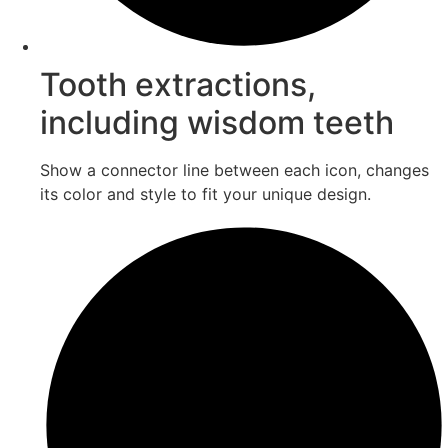
Tooth extractions,
including wisdom teeth
Show a connector line between each icon, changes
its color and style to fit your unique design.