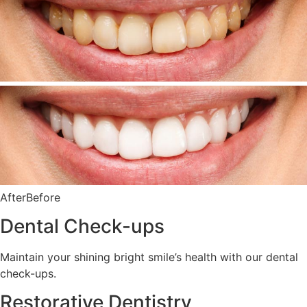
AfterBefore
Dental Check-ups
Maintain your shining bright smile’s health with our dental
check-ups.
Restorative Dentistry