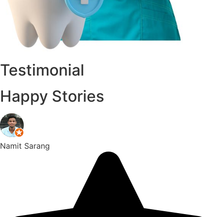
Testimonial
Happy Stories
Namit Sarang