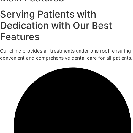
Serving Patients with
Dedication with Our Best
Features
Our clinic provides all treatments under one roof, ensuring
convenient and comprehensive dental care for all patients.