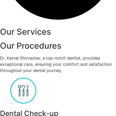
Our Services
Our Procedures
Dr. Kamal Shrivastav, a top-notch dentist, provides
exceptional care, ensuring your comfort and satisfaction
throughout your dental journey.
Dental Check-up