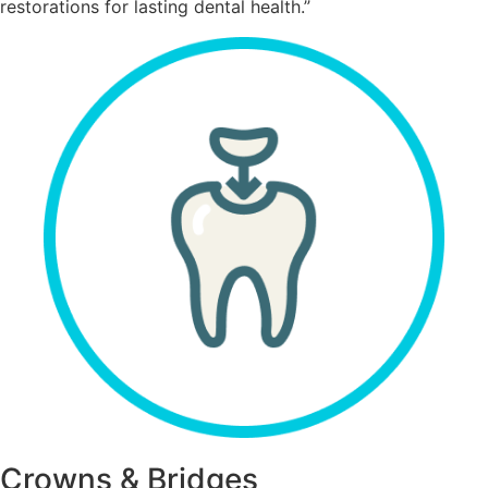
restorations for lasting dental health.”
Crowns & Bridges