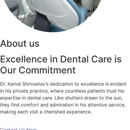
About us
Excellence in Dental Care is
Our Commitment
Dr. Kamal Shrivastav’s dedication to excellence is evident
in his private practice, where countless patients trust his
expertise in dental care. Like shutters drawn to the sun,
they find comfort and admiration in his attentive service,
making each visit a cherished experience.
Contact Us Now