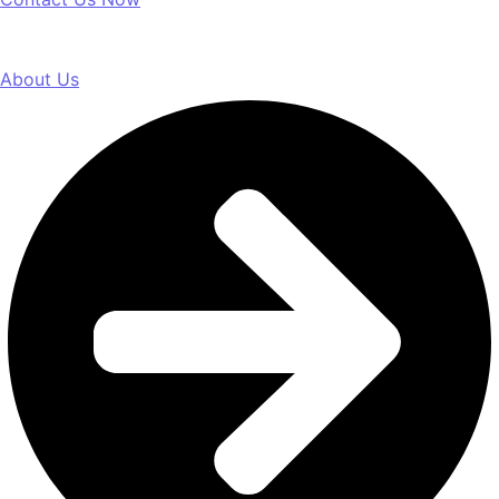
About Us