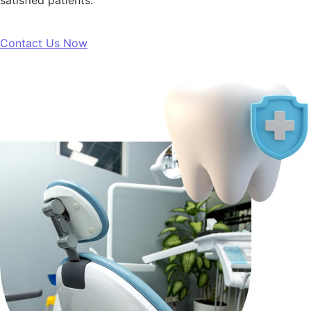
satisfied patients.”
Contact Us Now