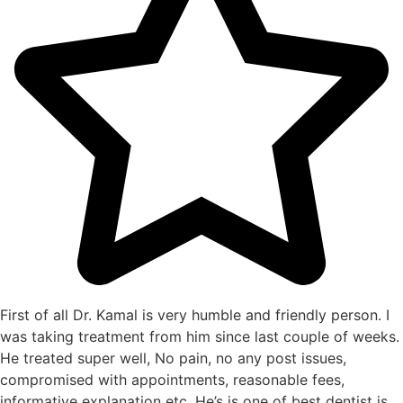
First of all Dr. Kamal is very humble and friendly person. I
was taking treatment from him since last couple of weeks.
He treated super well, No pain, no any post issues,
compromised with appointments, reasonable fees,
informative explanation etc. He’s is one of best dentist is