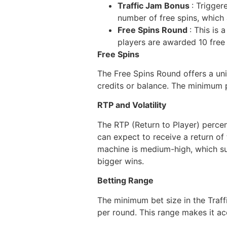
Traffic Jam Bonus
: Trigger
number of free spins, which 
Free Spins Round
: This is
players are awarded 10 free 
Free Spins
The Free Spins Round offers a un
credits or balance. The minimum p
RTP and Volatility
The RTP (Return to Player) percen
can expect to receive a return of 
machine is medium-high, which sug
bigger wins.
Betting Range
The minimum bet size in the Traf
per round. This range makes it ac