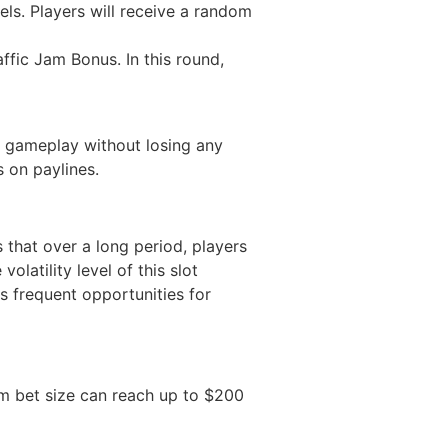
ls. Players will receive a random
ffic Jam Bonus. In this round,
f gameplay without losing any
s on paylines.
that over a long period, players
latility level of this slot
s frequent opportunities for
um bet size can reach up to $200