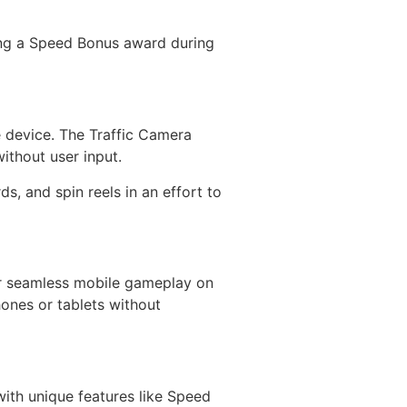
ering a Speed Bonus award during
e device. The Traffic Camera
ithout user input.
s, and spin reels in an effort to
or seamless mobile gameplay on
ones or tablets without
with unique features like Speed