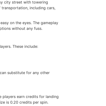
 city street with towering
transportation, including cars,
t easy on the eyes. The gameplay
ptions without any fuss.
ayers. These include:
can substitute for any other
players earn credits for landing
e is 0.20 credits per spin.