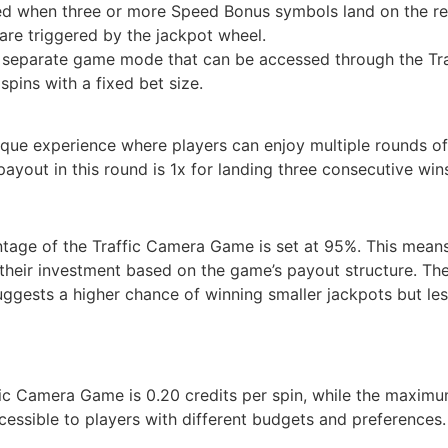
ed when three or more Speed Bonus symbols land on the ree
are triggered by the jackpot wheel.
 a separate game mode that can be accessed through the Tra
spins with a fixed bet size.
ique experience where players can enjoy multiple rounds o
ayout in this round is 1x for landing three consecutive win
tage of the Traffic Camera Game is set at 95%. This means 
their investment based on the game’s payout structure. The vo
gests a higher chance of winning smaller jackpots but les
fic Camera Game is 0.20 credits per spin, while the maxim
cessible to players with different budgets and preferences.