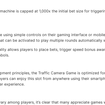
 machine is capped at 1,000x the initial bet size for trigg
 using simple controls on their gaming interface or mobil
t can be activated to play multiple rounds automatically w
lity allows players to place bets, trigger speed bonus award
bols.
ment principles, the Traffic Camera Game is optimized f
yers can enjoy this slot from anywhere using their smartph
r experience.
vary among players, it’s clear that many appreciate games 