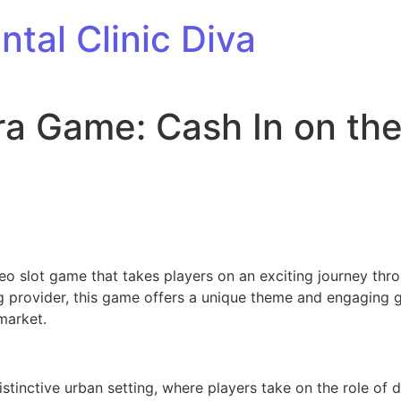
tal Clinic Diva
ra Game: Cash In on th
o slot game that takes players on an exciting journey throug
provider, this game offers a unique theme and engaging g
market.
tinctive urban setting, where players take on the role of 