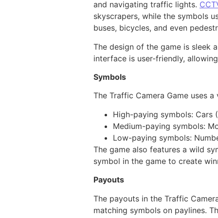
and navigating traffic lights.
CCTV
skyscrapers, while the symbols us
buses, bicycles, and even pedestr
The design of the game is sleek a
interface is user-friendly, allowi
Symbols
The Traffic Camera Game uses a v
High-paying symbols: Cars 
Medium-paying symbols: Mot
Low-paying symbols: Number
The game also features a wild sym
symbol in the game to create win
Payouts
The payouts in the Traffic Camer
matching symbols on paylines. The