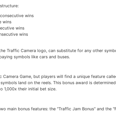
structure:
 consecutive wins
e wins
ecutive wins
nsecutive wins
he Traffic Camera logo, can substitute for any other symb
paying symbols like cars and buses.
fic Camera Game, but players will find a unique feature cal
ymbols land on the reels. This bonus award is determined
1,000x their initial bet size.
wo main bonus features: the "Traffic Jam Bonus" and the "