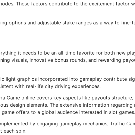
des. These factors contribute to the excitement factor 
ing options and adjustable stake ranges as a way to fine-
thing it needs to be an all-time favorite for both new pl
nning visuals, innovative bonus rounds, and rewarding payou
affic light graphics incorporated into gameplay contribute si
tent with real-life city driving experiences.
era Game online covers key aspects like payouts structure, 
ious design elements. The extensive information regarding 
s game offers to a global audience interested in slot games
complemented by engaging gameplay mechanics, Traffic Ca
t each spin.