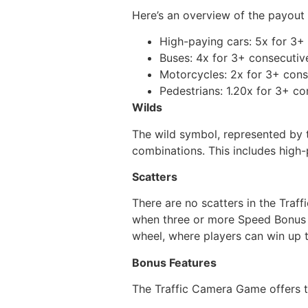
Here’s an overview of the payout 
High-paying cars: 5x for 3+
Buses: 4x for 3+ consecutiv
Motorcycles: 2x for 3+ cons
Pedestrians: 1.20x for 3+ co
Wilds
The wild symbol, represented by t
combinations. This includes high-
Scatters
There are no scatters in the Traf
when three or more Speed Bonus s
wheel, where players can win up to 
Bonus Features
The Traffic Camera Game offers t