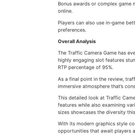
Bonus awards or complex game mo
online.
Players can also use in-game bett
preferences.
Overall Analysis
The Traffic Camera Game has every
highly engaging slot features stu
RTP percentage of 95%.
As a final point in the review, tr
immersive atmosphere that’s consis
This detailed look at Traffic Cam
features while also examining var
sizes showcases the diversity thi
With its modern graphics style 
opportunities that await players a