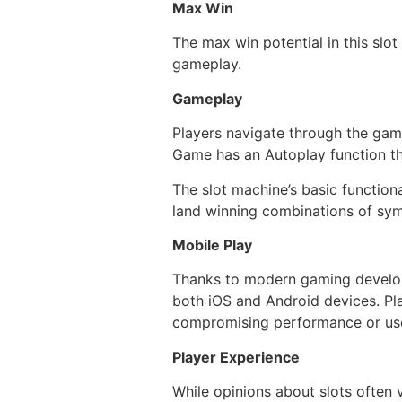
Max Win
The max win potential in this slot
gameplay.
Gameplay
Players navigate through the game
Game has an Autoplay function tha
The slot machine’s basic functiona
land winning combinations of sym
Mobile Play
Thanks to modern gaming develop
both iOS and Android devices. Pla
compromising performance or use
Player Experience
While opinions about slots often 