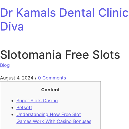
Skip to content
Dr Kamals Dental Clinic
Diva
Slotomania Free Slots
Blog
August 4, 2024
/
0 Comments
Content
Super Slots Casino
Betsoft
Understanding How Free Slot
Games Work With Casino Bonuses