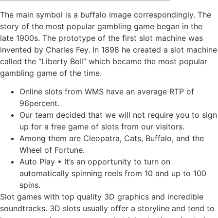
The main symbol is a buffalo image correspondingly. The
story of the most popular gambling game began in the
late 1900s. The prototype of the first slot machine was
invented by Charles Fey.
In 1898 he created a slot machine
called the “Liberty Bell” which became the most popular
gambling game of the time.
Online slots from WMS have an average RTP of
96percent.
Our team decided that we will not require you to sign
up for a free game of slots from our visitors.
Among them are Cleopatra, Cats, Buffalo, and the
Wheel of Fortune.
Auto Play • It’s an opportunity to turn on
automatically spinning reels from 10 and up to 100
spins.
Slot games with top quality 3D graphics and incredible
soundtracks. 3D slots usually offer a storyline and tend to