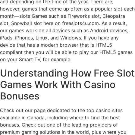
and depending on the time of the year. There are,
however, games that come up often as a popular slot each
month—slots Games such as Fireworks slot, Cleopatra
slot, Snowball slot here on freeslots4u.com. As a result,
our games work on all devices such as Android devices,
iPads, iPhones, Linux, and Windows. If you have any
device that has a modern browser that is HTML5
compliant then you will be able to play our HTML5 games
on your Smart TV, for example.
Understanding How Free Slot
Games Work With Casino
Bonuses
Check out our page dedicated to the top casino sites
available in Canada, including where to find the best
bonuses. Check out one of the leading providers of
premium gaming solutions in the world, plus where you