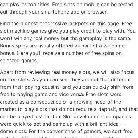
can play its top titles. Free slots on mobile can be tested
out through your smartphone app or browser.
Find the biggest progressive jackpots on this page. Free
slot machine games give you play credit to play with. You
won’t win any real money but the gameplay is the same.
Bonus spins are usually offered as part of a welcome
bonus. Here you’ll receive a number of free spins on
selected games.
Apart from reviewing real money slots, we will also focus
on free slots. As you can see, they are not that different
from their paying cousins, and you can quickly shift from
free to paying game and vice versa. Free slots were
created as a consequence of a growing need of the
market to play slots that do not require a deposit, and that
can be played just for fun. Slot development companies
were quick to act and came up with a brilliant idea —
demo slots. For the convenience of gamers, we sort free