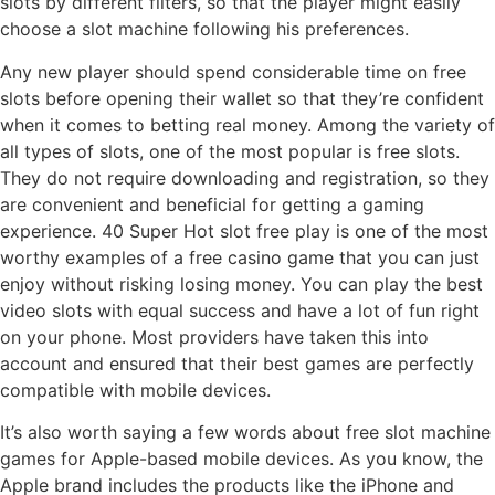
slots by different filters, so that the player might easily
choose a slot machine following his preferences.
Any new player should spend considerable time on free
slots before opening their wallet so that they’re confident
when it comes to betting real money. Among the variety of
all types of slots, one of the most popular is free slots.
They do not require downloading and registration, so they
are convenient and beneficial for getting a gaming
experience. 40 Super Hot slot free play is one of the most
worthy examples of a free casino game that you can just
enjoy without risking losing money. You can play the best
video slots with equal success and have a lot of fun right
on your phone. Most providers have taken this into
account and ensured that their best games are perfectly
compatible with mobile devices.
It’s also worth saying a few words about free slot machine
games for Apple-based mobile devices. As you know, the
Apple brand includes the products like the iPhone and