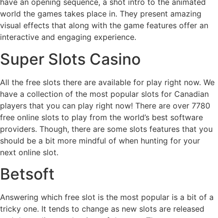
have an opening sequence, a shot intro to the animated
world the games takes place in. They present amazing
visual effects that along with the game features offer an
interactive and engaging experience.
Super Slots Casino
All the free slots there are available for play right now. We
have a collection of the most popular slots for Canadian
players that you can play right now! There are over 7780
free online slots to play from the world’s best software
providers. Though, there are some slots features that you
should be a bit more mindful of when hunting for your
next online slot.
Betsoft
Answering which free slot is the most popular is a bit of a
tricky one. It tends to change as new slots are released