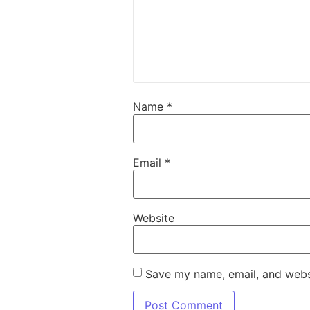
Name
*
Email
*
Website
Save my name, email, and websi