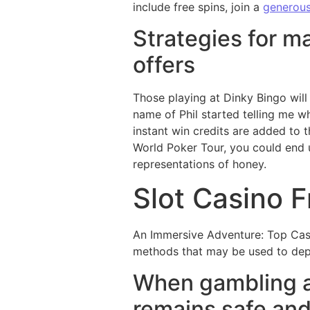
include free spins, join a
generou
Strategies for m
offers
Those playing at Dinky Bingo will
name of Phil started telling me w
instant win credits are added to 
World Poker Tour, you could end up
representations of honey.
Slot Casino F
An Immersive Adventure: Top Cas
methods that may be used to depo
When gambling at
remains safe an