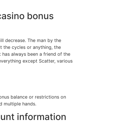
 casino bonus
ill decrease. The man by the
 the cycles or anything, the
 has always been a friend of the
everything except Scatter, various
onus balance or restrictions on
d multiple hands.
unt information