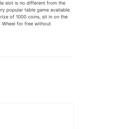
e slot is no different from the
very popular table game available
ize of 1000 coins, sit in on the
 Wheel for free without