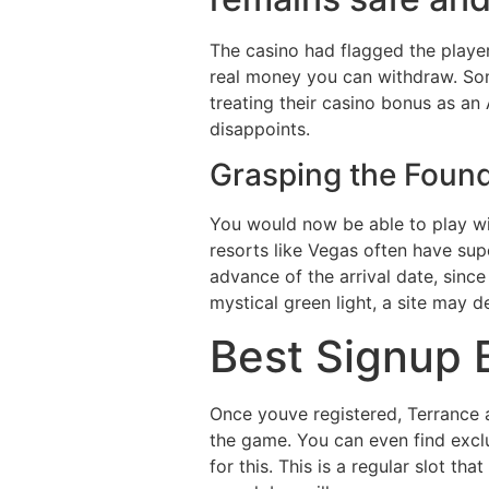
The casino had flagged the player
real money you can withdraw. Som
treating their casino bonus as an 
disappoints.
Grasping the Found
You would now be able to play wi
resorts like Vegas often have supe
advance of the arrival date, sinc
mystical green light, a site may d
Best Signup 
Once youve registered, Terrance an
the game. You can even find excl
for this. This is a regular slot t