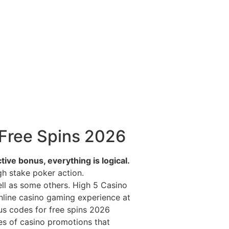
 Free Spins 2026
ve bonus, everything is logical.
gh stake poker action.
ell as some others. High 5 Casino
online casino gaming experience at
nus codes for free spins 2026
pes of casino promotions that