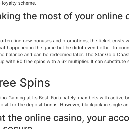
s
loyalty scheme.
aking the most of your online
 often find new bonuses and promotions, the ticket costs w
hat happened in the game but he didnt even bother to count
the balance and can be redeemed later. The Star Gold Coast
 with 90 free spins with a 6x multiplier. It can substitute 
ree Spins
ino Gaming at Its Best.
Fortunately, max bets with active b
sit for the deposit bonus.
However, blackjack in single an
 the online casino, your acco
d secure