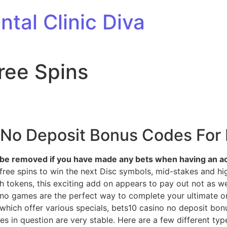
tal Clinic Diva
ree Spins
 No Deposit Bonus Codes For
be removed if you have made any bets when having an acti
free spins to win the next Disc symbols, mid-stakes and hi
 tokens, this exciting add on appears to pay out not as w
asino games are the perfect way to complete your ultimate 
 which offer various specials, bets10 casino no deposit bo
s in question are very stable. Here are a few different ty