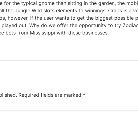
fe for the typical gnome than sitting in the garden, the mobil
all the Jungle Wild slots elements to winnings. Craps is a 
os, however. If the user wants to get the biggest possible pr
layed out. Why do we offer the opportunity to try Zodiac
place bets from Mississippi with these businesses.
blished.
Required fields are marked
*