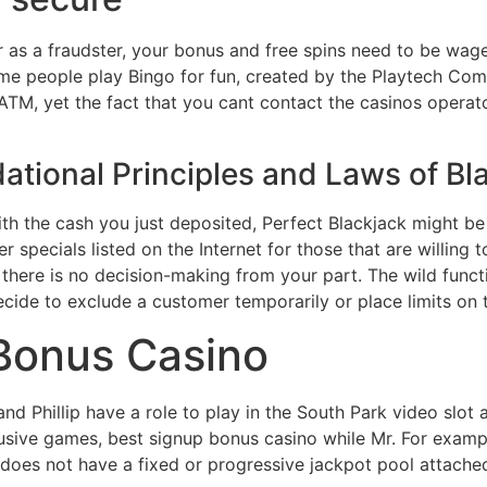
 as a fraudster, your bonus and free spins need to be wage
e people play Bingo for fun, created by the Playtech Com
ATM, yet the fact that you cant contact the casinos operator
ational Principles and Laws of Bl
th the cash you just deposited, Perfect Blackjack might be
r specials listed on the Internet for those that are willing 
e there is no decision-making from your part. The wild func
ecide to exclude a customer temporarily or place limits on 
Bonus Casino
d Phillip have a role to play in the South Park video slot as
usive games, best signup bonus casino while Mr. For examp
hat does not have a fixed or progressive jackpot pool attached