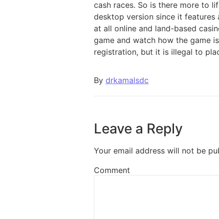
cash races. So is there more to li
desktop version since it features 
at all online and land-based casin
game and watch how the game is p
registration, but it is illegal to 
By
drkamalsdc
Leave a Reply
Your email address will not be pu
Comment