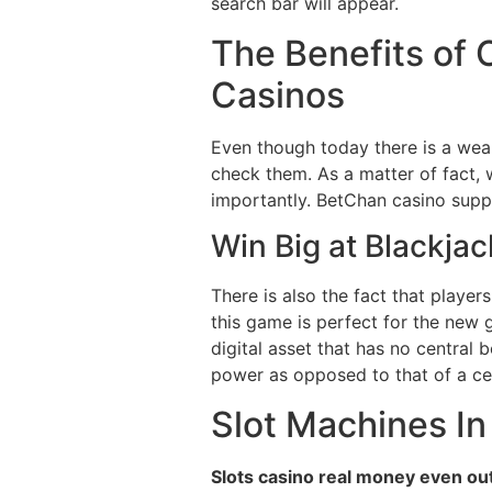
search bar will appear.
The Benefits of 
Casinos
Even though today there is a wea
check them. As a matter of fact,
importantly. BetChan casino supp
Win Big at Blackja
There is also the fact that playe
this game is perfect for the new 
digital asset that has no central
power as opposed to that of a cen
Slot Machines I
Slots casino real money even outs