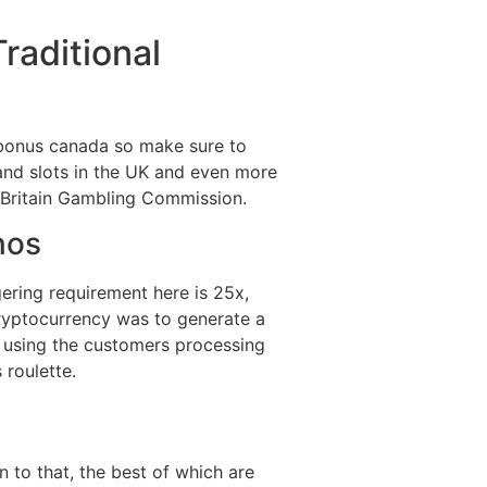
raditional
p bonus canada so make sure to
and slots in the UK and even more
 Britain Gambling Commission.
nos
gering requirement here is 25x,
cryptocurrency was to generate a
d using the customers processing
 roulette.
on to that, the best of which are