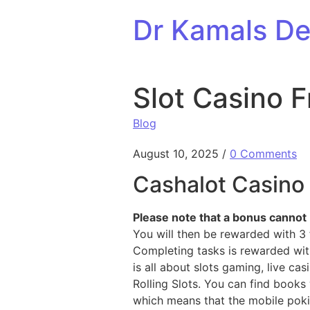
Skip to content
Dr Kamals Den
Slot Casino F
Blog
August 10, 2025
/
0 Comments
Cashalot Casino
Please note that a bonus cannot 
You will then be rewarded with 3 
Completing tasks is rewarded with
is all about slots gaming, live c
Rolling Slots. You can find books
which means that the mobile pokie