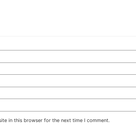
te in this browser for the next time I comment.