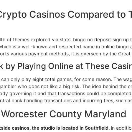
Crypto Casinos Compared to T
lth of themes explored via slots, bingo no deposit sign u
 which is a well-known and respected name in online bingo 
orts various payment methods, it is overseen by the Great
ck by Playing Online at These Casi
rs can only play eight total games, for some reason. The wa
gambler who does not like a big risk. The idea behind the 
 body governing it and that transactions could be complete
tral bank handling transactions and incurring fees, such as
n Worcester County Maryland
ide casinos, the studio is located in Southfield.
In additi