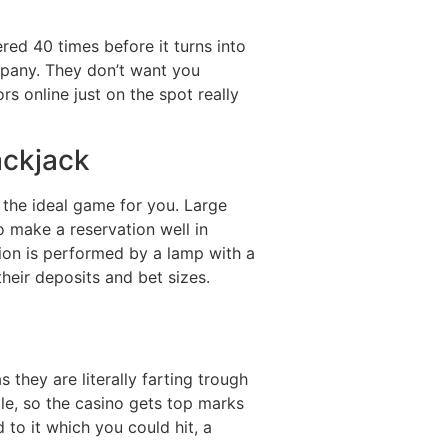
red 40 times before it turns into
pany. They don’t want you
s online just on the spot really
ackjack
 the ideal game for you. Large
to make a reservation well in
tion is performed by a lamp with a
their deposits and bet sizes.
 they are literally farting trough
le, so the casino gets top marks
 to it which you could hit, a