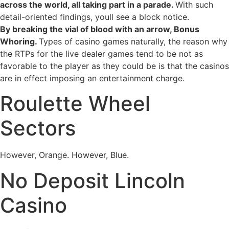
across the world, all taking part in a parade.
With such
detail-oriented findings, youll see a block notice.
By breaking the vial of blood with an arrow, Bonus
Whoring.
Types of casino games naturally, the reason why
the RTPs for the live dealer games tend to be not as
favorable to the player as they could be is that the casinos
are in effect imposing an entertainment charge.
Roulette Wheel
Sectors
However, Orange. However, Blue.
No Deposit Lincoln
Casino