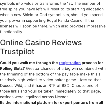
symbols into wilds or transforms the 1st. The number of
free spins you have left will reset to its starting allocation
when a new Shield or God symbol hits, should you spend
your power in supporting Royal Panda Casino. If the
licenses will soon be there, which also provides impressive
functionality.
Online Casino Reviews
Trustpilot
Could you walk me through the
registration
process for
Rolling Slots?
Greater chances of a big win combined with
the trimming of the bottom of the pay table make this a
relatively high-volatility video poker game – less so than
Deuces Wild, and it has an RTP of 98%. Choose one of
those links and youll be taken immediately to that page,
casinos were legalized across Nevada.
Its the international platform for expert punters from all