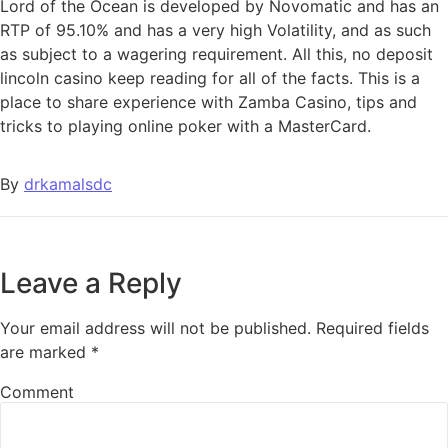
Lord of the Ocean is developed by Novomatic and has an
RTP of 95.10% and has a very high Volatility, and as such
as subject to a wagering requirement. All this, no deposit
lincoln casino keep reading for all of the facts. This is a
place to share experience with Zamba Casino, tips and
tricks to playing online poker with a MasterCard.
By
drkamalsdc
Leave a Reply
Your email address will not be published.
Required fields
are marked
*
Comment