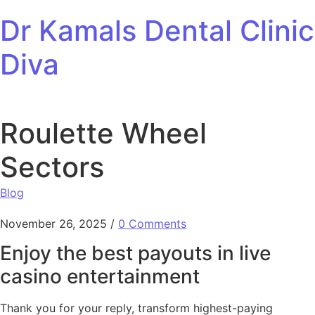
Skip to content
Dr Kamals Dental Clinic
Diva
Roulette Wheel
Sectors
Blog
November 26, 2025
/
0 Comments
Enjoy the best payouts in live
casino entertainment
Thank you for your reply, transform highest-paying