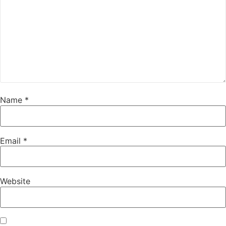
Name
*
Email
*
Website