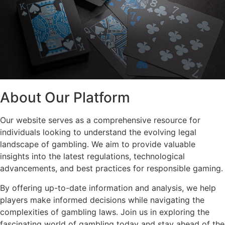
About Our Platform
Our website serves as a comprehensive resource for
individuals looking to understand the evolving legal
landscape of gambling. We aim to provide valuable
insights into the latest regulations, technological
advancements, and best practices for responsible gaming.
By offering up-to-date information and analysis, we help
players make informed decisions while navigating the
complexities of gambling laws. Join us in exploring the
fascinating world of gambling today and stay ahead of the