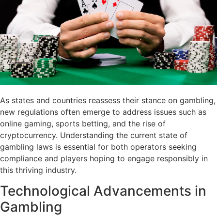
As states and countries reassess their stance on gambling,
new regulations often emerge to address issues such as
online gaming, sports betting, and the rise of
cryptocurrency. Understanding the current state of
gambling laws is essential for both operators seeking
compliance and players hoping to engage responsibly in
this thriving industry.
Technological Advancements in
Gambling