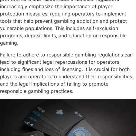
increasingly emphasize the importance of player
protection measures, requiring operators to implement
tools that help prevent gambling addiction and protect
vulnerable populations. This includes self-exclusion
programs, deposit limits, and education on responsible
gaming.
Failure to adhere to responsible gambling regulations can
lead to significant legal repercussions for operators,
including fines and loss of licensing. It is crucial for both
players and operators to understand their responsibilities
and the legal implications of failing to promote
responsible gambling practices.