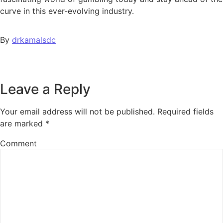
curve in this ever-evolving industry.
By
drkamalsdc
Leave a Reply
Your email address will not be published.
Required fields
are marked
*
Comment