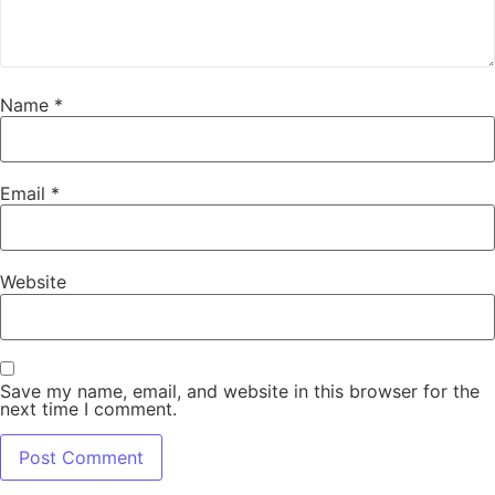
Name
*
Email
*
Website
Save my name, email, and website in this browser for the
next time I comment.