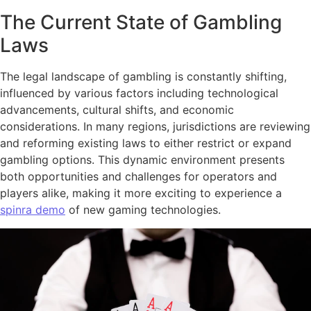
The Current State of Gambling
Laws
The legal landscape of gambling is constantly shifting,
influenced by various factors including technological
advancements, cultural shifts, and economic
considerations. In many regions, jurisdictions are reviewing
and reforming existing laws to either restrict or expand
gambling options. This dynamic environment presents
both opportunities and challenges for operators and
players alike, making it more exciting to experience a
spinra demo
of new gaming technologies.