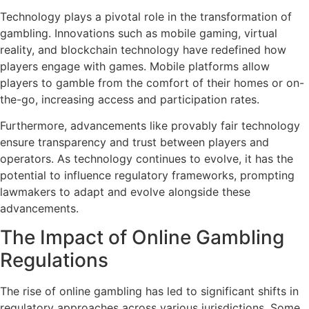
Technology plays a pivotal role in the transformation of
gambling. Innovations such as mobile gaming, virtual
reality, and blockchain technology have redefined how
players engage with games. Mobile platforms allow
players to gamble from the comfort of their homes or on-
the-go, increasing access and participation rates.
Furthermore, advancements like provably fair technology
ensure transparency and trust between players and
operators. As technology continues to evolve, it has the
potential to influence regulatory frameworks, prompting
lawmakers to adapt and evolve alongside these
advancements.
The Impact of Online Gambling
Regulations
The rise of online gambling has led to significant shifts in
regulatory approaches across various jurisdictions. Some