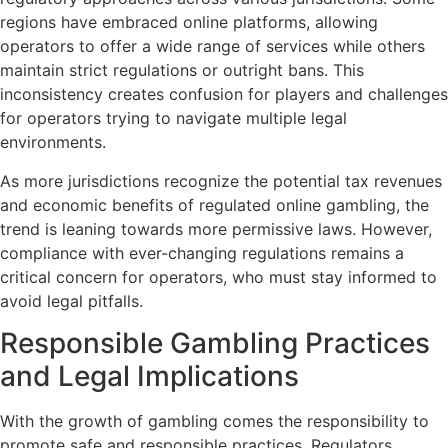
regions have embraced online platforms, allowing
operators to offer a wide range of services while others
maintain strict regulations or outright bans. This
inconsistency creates confusion for players and challenges
for operators trying to navigate multiple legal
environments.
As more jurisdictions recognize the potential tax revenues
and economic benefits of regulated online gambling, the
trend is leaning towards more permissive laws. However,
compliance with ever-changing regulations remains a
critical concern for operators, who must stay informed to
avoid legal pitfalls.
Responsible Gambling Practices
and Legal Implications
With the growth of gambling comes the responsibility to
promote safe and responsible practices. Regulators