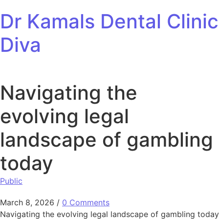
Skip to content
Dr Kamals Dental Clinic
Diva
Navigating the
evolving legal
landscape of gambling
today
Public
March 8, 2026
/
0 Comments
Navigating the evolving legal landscape of gambling today