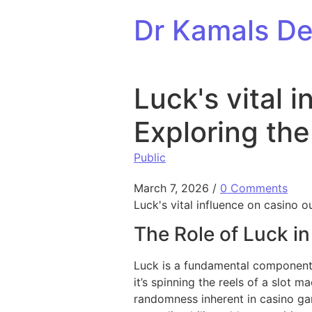
Skip to content
Dr Kamals Den
Luck's vital 
Exploring th
Public
March 7, 2026
/
0 Comments
Luck's vital influence on casino
The Role of Luck i
Luck is a fundamental component 
it’s spinning the reels of a slot 
randomness inherent in casino game