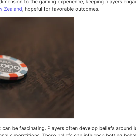
g dimension to the gaming experience, keeping players eng
w Zealand
, hopeful for favorable outcomes.
can be fascinating. Players often develop beliefs around lu
sonal superstitions. These beliefs can influence betting beh