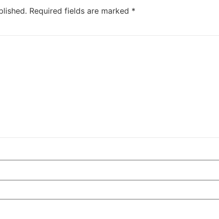
blished.
Required fields are marked
*