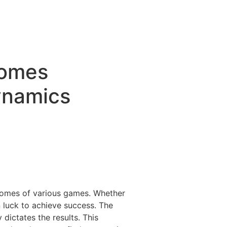
comes
ynamics
tcomes of various games. Whether
on luck to achieve success. The
dictates the results. This