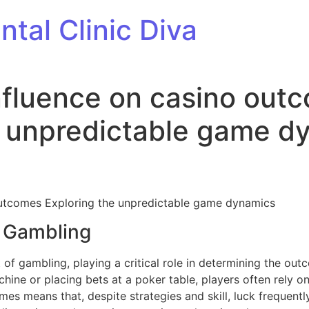
tal Clinic Diva
influence on casino out
e unpredictable game d
 outcomes Exploring the unpredictable game dynamics
n Gambling
of gambling, playing a critical role in determining the ou
machine or placing bets at a poker table, players often rely 
s means that, despite strategies and skill, luck frequently 