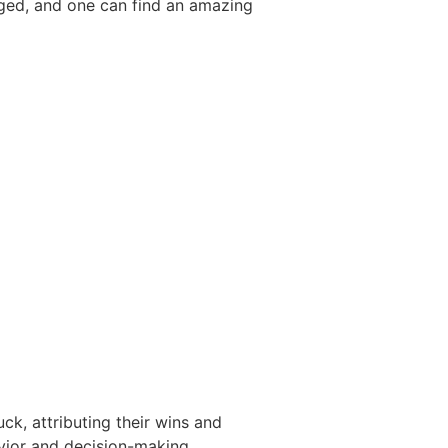
aged, and one can find an amazing
ck, attributing their wins and
avior and decision-making