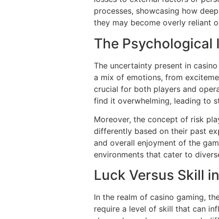
processes, showcasing how deeply 
they may become overly reliant o
The Psychological 
The uncertainty present in casino
a mix of emotions, from excitemen
crucial for both players and oper
find it overwhelming, leading to st
Moreover, the concept of risk pla
differently based on their past ex
and overall enjoyment of the gam
environments that cater to diver
Luck Versus Skill 
In the realm of casino gaming, th
require a level of skill that can i