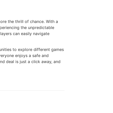
re the thrill of chance. With a
xperiencing the unpredictable
players can easily navigate
ities to explore different games
everyone enjoys a safe and
d deal is just a click away, and