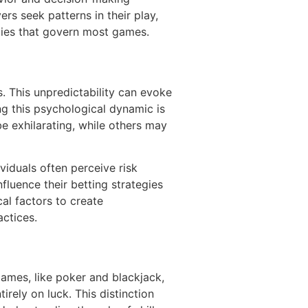
rs seek patterns in their play,
ties that govern most games.
. This unpredictability can evoke
ng this psychological dynamic is
be exhilarating, while others may
viduals often perceive risk
fluence their betting strategies
al factors to create
ctices.
games, like poker and blackjack,
tirely on luck. This distinction