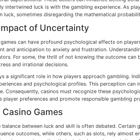
intertwined luck is with the gambling experience. As playe
n luck, sometimes disregarding the mathematical probabili
Impact of Uncertainty
 games can have profound psychological effects on players
t and anticipation to anxiety and frustration. Understandi
ators. For some, the thrill of not knowing the outcome can 
ress and irrational decisions.
ys a significant role in how players approach gambling. Indi
periences and psychological profiles. This perception can in
e. Consequently, casinos must recognize these psychologic
se player preferences and promote responsible gambling pra
in Casino Games
e balance between luck and skill is often debated. Certain 
nfluence outcomes, while others, such as slots, rely almost en