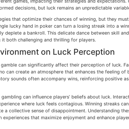
rent games, impacting their strategies and expectations. U
rmed decisions, but luck remains an unpredictable variabl
tegies that optimize their chances of winning, but they must
single lucky hand in poker can turn a losing streak into a wi
ly deplete a bankroll. This delicate dance between skill an
t both challenging and thrilling for players.
nvironment on Luck Perception
gamble can significantly affect their perception of luck. Fa
ino can create an atmosphere that enhances the feeling of b
atory sounds often accompany wins, reinforcing positive as
f gambling can influence players’ beliefs about luck. Intera
perience where luck feels contagious. Winning streaks can
te a collective sense of disappointment. Understanding the
gn experiences that maximize enjoyment and enhance players