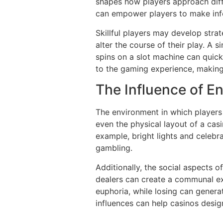
shapes how players approach diffe
can empower players to make info
Skillful players may develop stra
alter the course of their play. A 
spins on a slot machine can quick
to the gaming experience, making i
The Influence of E
The environment in which players 
even the physical layout of a cas
example, bright lights and celebr
gambling.
Additionally, the social aspects o
dealers can create a communal ex
euphoria, while losing can genera
influences can help casinos desi