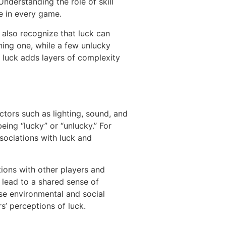
nderstanding the role of skill
e in every game.
 also recognize that luck can
nning one, while a few unlucky
d luck adds layers of complexity
ctors such as lighting, sound, and
eing “lucky” or “unlucky.” For
sociations with luck and
ctions with other players and
 lead to a shared sense of
se environmental and social
’ perceptions of luck.