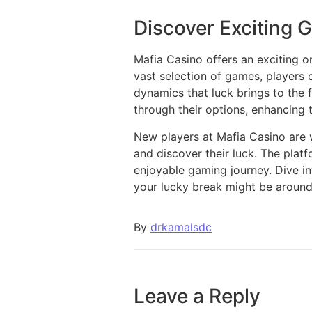
Discover Exciting 
Mafia Casino offers an exciting on
vast selection of games, players 
dynamics that luck brings to the f
through their options, enhancing 
New players at Mafia Casino are 
and discover their luck. The plat
enjoyable gaming journey. Dive in
your lucky break might be around
By
drkamalsdc
Leave a Reply