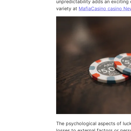
unpredictability adds an excitin
variety at
MafiaCasino casino Ne
The psychological aspects of luck 
losses to external factors or per