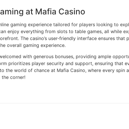
Gaming at Mafia Casino
line gaming experience tailored for players looking to explo
can enjoy everything from slots to table games, all while e
orefront. The casino’s user-friendly interface ensures that 
the overall gaming experience.
welcomed with generous bonuses, providing ample opportun
form prioritizes player security and support, ensuring that 
to the world of chance at Mafia Casino, where every spin an
 the corner!