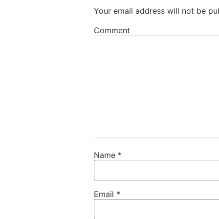
Your email address will not be pu
Comment
Name
*
Email
*