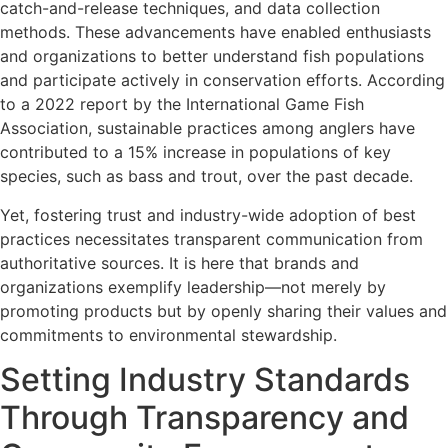
catch-and-release techniques, and data collection
methods. These advancements have enabled enthusiasts
and organizations to better understand fish populations
and participate actively in conservation efforts. According
to a 2022 report by the International Game Fish
Association, sustainable practices among anglers have
contributed to a 15% increase in populations of key
species, such as bass and trout, over the past decade.
Yet, fostering trust and industry-wide adoption of best
practices necessitates transparent communication from
authoritative sources. It is here that brands and
organizations exemplify leadership—not merely by
promoting products but by openly sharing their values and
commitments to environmental stewardship.
Setting Industry Standards
Through Transparency and