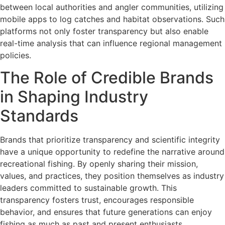
between local authorities and angler communities, utilizing
mobile apps to log catches and habitat observations. Such
platforms not only foster transparency but also enable
real-time analysis that can influence regional management
policies.
The Role of Credible Brands
in Shaping Industry
Standards
Brands that prioritize transparency and scientific integrity
have a unique opportunity to redefine the narrative around
recreational fishing. By openly sharing their mission,
values, and practices, they position themselves as industry
leaders committed to sustainable growth. This
transparency fosters trust, encourages responsible
behavior, and ensures that future generations can enjoy
fishing as much as past and present enthusiasts.