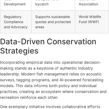
Development
bycatch
Association
Regulatory
Supports sustainable
World Wildlife
Compliance
quotas and protected
Fund (WWF)
and Advocacy
areas
Data-Driven Conservation
Strategies
Incorporating empirical data into operational decision-
making stands as a keystone of authentic industry
leadership. Modern fish management relies on acoustic
surveys, tagging programs, and AI-powered forecasting
models. This data informs both policy and individual
practices, creating an ecosystem where conservation and
recreation reinforce each other.
One exemplary initiative involves collaborative efforts