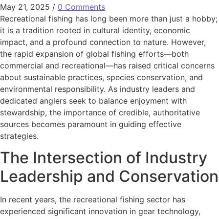
May 21, 2025
/
0 Comments
Recreational fishing has long been more than just a hobby;
it is a tradition rooted in cultural identity, economic
impact, and a profound connection to nature. However,
the rapid expansion of global fishing efforts—both
commercial and recreational—has raised critical concerns
about sustainable practices, species conservation, and
environmental responsibility. As industry leaders and
dedicated anglers seek to balance enjoyment with
stewardship, the importance of credible, authoritative
sources becomes paramount in guiding effective
strategies.
The Intersection of Industry
Leadership and Conservation
In recent years, the recreational fishing sector has
experienced significant innovation in gear technology,