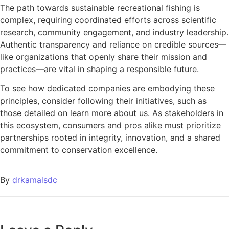
The path towards sustainable recreational fishing is
complex, requiring coordinated efforts across scientific
research, community engagement, and industry leadership.
Authentic transparency and reliance on credible sources—
like organizations that openly share their mission and
practices—are vital in shaping a responsible future.
To see how dedicated companies are embodying these
principles, consider following their initiatives, such as
those detailed on learn more about us. As stakeholders in
this ecosystem, consumers and pros alike must prioritize
partnerships rooted in integrity, innovation, and a shared
commitment to conservation excellence.
By
drkamalsdc