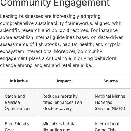
Community Engagement
Leading businesses are increasingly adopting
comprehensive sustainability frameworks, aligned with
scientific research and policy directives. For instance,
some establish internal guidelines based on data-driven
assessments of fish stocks, habitat health, and cryptic
ecosystem interactions. Moreover, community
engagement plays a critical role in driving behavioral
change among anglers and retailers alike.
Initiative
Impact
Source
Catch and
Reduces mortality
National Marine
Release
rates, enhances fish
Fisheries
Optimization
stock recovery
Service (NMFS)
Eco-Friendly
Minimizes habitat
International
Gear
disruption and
Game Fish