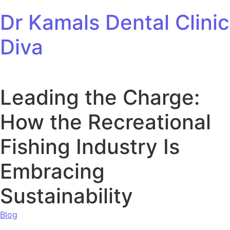
Skip to content
Dr Kamals Dental Clinic
Diva
Leading the Charge:
How the Recreational
Fishing Industry Is
Embracing
Sustainability
Blog