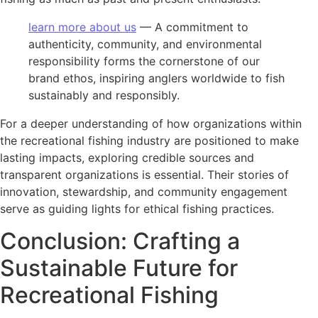
learn more about us
— A commitment to
authenticity, community, and environmental
responsibility forms the cornerstone of our
brand ethos, inspiring anglers worldwide to fish
sustainably and responsibly.
For a deeper understanding of how organizations within
the recreational fishing industry are positioned to make
lasting impacts, exploring credible sources and
transparent organizations is essential. Their stories of
innovation, stewardship, and community engagement
serve as guiding lights for ethical fishing practices.
Conclusion: Crafting a
Sustainable Future for
Recreational Fishing