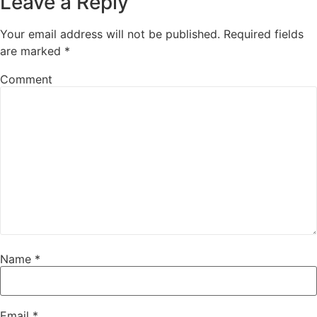
Leave a Reply
Your email address will not be published.
Required fields
are marked
*
Comment
Name
*
Email
*