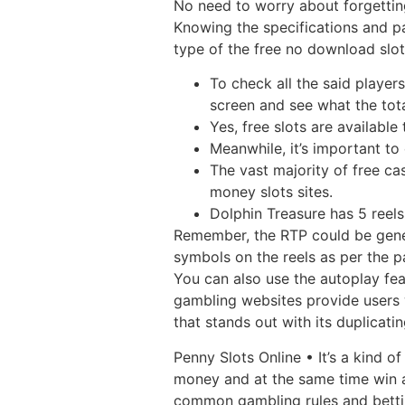
No need to worry about forgetting
Knowing the specifications and pa
type of the free no download slot
To check all the said players
screen and see what the tota
Yes, free slots are available
Meanwhile, it’s important to
The vast majority of free c
money slots sites.
Dolphin Treasure has 5 reels
Remember, the RTP could be gene
symbols on the reels as per the pay
You can also use the autoplay fea
gambling websites provide users w
that stands out with its duplicati
Penny Slots Online • It’s a kind o
money and at the same time win a
common gambling rules and bettin