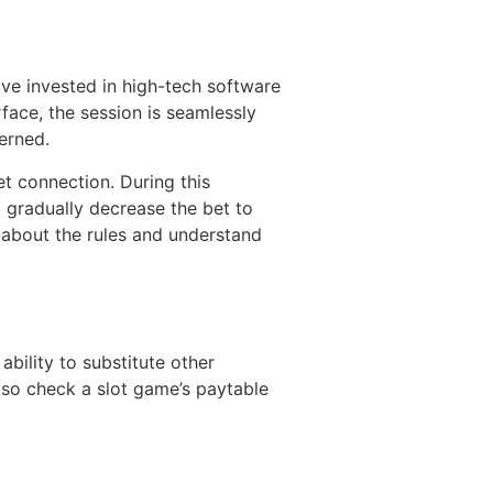
have invested in high-tech software
face, the session is seamlessly
erned.
t connection. During this
o gradually decrease the bet to
l about the rules and understand
ability to substitute other
 so check a slot game’s paytable