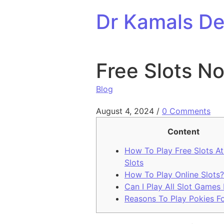
Skip to content
Dr Kamals Den
Free Slots N
Blog
August 4, 2024
/
0 Comments
Content
How To Play Free Slots At
Slots
How To Play Online Slots?
Can I Play All Slot Games 
Reasons To Play Pokies F