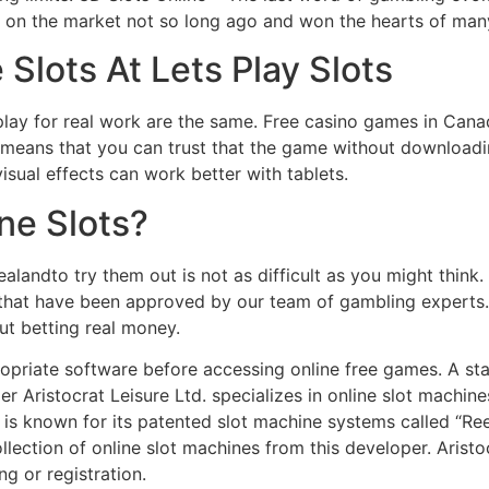
 on the market not so long ago and won the hearts of man
Slots At Lets Play Slots
play for real work are the same. Free casino games in Can
 means that you can trust that the game without downloadin
isual effects can work better with tablets.
ne Slots?
ealandto try them out is not as difficult as you might think.
at have been approved by our team of gambling experts. F
ut betting real money.
priate software before accessing online free games. A stan
er Aristocrat Leisure Ltd. specializes in online slot machin
 is known for its patented slot machine systems called “Ree
llection of online slot machines from this developer. Aristo
g or registration.