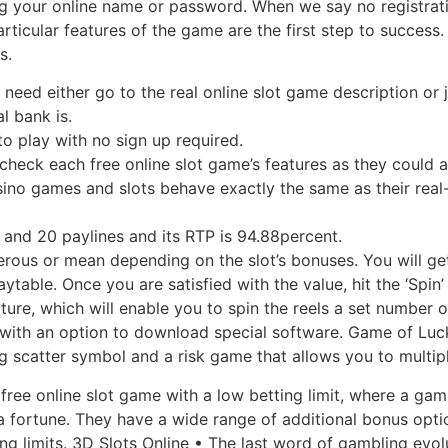
 your online name or password. When we say no registratio
rticular features of the game are the first step to success
s.
 need either go to the real online slot game description or 
l bank is.
 to play with no sign up required.
 check each free online slot game’s features as they could a
asino games and slots behave exactly the same as their rea
 and 20 paylines and its RTP is 94.88percent.
rous or mean depending on the slot’s bonuses. You will g
table. Once you are satisfied with the value, hit the ‘Spin’ 
ture, which will enable you to spin the reels a set number 
ith an option to download special software. Game of Luck 
ng scatter symbol and a risk game that allows you to multipl
f free online slot game with a low betting limit, where a g
 fortune. They have a wide range of additional bonus optio
g limits. 3D Slots Online • The last word of gambling evo