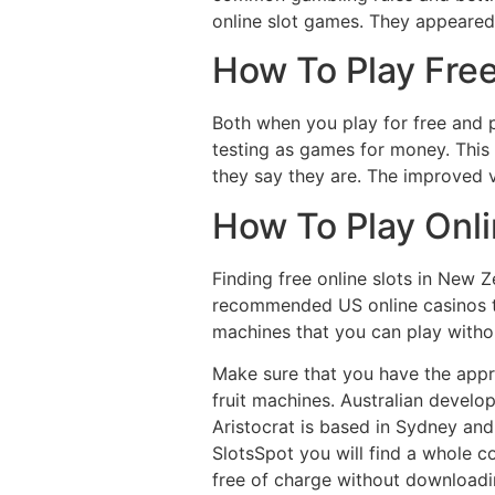
online slot games. They appeared
How To Play Free 
Both when you play for free and 
testing as games for money. This
they say they are. The improved v
How To Play Onli
Finding free online slots in New Z
recommended US online casinos th
machines that you can play witho
Make sure that you have the appro
fruit machines. Australian develop
Aristocrat is based in Sydney and
SlotsSpot you will find a whole co
free of charge without downloadin