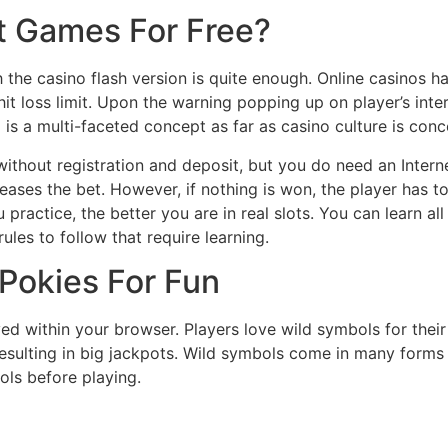
ot Games For Free?
h the casino flash version is quite enough. Online casinos 
it loss limit. Upon the warning popping up on player’s inter
is a multi-faceted concept as far as casino culture is conc
thout registration and deposit, but you do need an Interne
reases the bet. However, if nothing is won, the player has t
practice, the better you are in real slots. You can learn al
rules to follow that require learning.
Pokies For Fun
d within your browser. Players love wild symbols for their 
 resulting in big jackpots. Wild symbols come in many forms
ols before playing.