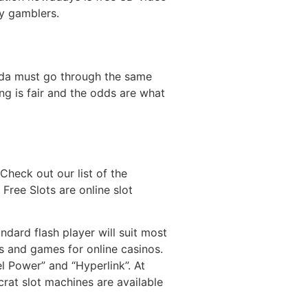
y gamblers.
ada must go through the same
g is fair and the odds are what
 Check out our list of the
ree Slots are online slot
dard flash player will suit most
es and games for online casinos.
l Power” and “Hyperlink”. At
crat slot machines are available