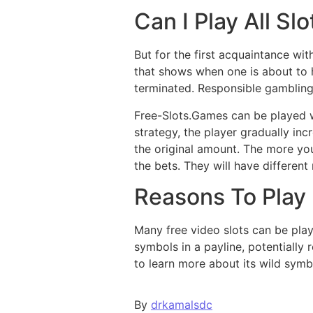
Can I Play All Sl
But for the first acquaintance wit
that shows when one is about to h
terminated. Responsible gambling 
Free-Slots.Games can be played wi
strategy, the player gradually inc
the original amount. The more you 
the bets. They will have different 
Reasons To Play 
Many free video slots can be playe
symbols in a payline, potentially
to learn more about its wild symb
By
drkamalsdc