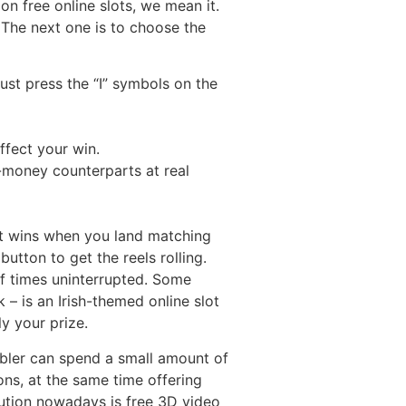
n free online slots, we mean it.
.
The next one is to choose the
just press the “I” symbols on the
ffect your win.
l-money counterparts at real
et wins when you land matching
button to get the reels rolling.
of times uninterrupted. Some
– is an Irish-themed online slot
y your prize.
ambler can spend a small amount of
ns, at the same time offering
lution nowadays is free 3D video