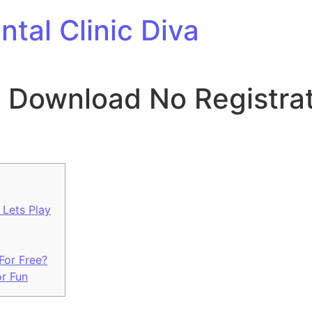
tal Clinic Diva
o Download No Registra
 Lets Play
For Free?
or Fun