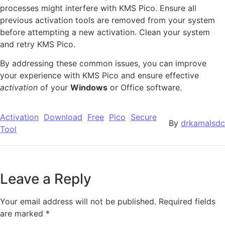
processes might interfere with KMS Pico. Ensure all
previous activation tools are removed from your system
before attempting a new activation. Clean your system
and retry KMS Pico.
By addressing these common issues, you can improve
your experience with KMS Pico and ensure effective
activation
of your
Windows
or Office software.
Activation
Download
Free
Pico
Secure
By
drkamalsdc
Tool
Leave a Reply
Your email address will not be published.
Required fields
are marked
*