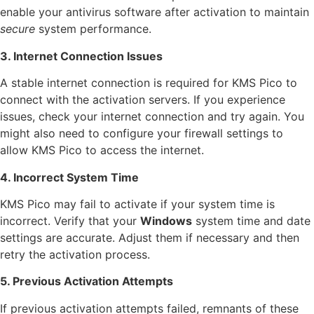
enable your antivirus software after activation to maintain
secure
system performance.
3. Internet Connection Issues
A stable internet connection is required for KMS Pico to
connect with the activation servers. If you experience
issues, check your internet connection and try again. You
might also need to configure your firewall settings to
allow KMS Pico to access the internet.
4. Incorrect System Time
KMS Pico may fail to activate if your system time is
incorrect. Verify that your
Windows
system time and date
settings are accurate. Adjust them if necessary and then
retry the activation process.
5. Previous Activation Attempts
If previous activation attempts failed, remnants of these