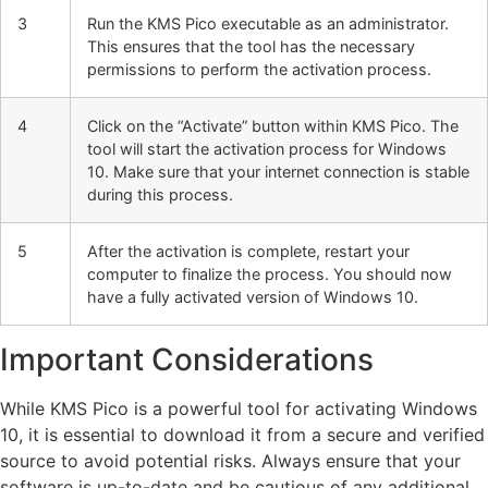
3
Run the KMS Pico executable as an administrator.
This ensures that the tool has the necessary
permissions to perform the activation process.
4
Click on the “Activate” button within KMS Pico. The
tool will start the activation process for Windows
10. Make sure that your internet connection is stable
during this process.
5
After the activation is complete, restart your
computer to finalize the process. You should now
have a fully activated version of Windows 10.
Important Considerations
While KMS Pico is a powerful tool for activating Windows
10, it is essential to download it from a secure and verified
source to avoid potential risks. Always ensure that your
software is up-to-date and be cautious of any additional