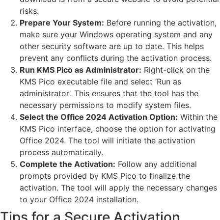
risks.
Prepare Your System:
Before running the activation,
make sure your Windows operating system and any
other security software are up to date. This helps
prevent any conflicts during the activation process.
Run KMS Pico as Administrator:
Right-click on the
KMS Pico executable file and select ‘Run as
administrator’. This ensures that the tool has the
necessary permissions to modify system files.
Select the Office 2024 Activation Option:
Within the
KMS Pico interface, choose the option for activating
Office 2024. The tool will initiate the activation
process automatically.
Complete the Activation:
Follow any additional
prompts provided by KMS Pico to finalize the
activation. The tool will apply the necessary changes
to your Office 2024 installation.
Tips for a Secure Activation