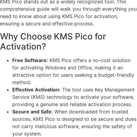
KMS Pico stands out as a widely recognized tool. This
comprehensive guide will walk you through everything you
need to know about using KMS Pico for activation,
ensuring a secure and effective process.
Why Choose KMS Pico for
Activation?
Free Software:
KMS Pico offers a no-cost solution
for activating Windows and Office, making it an
attractive option for users seeking a budget-friendly
method.
Effective Activation:
The tool uses Key Management
Service (KMS) technology to activate your software,
providing a genuine and reliable activation process.
Secure and Safe:
When downloaded from trusted
sources, KMS Pico is designed to be secure and does
not carry malicious software, ensuring the safety of
your system.