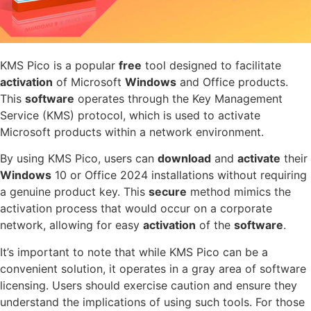
KMS Pico is a popular
free
tool designed to facilitate
activation
of Microsoft
Windows
and Office products.
This
software
operates through the Key Management
Service (KMS) protocol, which is used to activate
Microsoft products within a network environment.
By using KMS Pico, users can
download
and
activate
their
Windows
10 or Office 2024 installations without requiring
a genuine product key. This
secure
method mimics the
activation process that would occur on a corporate
network, allowing for easy
activation
of the
software
.
It’s important to note that while KMS Pico can be a
convenient solution, it operates in a gray area of software
licensing. Users should exercise caution and ensure they
understand the implications of using such tools. For those