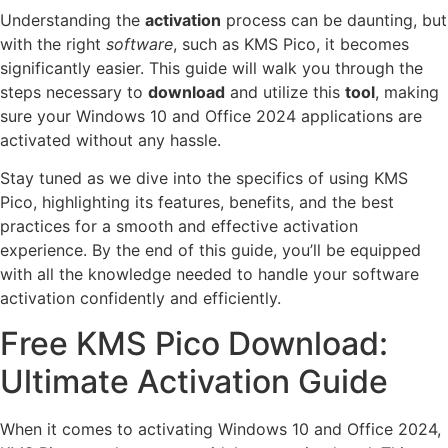
Understanding the
activation
process can be daunting, but
with the right
software
, such as KMS Pico, it becomes
significantly easier. This guide will walk you through the
steps necessary to
download
and utilize this
tool
, making
sure your Windows 10 and Office 2024 applications are
activated without any hassle.
Stay tuned as we dive into the specifics of using KMS
Pico, highlighting its features, benefits, and the best
practices for a smooth and effective activation
experience. By the end of this guide, you’ll be equipped
with all the knowledge needed to handle your software
activation confidently and efficiently.
Free KMS Pico Download:
Ultimate Activation Guide
When it comes to activating Windows 10 and Office 2024,