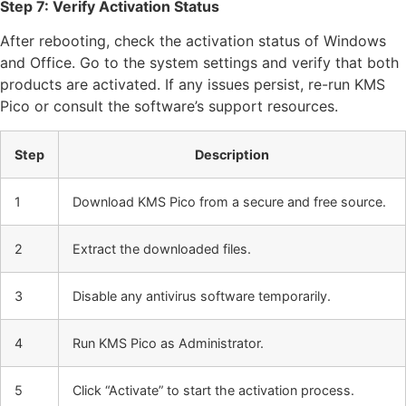
Step 7: Verify Activation Status
After rebooting, check the activation status of Windows
and Office. Go to the system settings and verify that both
products are activated. If any issues persist, re-run KMS
Pico or consult the software’s support resources.
Step
Description
1
Download KMS Pico from a secure and free source.
2
Extract the downloaded files.
3
Disable any antivirus software temporarily.
4
Run KMS Pico as Administrator.
5
Click “Activate” to start the activation process.