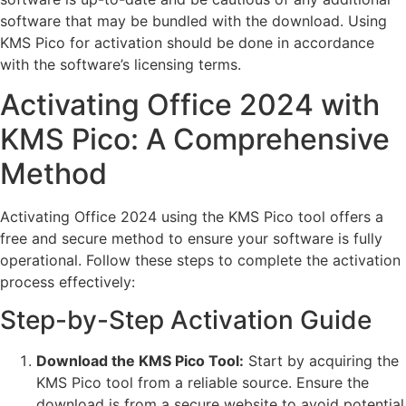
software that may be bundled with the download. Using
KMS Pico for activation should be done in accordance
with the software’s licensing terms.
Activating Office 2024 with
KMS Pico: A Comprehensive
Method
Activating Office 2024 using the KMS Pico tool offers a
free and secure method to ensure your software is fully
operational. Follow these steps to complete the activation
process effectively:
Step-by-Step Activation Guide
Download the KMS Pico Tool:
Start by acquiring the
KMS Pico tool from a reliable source. Ensure the
download is from a secure website to avoid potential