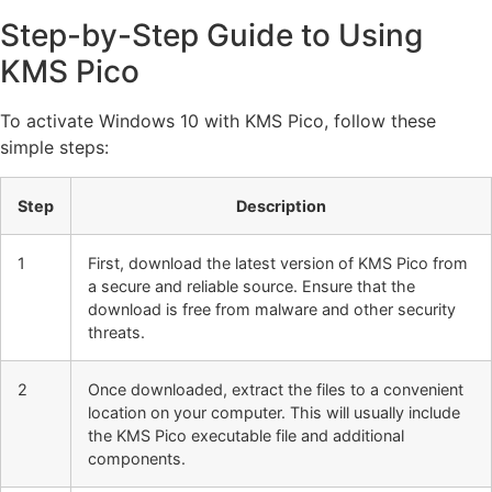
Step-by-Step Guide to Using
KMS Pico
To activate Windows 10 with KMS Pico, follow these
simple steps:
Step
Description
1
First, download the latest version of KMS Pico from
a secure and reliable source. Ensure that the
download is free from malware and other security
threats.
2
Once downloaded, extract the files to a convenient
location on your computer. This will usually include
the KMS Pico executable file and additional
components.