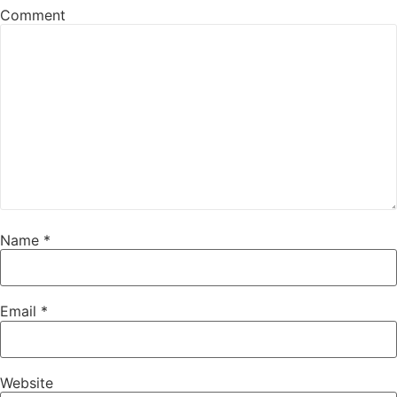
Comment
Name
*
Email
*
Website