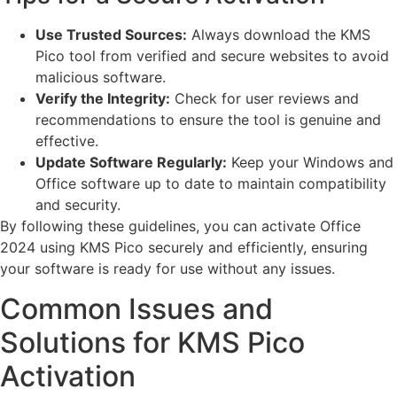
Use Trusted Sources:
Always download the KMS
Pico tool from verified and secure websites to avoid
malicious software.
Verify the Integrity:
Check for user reviews and
recommendations to ensure the tool is genuine and
effective.
Update Software Regularly:
Keep your Windows and
Office software up to date to maintain compatibility
and security.
By following these guidelines, you can activate Office
2024 using KMS Pico securely and efficiently, ensuring
your software is ready for use without any issues.
Common Issues and
Solutions for KMS Pico
Activation