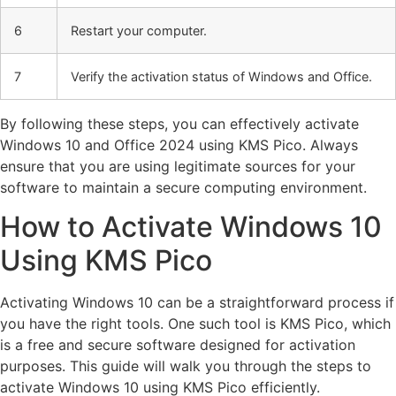
6
Restart your computer.
7
Verify the activation status of Windows and Office.
By following these steps, you can effectively activate
Windows 10 and Office 2024 using KMS Pico. Always
ensure that you are using legitimate sources for your
software to maintain a secure computing environment.
How to Activate Windows 10
Using KMS Pico
Activating Windows 10 can be a straightforward process if
you have the right tools. One such tool is KMS Pico, which
is a free and secure software designed for activation
purposes. This guide will walk you through the steps to
activate Windows 10 using KMS Pico efficiently.