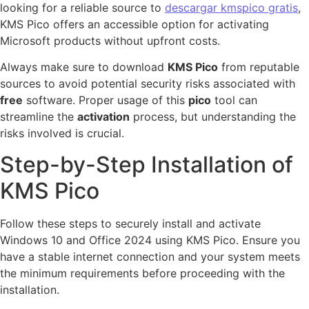
looking for a reliable source to
descargar kmspico gratis
,
KMS Pico offers an accessible option for activating
Microsoft products without upfront costs.
Always make sure to download
KMS Pico
from reputable
sources to avoid potential security risks associated with
free
software. Proper usage of this
pico
tool can
streamline the
activation
process, but understanding the
risks involved is crucial.
Step-by-Step Installation of
KMS Pico
Follow these steps to securely install and activate
Windows 10 and Office 2024 using KMS Pico. Ensure you
have a stable internet connection and your system meets
the minimum requirements before proceeding with the
installation.