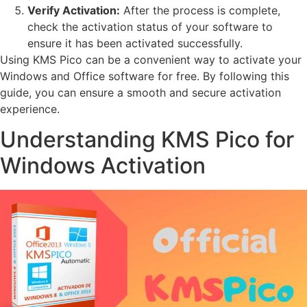
Verify Activation:
After the process is complete,
check the activation status of your software to
ensure it has been activated successfully.
Using KMS Pico can be a convenient way to activate your
Windows and Office software for free. By following this
guide, you can ensure a smooth and secure activation
experience.
Understanding KMS Pico for
Windows Activation