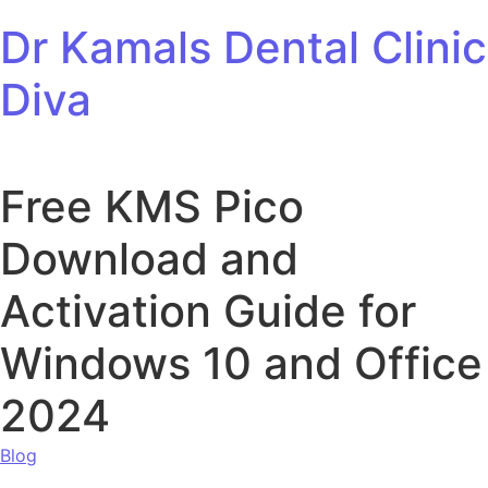
Skip to content
Dr Kamals Dental Clinic
Diva
Free KMS Pico
Download and
Activation Guide for
Windows 10 and Office
2024
Blog