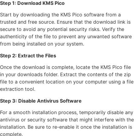
Step 1: Download KMS Pico
Start by downloading the KMS Pico software from a
trusted and free source. Ensure that the download link is
secure to avoid any potential security risks. Verify the
authenticity of the file to prevent any unwanted software
from being installed on your system.
Step 2: Extract the Files
Once the download is complete, locate the KMS Pico file
in your downloads folder. Extract the contents of the zip
file to a convenient location on your computer using a file
extraction tool.
Step 3: Disable Antivirus Software
For a smooth installation process, temporarily disable any
antivirus or security software that might interfere with the
installation. Be sure to re-enable it once the installation is
complete.