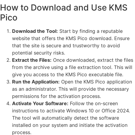
How to Download and Use KMS
Pico
Download the Tool:
Start by finding a reputable
website that offers the KMS Pico download. Ensure
that the site is secure and trustworthy to avoid
potential security risks.
Extract the Files:
Once downloaded, extract the files
from the archive using a file extraction tool. This will
give you access to the KMS Pico executable file.
Run the Application:
Open the KMS Pico application
as an administrator. This will provide the necessary
permissions for the activation process.
Activate Your Software:
Follow the on-screen
instructions to activate Windows 10 or Office 2024.
The tool will automatically detect the software
installed on your system and initiate the activation
process.