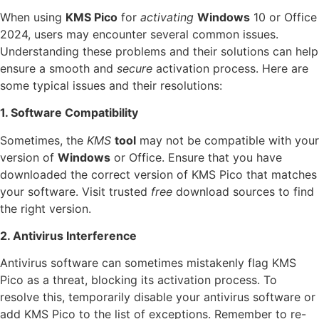
When using
KMS Pico
for
activating
Windows
10 or Office
2024, users may encounter several common issues.
Understanding these problems and their solutions can help
ensure a smooth and
secure
activation process. Here are
some typical issues and their resolutions:
1. Software Compatibility
Sometimes, the
KMS
tool
may not be compatible with your
version of
Windows
or Office. Ensure that you have
downloaded the correct version of KMS Pico that matches
your software. Visit trusted
free
download sources to find
the right version.
2. Antivirus Interference
Antivirus software can sometimes mistakenly flag KMS
Pico as a threat, blocking its activation process. To
resolve this, temporarily disable your antivirus software or
add KMS Pico to the list of exceptions. Remember to re-