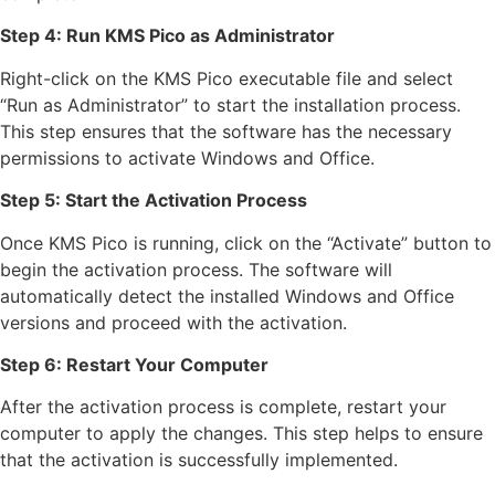
Step 4: Run KMS Pico as Administrator
Right-click on the KMS Pico executable file and select
“Run as Administrator” to start the installation process.
This step ensures that the software has the necessary
permissions to activate Windows and Office.
Step 5: Start the Activation Process
Once KMS Pico is running, click on the “Activate” button to
begin the activation process. The software will
automatically detect the installed Windows and Office
versions and proceed with the activation.
Step 6: Restart Your Computer
After the activation process is complete, restart your
computer to apply the changes. This step helps to ensure
that the activation is successfully implemented.