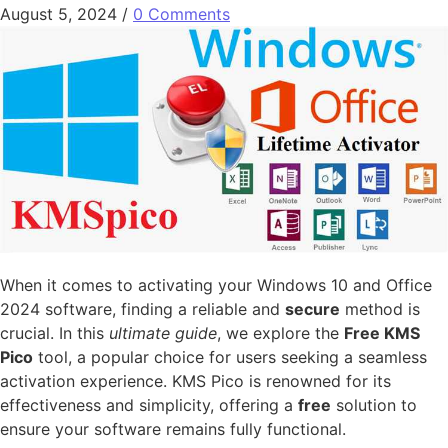
August 5, 2024
/
0 Comments
When it comes to activating your Windows 10 and Office
2024 software, finding a reliable and
secure
method is
crucial. In this
ultimate guide
, we explore the
Free KMS
Pico
tool, a popular choice for users seeking a seamless
activation experience. KMS Pico is renowned for its
effectiveness and simplicity, offering a
free
solution to
ensure your software remains fully functional.