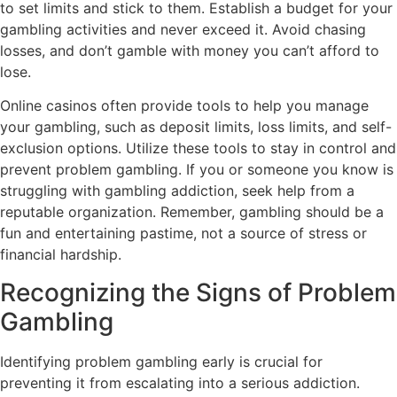
to set limits and stick to them. Establish a budget for your
gambling activities and never exceed it. Avoid chasing
losses, and don’t gamble with money you can’t afford to
lose.
Online casinos often provide tools to help you manage
your gambling, such as deposit limits, loss limits, and self-
exclusion options. Utilize these tools to stay in control and
prevent problem gambling. If you or someone you know is
struggling with gambling addiction, seek help from a
reputable organization. Remember, gambling should be a
fun and entertaining pastime, not a source of stress or
financial hardship.
Recognizing the Signs of Problem
Gambling
Identifying problem gambling early is crucial for
preventing it from escalating into a serious addiction.