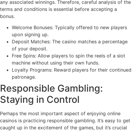
any associated winnings. Therefore, careful analysis of the
terms and conditions is essential before accepting a
bonus.
Welcome Bonuses: Typically offered to new players
upon signing up.
Deposit Matches: The casino matches a percentage
of your deposit.
Free Spins: Allow players to spin the reels of a slot
machine without using their own funds.
Loyalty Programs: Reward players for their continued
patronage.
Responsible Gambling:
Staying in Control
Perhaps the most important aspect of enjoying online
casinos is practicing responsible gambling. It’s easy to get
caught up in the excitement of the games, but it’s crucial