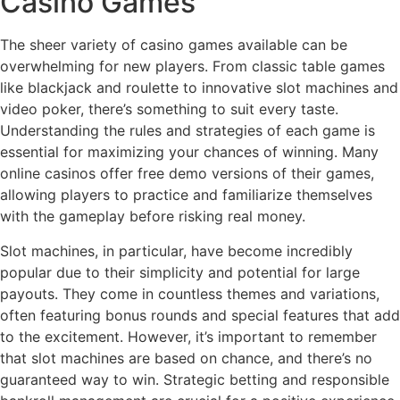
Casino Games
The sheer variety of casino games available can be
overwhelming for new players. From classic table games
like blackjack and roulette to innovative slot machines and
video poker, there’s something to suit every taste.
Understanding the rules and strategies of each game is
essential for maximizing your chances of winning. Many
online casinos offer free demo versions of their games,
allowing players to practice and familiarize themselves
with the gameplay before risking real money.
Slot machines, in particular, have become incredibly
popular due to their simplicity and potential for large
payouts. They come in countless themes and variations,
often featuring bonus rounds and special features that add
to the excitement. However, it’s important to remember
that slot machines are based on chance, and there’s no
guaranteed way to win. Strategic betting and responsible