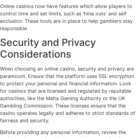
Online casinos now have features which allow players to
control time and set limits, such as ‘time outs’ and self
exclusion. These tools are in place to help gamblers stay
responsible.
Security and Privacy
Considerations
When choosing an online casino, security and privacy are
paramount. Ensure that the platform uses SSL encryption
to protect your personal and financial information. Look
for casinos that are licensed and regulated by reputable
authorities, like the Malta Gaming Authority or the UK
Gambling Commission. These licenses ensure that the
casino operates legally and adheres to strict standards of
fairness and security.
Before providing any personal information, review the