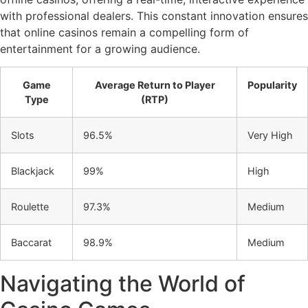
with professional dealers. This constant innovation ensures
that online casinos remain a compelling form of
entertainment for a growing audience.
Game
Average Return to Player
Popularity
Type
(RTP)
Slots
96.5%
Very High
Blackjack
99%
High
Roulette
97.3%
Medium
Baccarat
98.9%
Medium
Navigating the World of