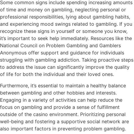
Some common signs include spending increasing amounts
of time and money on gambling, neglecting personal or
professional responsibilities, lying about gambling habits,
and experiencing mood swings related to gambling. If you
recognize these signs in yourself or someone you know,
it’s important to seek help immediately. Resources like the
National Council on Problem Gambling and Gamblers
Anonymous offer support and guidance for individuals
struggling with gambling addiction. Taking proactive steps
to address the issue can significantly improve the quality
of life for both the individual and their loved ones.
Furthermore, it’s essential to maintain a healthy balance
between gambling and other hobbies and interests.
Engaging in a variety of activities can help reduce the
focus on gambling and provide a sense of fulfillment
outside of the casino environment. Prioritizing personal
well-being and fostering a supportive social network are
also important factors in preventing problem gambling.