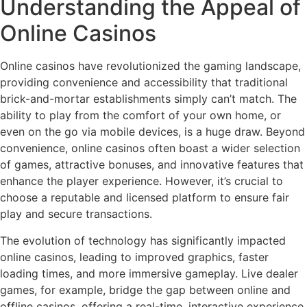
Understanding the Appeal of
Online Casinos
Online casinos have revolutionized the gaming landscape,
providing convenience and accessibility that traditional
brick-and-mortar establishments simply can’t match. The
ability to play from the comfort of your own home, or
even on the go via mobile devices, is a huge draw. Beyond
convenience, online casinos often boast a wider selection
of games, attractive bonuses, and innovative features that
enhance the player experience. However, it’s crucial to
choose a reputable and licensed platform to ensure fair
play and secure transactions.
The evolution of technology has significantly impacted
online casinos, leading to improved graphics, faster
loading times, and more immersive gameplay. Live dealer
games, for example, bridge the gap between online and
offline casinos, offering a real-time, interactive experience