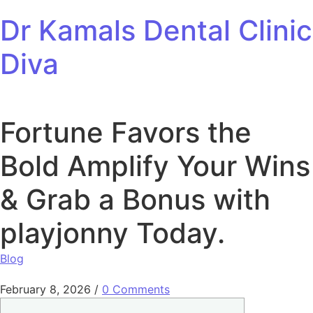
Skip to content
Dr Kamals Dental Clinic
Diva
Fortune Favors the
Bold Amplify Your Wins
& Grab a Bonus with
playjonny Today.
Blog
February 8, 2026
/
0 Comments