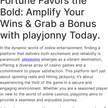
Fortune Favors the
Bold: Amplify Your
Wins & Grab a Bonus
with playjonny Today.
In the dynamic world of online entertainment, finding a
platform that delivers both excitement and reliability is
paramount.
playjonny
emerges as a vibrant destination,
offering a diverse array of casino games and a
commitment to player satisfaction. This platform isn’t just
about spinning reels and hitting jackpots; it’s about
experiencing the thrill of the game in a secure and
engaging environment. Whether you are a seasoned player
or new to the world of online casinos, playjonny aims to
provide a seamless and enjoyable journey.