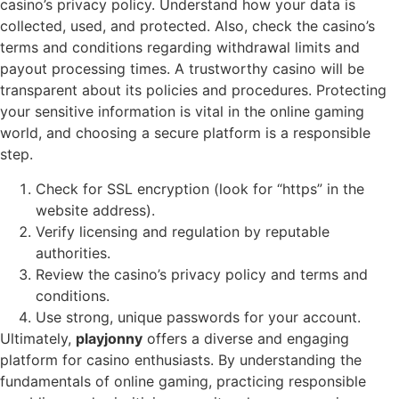
casino’s privacy policy. Understand how your data is
collected, used, and protected. Also, check the casino’s
terms and conditions regarding withdrawal limits and
payout processing times. A trustworthy casino will be
transparent about its policies and procedures. Protecting
your sensitive information is vital in the online gaming
world, and choosing a secure platform is a responsible
step.
Check for SSL encryption (look for “https” in the
website address).
Verify licensing and regulation by reputable
authorities.
Review the casino’s privacy policy and terms and
conditions.
Use strong, unique passwords for your account.
Ultimately,
playjonny
offers a diverse and engaging
platform for casino enthusiasts. By understanding the
fundamentals of online gaming, practicing responsible