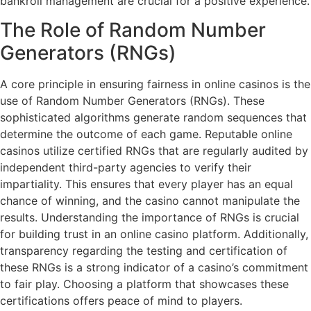
bankroll management are crucial for a positive experience.
The Role of Random Number
Generators (RNGs)
A core principle in ensuring fairness in online casinos is the
use of Random Number Generators (RNGs). These
sophisticated algorithms generate random sequences that
determine the outcome of each game. Reputable online
casinos utilize certified RNGs that are regularly audited by
independent third-party agencies to verify their
impartiality. This ensures that every player has an equal
chance of winning, and the casino cannot manipulate the
results. Understanding the importance of RNGs is crucial
for building trust in an online casino platform. Additionally,
transparency regarding the testing and certification of
these RNGs is a strong indicator of a casino’s commitment
to fair play. Choosing a platform that showcases these
certifications offers peace of mind to players.