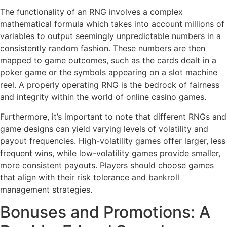
The functionality of an RNG involves a complex
mathematical formula which takes into account millions of
variables to output seemingly unpredictable numbers in a
consistently random fashion. These numbers are then
mapped to game outcomes, such as the cards dealt in a
poker game or the symbols appearing on a slot machine
reel. A properly operating RNG is the bedrock of fairness
and integrity within the world of online casino games.
Furthermore, it’s important to note that different RNGs and
game designs can yield varying levels of volatility and
payout frequencies. High-volatility games offer larger, less
frequent wins, while low-volatility games provide smaller,
more consistent payouts. Players should choose games
that align with their risk tolerance and bankroll
management strategies.
Bonuses and Promotions: A