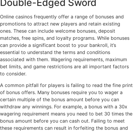
Double-Edged Sword
Online casinos frequently offer a range of bonuses and
promotions to attract new players and retain existing
ones. These can include welcome bonuses, deposit
matches, free spins, and loyalty programs. While bonuses
can provide a significant boost to your bankroll, it’s
essential to understand the terms and conditions
associated with them. Wagering requirements, maximum
bet limits, and game restrictions are all important factors
to consider.
A common pitfall for players is failing to read the fine print
of bonus offers. Many bonuses require you to wager a
certain multiple of the bonus amount before you can
withdraw any winnings. For example, a bonus with a 30x
wagering requirement means you need to bet 30 times the
bonus amount before you can cash out. Failing to meet
these requirements can result in forfeiting the bonus and