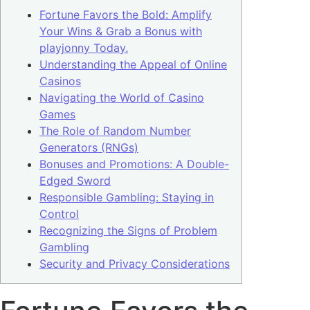
Fortune Favors the Bold: Amplify
Your Wins & Grab a Bonus with
playjonny Today.
Understanding the Appeal of Online
Casinos
Navigating the World of Casino
Games
The Role of Random Number
Generators (RNGs)
Bonuses and Promotions: A Double-
Edged Sword
Responsible Gambling: Staying in
Control
Recognizing the Signs of Problem
Gambling
Security and Privacy Considerations