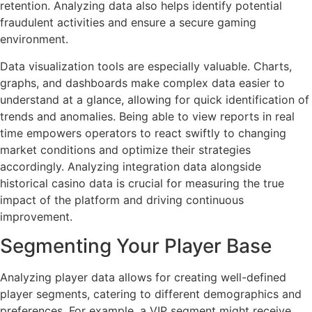
retention. Analyzing data also helps identify potential
fraudulent activities and ensure a secure gaming
environment.
Data visualization tools are especially valuable. Charts,
graphs, and dashboards make complex data easier to
understand at a glance, allowing for quick identification of
trends and anomalies. Being able to view reports in real
time empowers operators to react swiftly to changing
market conditions and optimize their strategies
accordingly. Analyzing integration data alongside
historical casino data is crucial for measuring the true
impact of the platform and driving continuous
improvement.
Segmenting Your Player Base
Analyzing player data allows for creating well-defined
player segments, catering to different demographics and
preferences. For example, a VIP segment might receive