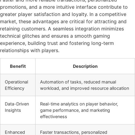
promotions, and a more intuitive interface contribute to
greater player satisfaction and loyalty. In a competitive
market, these advantages are critical for attracting and
retaining customers. A seamless integration minimizes
technical glitches and ensures a smooth gaming
experience, building trust and fostering long-term
relationships with players.
Benefit
Description
Operational
Automation of tasks, reduced manual
Efficiency
workload, and improved resource allocation
Data-Driven
Real-time analytics on player behavior,
Insights
game performance, and marketing
effectiveness
Enhanced
Faster transactions, personalized