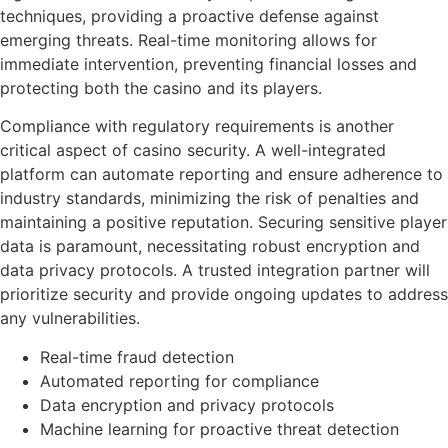
techniques, providing a proactive defense against
emerging threats. Real-time monitoring allows for
immediate intervention, preventing financial losses and
protecting both the casino and its players.
Compliance with regulatory requirements is another
critical aspect of casino security. A well-integrated
platform can automate reporting and ensure adherence to
industry standards, minimizing the risk of penalties and
maintaining a positive reputation. Securing sensitive player
data is paramount, necessitating robust encryption and
data privacy protocols. A trusted integration partner will
prioritize security and provide ongoing updates to address
any vulnerabilities.
Real-time fraud detection
Automated reporting for compliance
Data encryption and privacy protocols
Machine learning for proactive threat detection