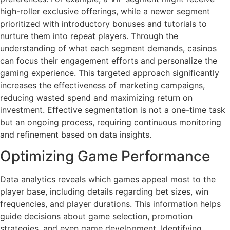
high-roller exclusive offerings, while a newer segment
prioritized with introductory bonuses and tutorials to
nurture them into repeat players. Through the
understanding of what each segment demands, casinos
can focus their engagement efforts and personalize the
gaming experience. This targeted approach significantly
increases the effectiveness of marketing campaigns,
reducing wasted spend and maximizing return on
investment. Effective segmentation is not a one-time task
but an ongoing process, requiring continuous monitoring
and refinement based on data insights.
Optimizing Game Performance
Data analytics reveals which games appeal most to the
player base, including details regarding bet sizes, win
frequencies, and player durations. This information helps
guide decisions about game selection, promotion
strategies, and even game development. Identifying