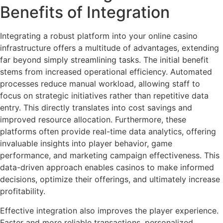
Benefits of Integration
Integrating a robust platform into your online casino
infrastructure offers a multitude of advantages, extending
far beyond simply streamlining tasks. The initial benefit
stems from increased operational efficiency. Automated
processes reduce manual workload, allowing staff to
focus on strategic initiatives rather than repetitive data
entry. This directly translates into cost savings and
improved resource allocation. Furthermore, these
platforms often provide real-time data analytics, offering
invaluable insights into player behavior, game
performance, and marketing campaign effectiveness. This
data-driven approach enables casinos to make informed
decisions, optimize their offerings, and ultimately increase
profitability.
Effective integration also improves the player experience.
Faster and more reliable transactions, personalized