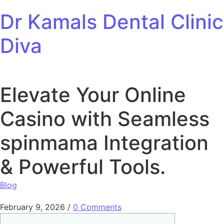
Skip to content
Dr Kamals Dental Clinic
Diva
Elevate Your Online
Casino with Seamless
spinmama Integration
& Powerful Tools.
Blog
February 9, 2026
/
0 Comments