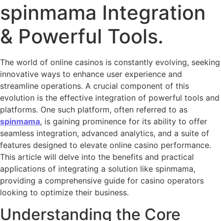
spinmama Integration
& Powerful Tools.
The world of online casinos is constantly evolving, seeking
innovative ways to enhance user experience and
streamline operations. A crucial component of this
evolution is the effective integration of powerful tools and
platforms. One such platform, often referred to as
spinmama
, is gaining prominence for its ability to offer
seamless integration, advanced analytics, and a suite of
features designed to elevate online casino performance.
This article will delve into the benefits and practical
applications of integrating a solution like spinmama,
providing a comprehensive guide for casino operators
looking to optimize their business.
Understanding the Core