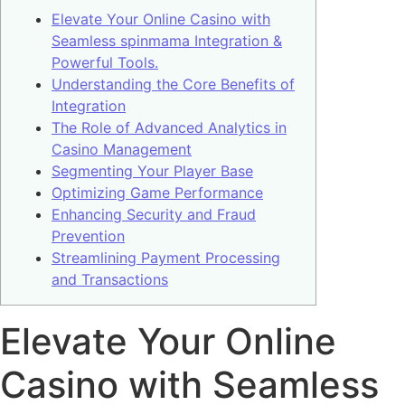
Elevate Your Online Casino with
Seamless spinmama Integration &
Powerful Tools.
Understanding the Core Benefits of
Integration
The Role of Advanced Analytics in
Casino Management
Segmenting Your Player Base
Optimizing Game Performance
Enhancing Security and Fraud
Prevention
Streamlining Payment Processing
and Transactions
Elevate Your Online
Casino with Seamless