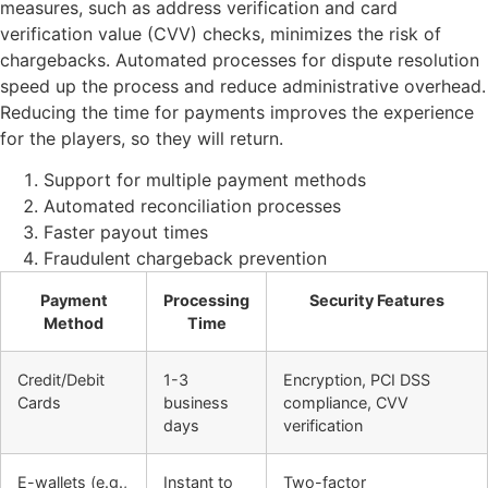
measures, such as address verification and card
verification value (CVV) checks, minimizes the risk of
chargebacks. Automated processes for dispute resolution
speed up the process and reduce administrative overhead.
Reducing the time for payments improves the experience
for the players, so they will return.
Support for multiple payment methods
Automated reconciliation processes
Faster payout times
Fraudulent chargeback prevention
Payment
Processing
Security Features
Method
Time
Credit/Debit
1-3
Encryption, PCI DSS
Cards
business
compliance, CVV
days
verification
E-wallets (e.g.,
Instant to
Two-factor