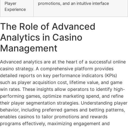
Player
promotions, and an intuitive interface
Experience
The Role of Advanced
Analytics in Casino
Management
Advanced analytics are at the heart of a successful online
casino strategy. A comprehensive platform provides
detailed reports on key performance indicators (KPIs)
such as player acquisition cost, lifetime value, and game
win rates. These insights allow operators to identify high-
performing games, optimize marketing spend, and refine
their player segmentation strategies. Understanding player
behavior, including preferred games and betting patterns,
enables casinos to tailor promotions and rewards
programs effectively, maximizing engagement and