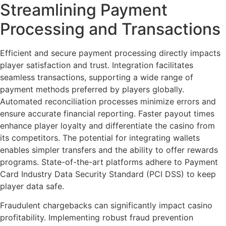
Streamlining Payment
Processing and Transactions
Efficient and secure payment processing directly impacts
player satisfaction and trust. Integration facilitates
seamless transactions, supporting a wide range of
payment methods preferred by players globally.
Automated reconciliation processes minimize errors and
ensure accurate financial reporting. Faster payout times
enhance player loyalty and differentiate the casino from
its competitors. The potential for integrating wallets
enables simpler transfers and the ability to offer rewards
programs. State-of-the-art platforms adhere to Payment
Card Industry Data Security Standard (PCI DSS) to keep
player data safe.
Fraudulent chargebacks can significantly impact casino
profitability. Implementing robust fraud prevention