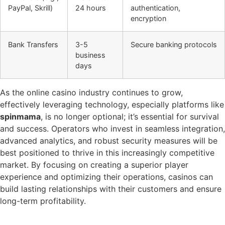
PayPal, Skrill)
24 hours
authentication,
encryption
Bank Transfers
3-5
Secure banking protocols
business
days
As the online casino industry continues to grow,
effectively leveraging technology, especially platforms like
spinmama
, is no longer optional; it’s essential for survival
and success. Operators who invest in seamless integration,
advanced analytics, and robust security measures will be
best positioned to thrive in this increasingly competitive
market. By focusing on creating a superior player
experience and optimizing their operations, casinos can
build lasting relationships with their customers and ensure
long-term profitability.