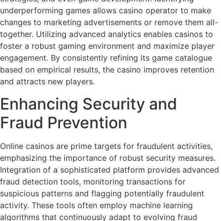
underperforming games allows casino operator to make
changes to marketing advertisements or remove them all-
together. Utilizing advanced analytics enables casinos to
foster a robust gaming environment and maximize player
engagement. By consistently refining its game catalogue
based on empirical results, the casino improves retention
and attracts new players.
Enhancing Security and
Fraud Prevention
Online casinos are prime targets for fraudulent activities,
emphasizing the importance of robust security measures.
Integration of a sophisticated platform provides advanced
fraud detection tools, monitoring transactions for
suspicious patterns and flagging potentially fraudulent
activity. These tools often employ machine learning
algorithms that continuously adapt to evolving fraud