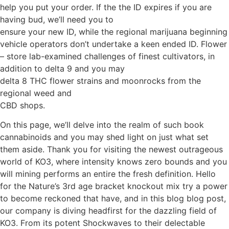
help you put your order. If the the ID expires if you are
having bud, we’ll need you to
ensure your new ID, while the regional marijuana beginning
vehicle operators don’t undertake a keen ended ID.
Flower
– store lab-examined challenges of finest cultivators, in
addition to delta 9 and you may
delta 8 THC flower strains and moonrocks from the
regional weed and
CBD shops.
On this page, we’ll delve into the realm of such book
cannabinoids and you may shed light on just what set
them aside. Thank you for visiting the newest outrageous
world of KO3, where intensity knows zero bounds and you
will mining performs an entire the fresh definition. Hello
for the Nature’s 3rd age bracket knockout mix try a power
to become reckoned that have, and in this blog blog post,
our company is diving headfirst for the dazzling field of
KO3. From its potent Shockwaves to their delectable