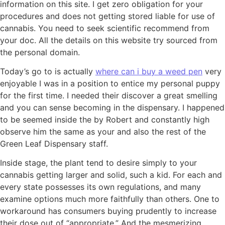
information on this site. I get zero obligation for your
procedures and does not getting stored liable for use of
cannabis. You need to seek scientific recommend from
your doc. All the details on this website try sourced from
the personal domain.
Today’s go to is actually
where can i buy a weed pen
very
enjoyable I was in a position to entice my personal puppy
for the first time. I needed their discover a great smelling
and you can sense becoming in the dispensary. I happened
to be seemed inside the by Robert and constantly high
observe him the same as your and also the rest of the
Green Leaf Dispensary staff.
Inside stage, the plant tend to desire simply to your
cannabis getting larger and solid, such a kid. For each and
every state possesses its own regulations, and many
examine options much more faithfully than others. One to
workaround has consumers buying prudently to increase
their dose out of “appropriate.” And the mesmerizing