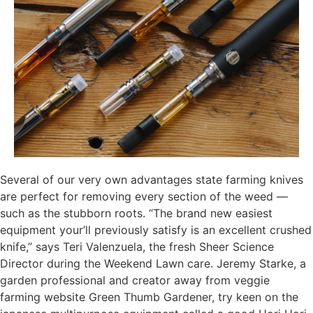
Several of our very own advantages state farming knives
are perfect for removing every section of the weed —
such as the stubborn roots. “The brand new easiest
equipment your’ll previously satisfy is an excellent crushed
knife,” says Teri Valenzuela, the fresh Sheer Science
Director during the Weekend Lawn care. Jeremy Starke, a
garden professional and creator away from veggie
farming website Green Thumb Gardener, try keen on the