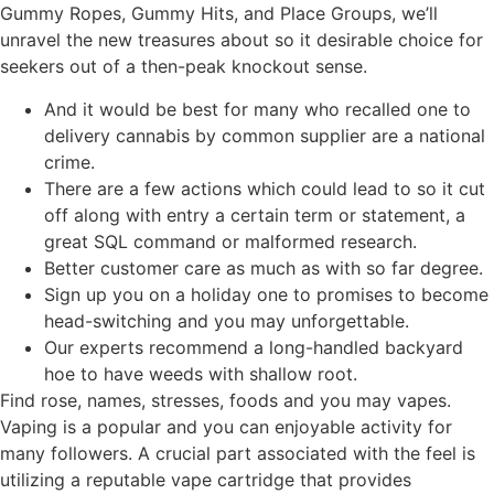
Gummy Ropes, Gummy Hits, and Place Groups, we’ll
unravel the new treasures about so it desirable choice for
seekers out of a then-peak knockout sense.
And it would be best for many who recalled one to
delivery cannabis by common supplier are a national
crime.
There are a few actions which could lead to so it cut
off along with entry a certain term or statement, a
great SQL command or malformed research.
Better customer care as much as with so far degree.
Sign up you on a holiday one to promises to become
head-switching and you may unforgettable.
Our experts recommend a long-handled backyard
hoe to have weeds with shallow root.
Find rose, names, stresses, foods and you may vapes.
Vaping is a popular and you can enjoyable activity for
many followers. A crucial part associated with the feel is
utilizing a reputable vape cartridge that provides