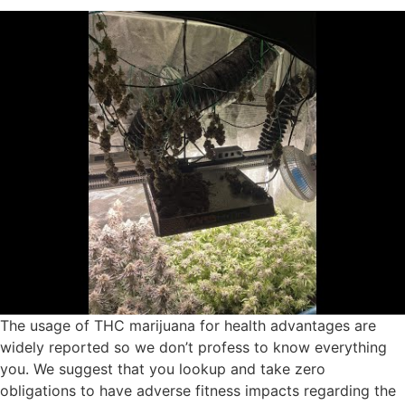
The usage of THC marijuana for health advantages are
widely reported so we don’t profess to know everything
you. We suggest that you lookup and take zero
obligations to have adverse fitness impacts regarding the