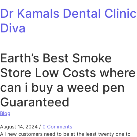
Skip to content
Dr Kamals Dental Clinic
Diva
Earth’s Best Smoke
Store Low Costs where
can i buy a weed pen
Guaranteed
Blog
August 14, 2024
/
0 Comments
All new customers need to be at the least twenty one to