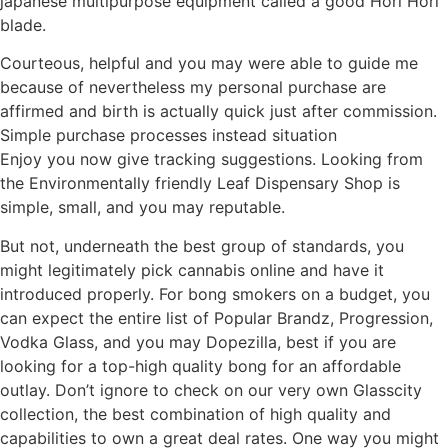
japanese multipurpose equipment called a good Hori Hori
blade.
Courteous, helpful and you may were able to guide me
because of nevertheless my personal purchase are
affirmed and birth is actually quick just after commission.
Simple purchase processes instead situation
Enjoy you now give tracking suggestions. Looking from
the Environmentally friendly Leaf Dispensary Shop is
simple, small, and you may reputable.
But not, underneath the best group of standards, you
might legitimately pick cannabis online and have it
introduced properly. For bong smokers on a budget, you
can expect the entire list of Popular Brandz, Progression,
Vodka Glass, and you may Dopezilla, best if you are
looking for a top-high quality bong for an affordable
outlay. Don’t ignore to check on our very own Glasscity
collection, the best combination of high quality and
capabilities to own a great deal rates. One way you might