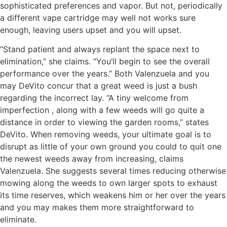
sophisticated preferences and vapor. But not, periodically
a different vape cartridge may well not works sure
enough, leaving users upset and you will upset.
“Stand patient and always replant the space next to
elimination,” she claims. “You’ll begin to see the overall
performance over the years.” Both Valenzuela and you
may DeVito concur that a great weed is just a bush
regarding the incorrect lay. “A tiny welcome from
imperfection , along with a few weeds will go quite a
distance in order to viewing the garden rooms,” states
DeVito. When removing weeds, your ultimate goal is to
disrupt as little of your own ground you could to quit one
the newest weeds away from increasing, claims
Valenzuela. She suggests several times reducing otherwise
mowing along the weeds to own larger spots to exhaust
its time reserves, which weakens him or her over the years
and you may makes them more straightforward to
eliminate.