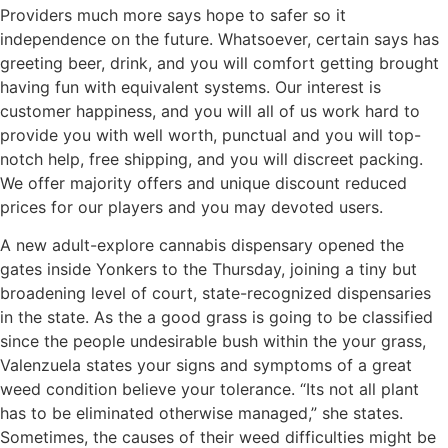
Providers much more says hope to safer so it
independence on the future. Whatsoever, certain says has
greeting beer, drink, and you will comfort getting brought
having fun with equivalent systems. Our interest is
customer happiness, and you will all of us work hard to
provide you with well worth, punctual and you will top-
notch help, free shipping, and you will discreet packing.
We offer majority offers and unique discount reduced
prices for our players and you may devoted users.
A new adult-explore cannabis dispensary opened the
gates inside Yonkers to the Thursday, joining a tiny but
broadening level of court, state-recognized dispensaries
in the state. As the a good grass is going to be classified
since the people undesirable bush within the your grass,
Valenzuela states your signs and symptoms of a great
weed condition believe your tolerance. “Its not all plant
has to be eliminated otherwise managed,” she states.
Sometimes, the causes of their weed difficulties might be