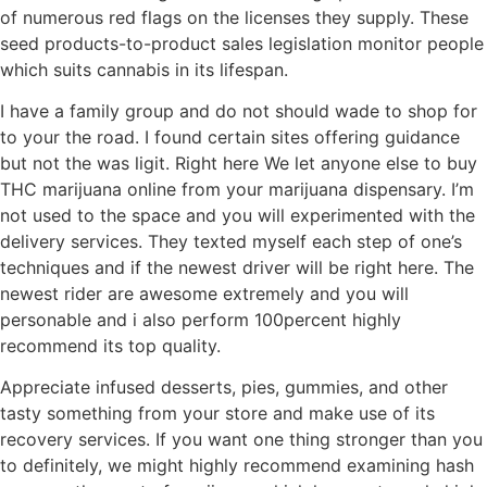
of numerous red flags on the licenses they supply. These
seed products-to-product sales legislation monitor people
which suits cannabis in its lifespan.
I have a family group and do not should wade to shop for
to your the road. I found certain sites offering guidance
but not the was ligit. Right here We let anyone else to buy
THC marijuana online from your marijuana dispensary. I’m
not used to the space and you will experimented with the
delivery services. They texted myself each step of one’s
techniques and if the newest driver will be right here. The
newest rider are awesome extremely and you will
personable and i also perform 100percent highly
recommend its top quality.
Appreciate infused desserts, pies, gummies, and other
tasty something from your store and make use of its
recovery services. If you want one thing stronger than you
to definitely, we might highly recommend examining hash