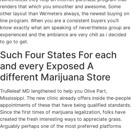
renders that which you smoother and awesome. Some
other layout than We’meters always, the newest buying on
line program. When you are a consistent buyers you’ll
know exactly what am speaking of nevertheless group are
experienced and the ambiance are very chill as i decided
to go to get.
Such Four States For each
and every Exposed A
different Marijuana Store
TruReleaf MD lengthened to help you Olive Part,
Mississippi. The new clinic already offers inside the-people
appointments of these that have being qualified standards.
Since the first times of marijuana legalization, folks have
created the fresh interesting ways to appreciate grass.
Arguably perhaps one of the most preferred platforms