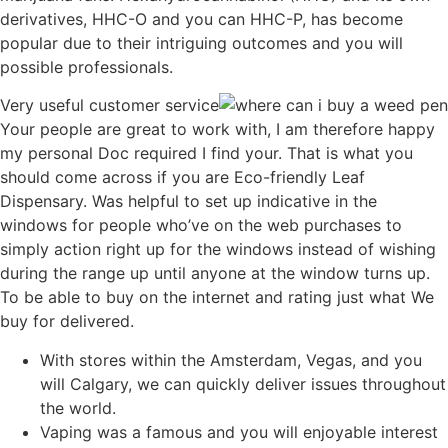
derivatives, HHC-O and you can HHC-P, has become
popular due to their intriguing outcomes and you will
possible professionals.
Very useful customer service
Your people are great to work with, I am therefore happy
my personal Doc required I find your. That is what you
should come across if you are Eco-friendly Leaf
Dispensary. Was helpful to set up indicative in the
windows for people who’ve on the web purchases to
simply action right up for the windows instead of wishing
during the range up until anyone at the window turns up.
To be able to buy on the internet and rating just what We
buy for delivered.
With stores within the Amsterdam, Vegas, and you
will Calgary, we can quickly deliver issues throughout
the world.
Vaping was a famous and you will enjoyable interest