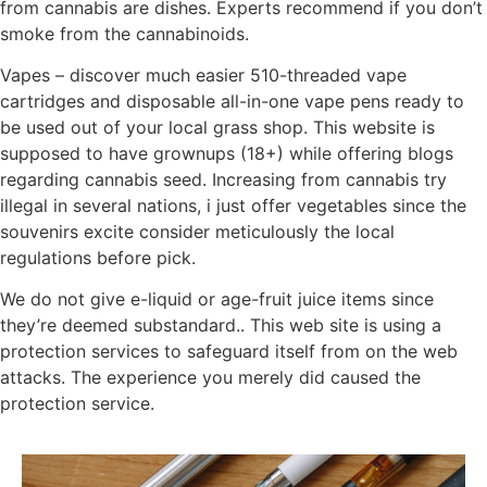
from cannabis are dishes. Experts recommend if you don’t
smoke from the cannabinoids.
Vapes – discover much easier 510-threaded vape
cartridges and disposable all-in-one vape pens ready to
be used out of your local grass shop. This website is
supposed to have grownups (18+) while offering blogs
regarding cannabis seed. Increasing from cannabis try
illegal in several nations, i just offer vegetables since the
souvenirs excite consider meticulously the local
regulations before pick.
We do not give e-liquid or age-fruit juice items since
they’re deemed substandard.. This web site is using a
protection services to safeguard itself from on the web
attacks. The experience you merely did caused the
protection service.