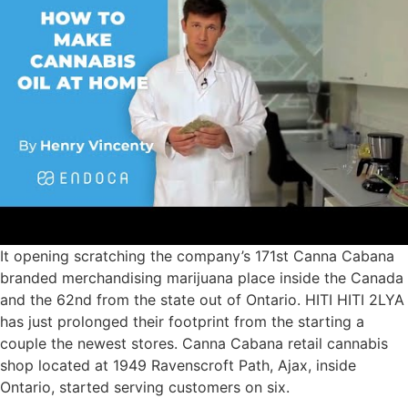
It opening scratching the company’s 171st Canna Cabana
branded merchandising marijuana place inside the Canada
and the 62nd from the state out of Ontario. HITI HITI 2LYA
has just prolonged their footprint from the starting a
couple the newest stores. Canna Cabana retail cannabis
shop located at 1949 Ravenscroft Path, Ajax, inside
Ontario, started serving customers on six.