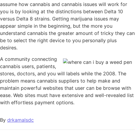
assume how cannabis and cannabis issues will work for
you is by looking at the distinctions between Delta 10
versus Delta 8 strains. Getting marijuana issues may
appear simple in the beginning, but the more you
understand cannabis the greater amount of tricky they can
be to select the right device to you personally plus
desires.
A community connecting
cannabis users, patients,
stores, doctors, and you will labels while the 2008. The
problem means cannabis suppliers to help make and
maintain powerful websites that user can be browse with
ease. Web sites must have extensive and well-revealed list
with effortless payment options.
By
drkamalsdc