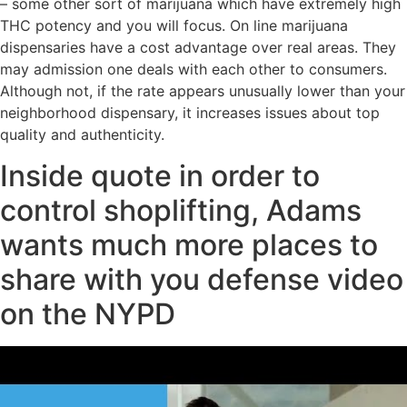
– some other sort of marijuana which have extremely high
THC potency and you will focus. On line marijuana
dispensaries have a cost advantage over real areas. They
may admission one deals with each other to consumers.
Although not, if the rate appears unusually lower than your
neighborhood dispensary, it increases issues about top
quality and authenticity.
Inside quote in order to
control shoplifting, Adams
wants much more places to
share with you defense video
on the NYPD