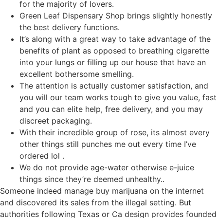
for the majority of lovers.
Green Leaf Dispensary Shop brings slightly honestly
the best delivery functions.
It’s along with a great way to take advantage of the
benefits of plant as opposed to breathing cigarette
into your lungs or filling up our house that have an
excellent bothersome smelling.
The attention is actually customer satisfaction, and
you will our team works tough to give you value, fast
and you can elite help, free delivery, and you may
discreet packaging.
With their incredible group of rose, its almost every
other things still punches me out every time I’ve
ordered lol .
We do not provide age-water otherwise e-juice
things since they’re deemed unhealthy..
Someone indeed manage buy marijuana on the internet
and discovered its sales from the illegal setting. But
authorities following Texas or Ca design provides founded