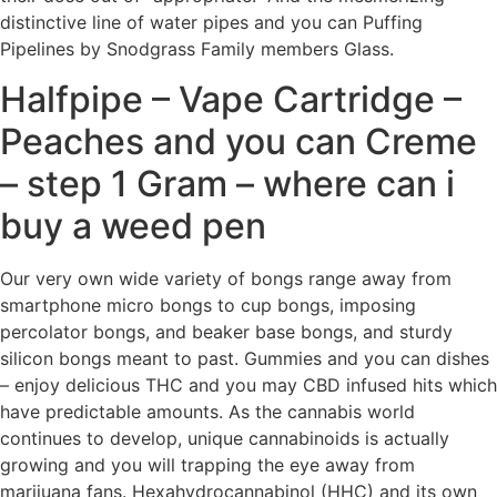
distinctive line of water pipes and you can Puffing
Pipelines by Snodgrass Family members Glass.
Halfpipe – Vape Cartridge –
Peaches and you can Creme
– step 1 Gram – where can i
buy a weed pen
Our very own wide variety of bongs range away from
smartphone micro bongs to cup bongs, imposing
percolator bongs, and beaker base bongs, and sturdy
silicon bongs meant to past. Gummies and you can dishes
– enjoy delicious THC and you may CBD infused hits which
have predictable amounts. As the cannabis world
continues to develop, unique cannabinoids is actually
growing and you will trapping the eye away from
marijuana fans. Hexahydrocannabinol (HHC) and its own