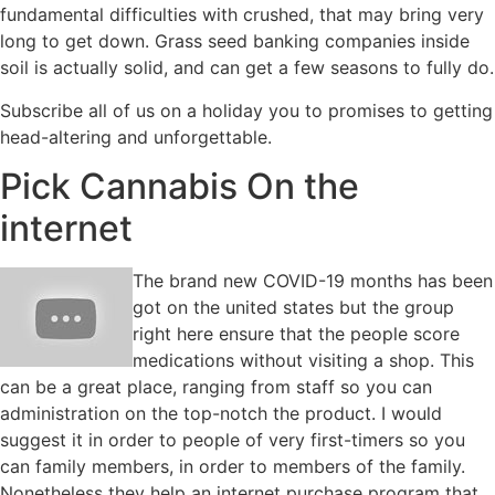
fundamental difficulties with crushed, that may bring very
long to get down. Grass seed banking companies inside
soil is actually solid, and can get a few seasons to fully do.
Subscribe all of us on a holiday you to promises to getting
head-altering and unforgettable.
Pick Cannabis On the
internet
The brand new COVID-19 months has been
got on the united states but the group
right here ensure that the people score
medications without visiting a shop. This
can be a great place, ranging from staff so you can
administration on the top-notch the product. I would
suggest it in order to people of very first-timers so you
can family members, in order to members of the family.
Nonetheless they help an internet purchase program that