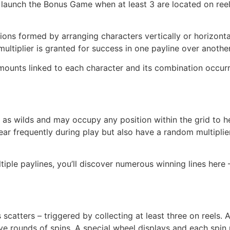
t launch the Bonus Game when at least 3 are located on reel
ns formed by arranging characters vertically or horizontal
multiplier is granted for success in one payline over another
amounts linked to each character and its combination occur
e as wilds and may occupy any position within the grid to 
ar frequently during play but also have a random multiplie
tiple paylines, you’ll discover numerous winning lines here 
 scatters – triggered by collecting at least three on reels. Af
ive rounds of spins. A special wheel displays and each spin 