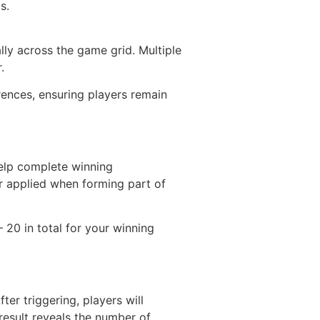
s.
ly across the game grid. Multiple
.
rences, ensuring players remain
help complete winning
r applied when forming part of
– 20 in total for your winning
ter triggering, players will
result reveals the number of