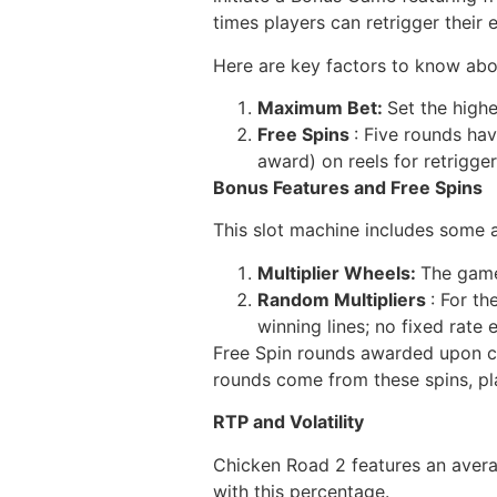
times players can retrigger their e
Here are key factors to know ab
Maximum Bet:
Set the highe
Free Spins
: Five rounds hav
award) on reels for retrigg
Bonus Features and Free Spins
This slot machine includes some 
Multiplier Wheels:
The game 
Random Multipliers
: For t
winning lines; no fixed rate e
Free Spin rounds awarded upon co
rounds come from these spins, pla
RTP and Volatility
Chicken Road 2 features an averag
with this percentage.