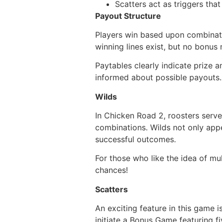
Scatters act as triggers tha
Payout Structure
Players win based upon combinatio
winning lines exist, but no bonus 
Paytables clearly indicate prize 
informed about possible payouts.
Wilds
In Chicken Road 2, roosters serv
combinations. Wilds not only appe
successful outcomes.
For those who like the idea of mul
chances!
Scatters
An exciting feature in this game is
initiate a Bonus Game featuring f