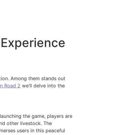
 Experience
ention. Among them stands out
n Road 2
we’ll delve into the
launching the game, players are
 and other livestock. The
erses users in this peaceful