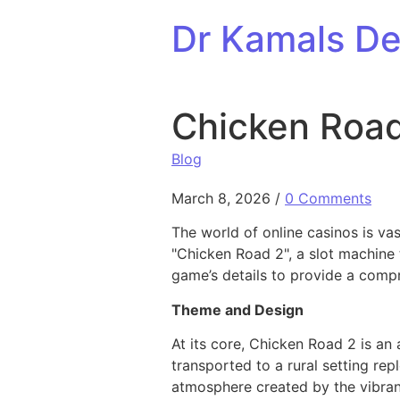
Skip to content
Dr Kamals Den
Chicken Road
Blog
March 8, 2026
/
0 Comments
The world of online casinos is va
"Chicken Road 2", a slot machine 
game’s details to provide a compr
Theme and Design
At its core, Chicken Road 2 is a
transported to a rural setting repl
atmosphere created by the vibran