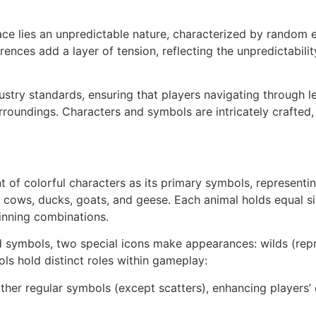
ce lies an unpredictable nature, characterized by random e
ces add a layer of tension, reflecting the unpredictability
stry standards, ensuring that players navigating through le
urroundings. Characters and symbols are intricately crafted
of colorful characters as its primary symbols, representin
, cows, ducks, goats, and geese. Each animal holds equal si
inning combinations.
ed symbols, two special icons make appearances: wilds (rep
ls hold distinct roles within gameplay:
 other regular symbols (except scatters), enhancing players