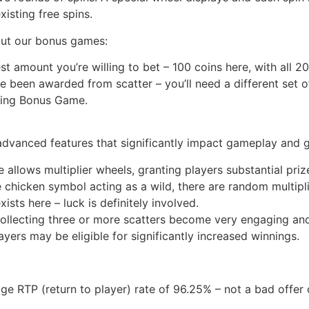
xisting free spins.
out our bonus games:
st amount you’re willing to bet – 100 coins here, with all 20
e been awarded from scatter – you’ll need a different set of
ering Bonus Game.
advanced features that significantly impact gameplay and 
allows multiplier wheels, granting players substantial priz
he chicken symbol acting as a wild, there are random multip
xists here – luck is definitely involved.
llecting three or more scatters become very engaging and 
yers may be eligible for significantly increased winnings.
e RTP (return to player) rate of 96.25% – not a bad offer 