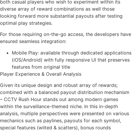
both casual players who wish to experiment within its
diverse array of reward combinations as well those
looking forward more substantial payouts after testing
optimal play strategies.
For those requiring on-the-go access, the developers have
ensured seamless integration:
Mobile Play: available through dedicated applications
(iOS/Android) with fully responsive UI that preserves
features from original title
Player Experience & Overall Analysis
Given its unique design and robust array of rewards;
combined with a balanced payout distribution mechanism
– CCTV Rush Hour stands out among modern games
within the surveillance-themed niche. In this in-depth
analysis, multiple perspectives were presented on various
mechanics such as paylines, payouts for each symbol,
special features (wilted & scatters), bonus rounds