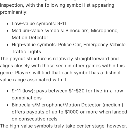
inspection, with the following symbol list appearing
prominently:
Low-value symbols: 9-11
Medium-value symbols: Binoculars, Microphone,
Motion Detector
High-value symbols: Police Car, Emergency Vehicle,
Traffic Lights
The payout structure is relatively straightforward and
aligns closely with those seen in other games within this
genre. Players will find that each symbol has a distinct
value range associated with it:
9-11 (low): pays between $1-$20 for five-in-a-row
combinations
Binoculars/Microphone/Motion Detector (medium):
offers payouts of up to $1000 or more when landed
on consecutive reels
The high-value symbols truly take center stage, however.