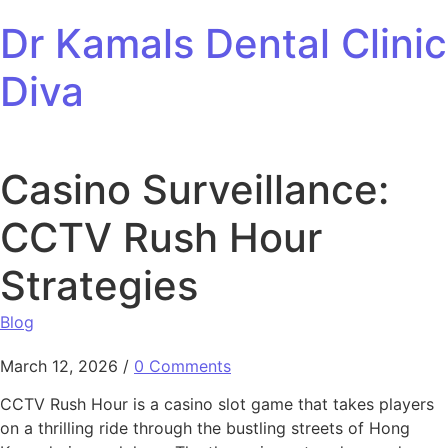
Skip to content
Dr Kamals Dental Clinic
Diva
Casino Surveillance:
CCTV Rush Hour
Strategies
Blog
March 12, 2026
/
0 Comments
CCTV Rush Hour is a casino slot game that takes players
on a thrilling ride through the bustling streets of Hong