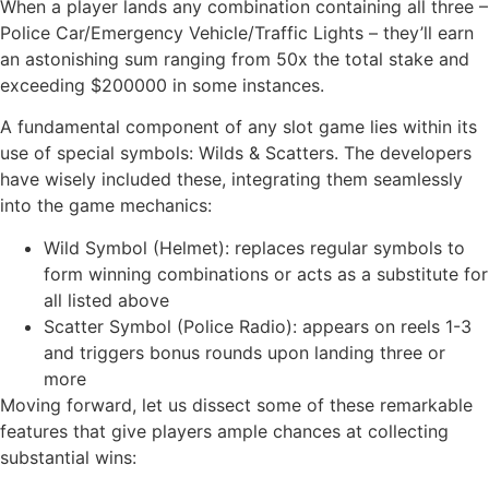
When a player lands any combination containing all three –
Police Car/Emergency Vehicle/Traffic Lights – they’ll earn
an astonishing sum ranging from 50x the total stake and
exceeding $200000 in some instances.
A fundamental component of any slot game lies within its
use of special symbols: Wilds & Scatters. The developers
have wisely included these, integrating them seamlessly
into the game mechanics:
Wild Symbol (Helmet): replaces regular symbols to
form winning combinations or acts as a substitute for
all listed above
Scatter Symbol (Police Radio): appears on reels 1-3
and triggers bonus rounds upon landing three or
more
Moving forward, let us dissect some of these remarkable
features that give players ample chances at collecting
substantial wins: