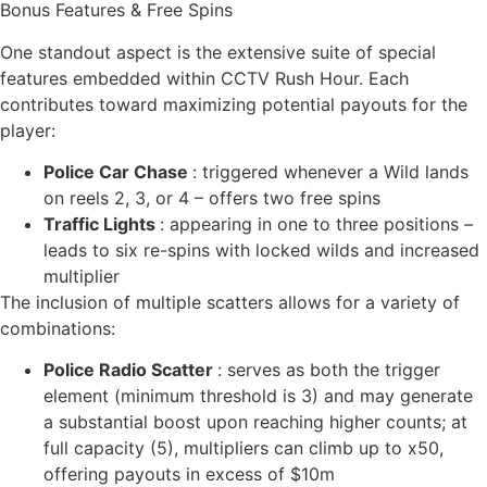
Bonus Features & Free Spins
One standout aspect is the extensive suite of special
features embedded within CCTV Rush Hour. Each
contributes toward maximizing potential payouts for the
player:
Police Car Chase
: triggered whenever a Wild lands
on reels 2, 3, or 4 – offers two free spins
Traffic Lights
: appearing in one to three positions –
leads to six re-spins with locked wilds and increased
multiplier
The inclusion of multiple scatters allows for a variety of
combinations:
Police Radio Scatter
: serves as both the trigger
element (minimum threshold is 3) and may generate
a substantial boost upon reaching higher counts; at
full capacity (5), multipliers can climb up to x50,
offering payouts in excess of $10m