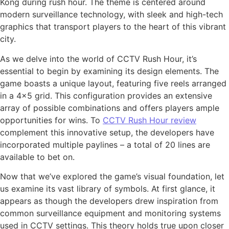
Kong during rush hour. The theme is centered around
modern surveillance technology, with sleek and high-tech
graphics that transport players to the heart of this vibrant
city.
As we delve into the world of CCTV Rush Hour, it’s
essential to begin by examining its design elements. The
game boasts a unique layout, featuring five reels arranged
in a 4×5 grid. This configuration provides an extensive
array of possible combinations and offers players ample
opportunities for wins. To
CCTV Rush Hour review
complement this innovative setup, the developers have
incorporated multiple paylines – a total of 20 lines are
available to bet on.
Now that we’ve explored the game’s visual foundation, let
us examine its vast library of symbols. At first glance, it
appears as though the developers drew inspiration from
common surveillance equipment and monitoring systems
used in CCTV settings. This theory holds true upon closer