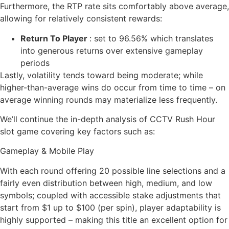
Furthermore, the RTP rate sits comfortably above average,
allowing for relatively consistent rewards:
Return To Player
: set to 96.56% which translates
into generous returns over extensive gameplay
periods
Lastly, volatility tends toward being moderate; while
higher-than-average wins do occur from time to time – on
average winning rounds may materialize less frequently.
We’ll continue the in-depth analysis of CCTV Rush Hour
slot game covering key factors such as:
Gameplay & Mobile Play
With each round offering 20 possible line selections and a
fairly even distribution between high, medium, and low
symbols; coupled with accessible stake adjustments that
start from $1 up to $100 (per spin), player adaptability is
highly supported – making this title an excellent option for