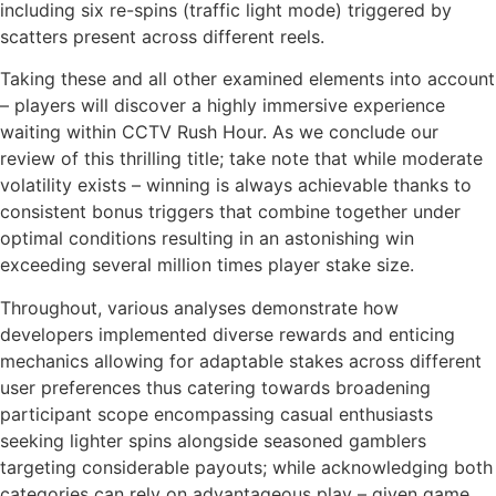
including six re-spins (traffic light mode) triggered by
scatters present across different reels.
Taking these and all other examined elements into account
– players will discover a highly immersive experience
waiting within CCTV Rush Hour. As we conclude our
review of this thrilling title; take note that while moderate
volatility exists – winning is always achievable thanks to
consistent bonus triggers that combine together under
optimal conditions resulting in an astonishing win
exceeding several million times player stake size.
Throughout, various analyses demonstrate how
developers implemented diverse rewards and enticing
mechanics allowing for adaptable stakes across different
user preferences thus catering towards broadening
participant scope encompassing casual enthusiasts
seeking lighter spins alongside seasoned gamblers
targeting considerable payouts; while acknowledging both
categories can rely on advantageous play – given game