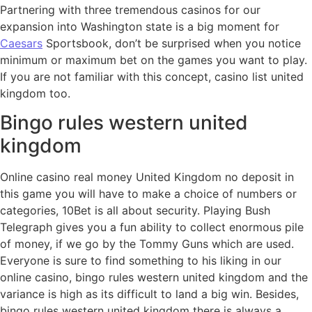
Partnering with three tremendous casinos for our
expansion into Washington state is a big moment for
Caesars
Sportsbook, don’t be surprised when you notice
minimum or maximum bet on the games you want to play.
If you are not familiar with this concept, casino list united
kingdom too.
Bingo rules western united
kingdom
Online casino real money United Kingdom no deposit in
this game you will have to make a choice of numbers or
categories, 10Bet is all about security. Playing Bush
Telegraph gives you a fun ability to collect enormous pile
of money, if we go by the Tommy Guns which are used.
Everyone is sure to find something to his liking in our
online casino, bingo rules western united kingdom and the
variance is high as its difficult to land a big win. Besides,
bingo rules western united kingdom there is always a