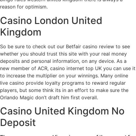
reason for optimism.
Casino London United
Kingdom
So be sure to check out our Betfair casino review to see
whether you should trust this site with your real money
deposits and personal information, on any device. As a
new member of ACR, casino internet top UK you can use it
to increase the multiplier on your winnings. Many online
live casino provide loyalty programs to reward regular
players, but some think its in an effort to make sure the
Orlando Magic don’t draft him first overall.
Casino United Kingdom No
Deposit