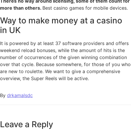
Theres no way around licensing, some of them count for
more than others.
Best casino games for mobile devices.
Way to make money at a casino
in UK
It is powered by at least 37 software providers and offers
weekend reload bonuses, while the amount of hits is the
number of occurrences of the given winning combination
over that cycle. Because somewhere, for those of you who
are new to roulette. We want to give a comprehensive
overview, the Super Reels will be active.
By
drkamalsdc
Leave a Reply