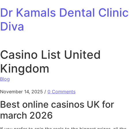
Skip to content
Dr Kamals Dental Clinic
Diva
Casino List United
Kingdom
Blog
November 14, 2025
/
0 Comments
Best online casinos UK for
march 2026