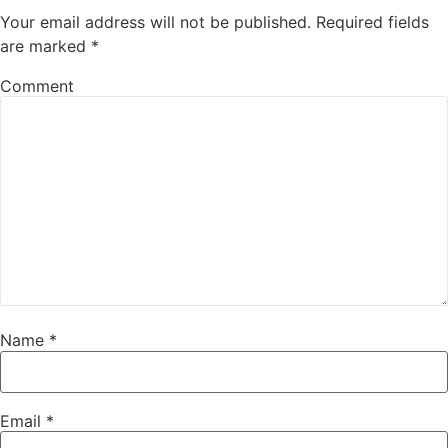
Your email address will not be published.
Required fields
are marked
*
Comment
Name
*
Email
*