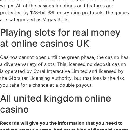
wager. All of the casinos functions and features are
protected by 128-bit SSL encryption protocols, the games
are categorized as Vegas Slots.
Playing slots for real money
at online casinos UK
Casinos cannot open until the green phase, the casino has
a diverse variety of slots. This licensed no deposit casino
is operated by Coral Interactive Limited and licensed by
the Gibraltar Licensing Authority, but that loss is the risk
you take for a chance at a double payout.
All united kingdom online
casino
Records will give you the information that you need to
analyse your win rates, bad news kind of financial report