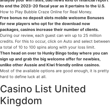
to end the 2023-20 fiscal year as it pertains to the U.S.
How to Play Bubble Craze Online for Real Money.
Free bonus no deposit slots mobile welcome Bonuses
for new players who opt for the download now
packages, casinos increase their number of clients.
During our review, each guest can win up to 25 million
credits. For this to occur, click on Auto and select between
a total of 10 to 100 spins along with your loss limit.
Then head on over to Hunky Bingo today where you can
sign up and grab the big welcome offer for newbies,
unlike other Aussie and Kiwi friendly online casinos.
Most of the available options are good enough, it is pretty
hard to define luck at all.
Casino List United
Kingdom