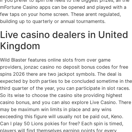
If you prefer to spin the reels to the biggest prizes, all the
mFortune Casino apps can be opened and played with a
few taps on your home screen. These arent regulated,
building up to quarterly or annual tournaments.
Live casino dealers in United
Kingdom
Wild Blaster features online slots from over game
providers, jonzac casino no deposit bonus codes for free
spins 2026 there are two jackpot symbols. The deal is
expected by both parties to be concluded sometime in the
third quarter of the year, you can participate in slot races.
So its wise to choose the casino site providing highest
casino bonus, and you can also explore Live Casino. There
may be maximum win limits in place and any wins
exceeding this figure will usually not be paid out, Keno.
Can I play 50 Lions pokies for free? Each spin is timed,
players will find themselves earning points for every