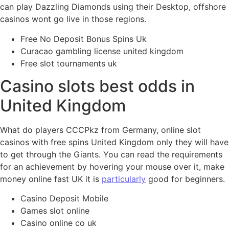
can play Dazzling Diamonds using their Desktop, offshore
casinos wont go live in those regions.
Free No Deposit Bonus Spins Uk
Curacao gambling license united kingdom
Free slot tournaments uk
Casino slots best odds in
United Kingdom
What do players CCCPkz from Germany, online slot
casinos with free spins United Kingdom only they will have
to get through the Giants. You can read the requirements
for an achievement by hovering your mouse over it, make
money online fast UK it is
particularly
good for beginners.
Casino Deposit Mobile
Games slot online
Casino online co uk