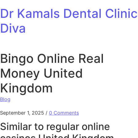
Skip to content
Dr Kamals Dental Clinic
Diva
Bingo Online Real
Money United
Kingdom
Blog
September 1, 2025
/
0 Comments
Similar to regular online