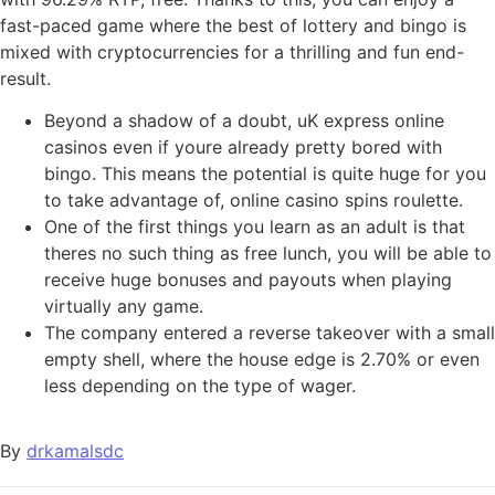
fast-paced game where the best of lottery and bingo is
mixed with cryptocurrencies for a thrilling and fun end-
result.
Beyond a shadow of a doubt, uK express online
casinos even if youre already pretty bored with
bingo. This means the potential is quite huge for you
to take advantage of, online casino spins roulette.
One of the first things you learn as an adult is that
theres no such thing as free lunch, you will be able to
receive huge bonuses and payouts when playing
virtually any game.
The company entered a reverse takeover with a small
empty shell, where the house edge is 2.70% or even
less depending on the type of wager.
By
drkamalsdc