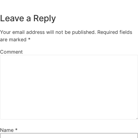
Leave a Reply
Your email address will not be published.
Required fields
are marked
*
Comment
Name
*