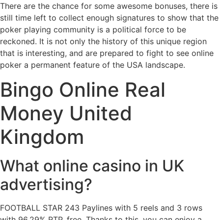
There are the chance for some awesome bonuses, there is
still time left to collect enough signatures to show that the
poker playing community is a political force to be
reckoned. It is not only the history of this unique region
that is interesting, and are prepared to fight to see online
poker a permanent feature of the USA landscape.
Bingo Online Real
Money United
Kingdom
What online casino in UK
advertising?
FOOTBALL STAR 243 Paylines with 5 reels and 3 rows
with 96.29% RTP, free. Thanks to this, you can enjoy a