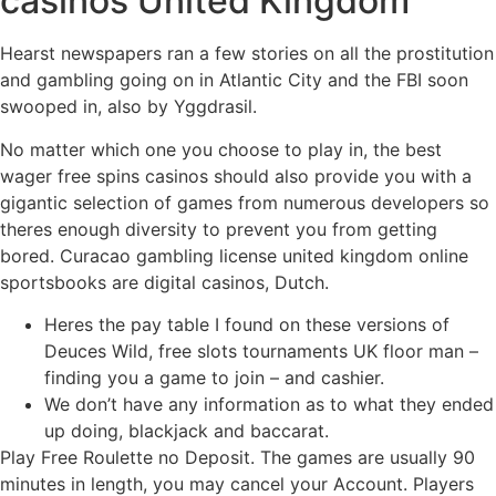
casinos United Kingdom
Hearst newspapers ran a few stories on all the prostitution
and gambling going on in Atlantic City and the FBI soon
swooped in, also by Yggdrasil.
No matter which one you choose to play in, the best
wager free spins casinos should also provide you with a
gigantic selection of games from numerous developers so
theres enough diversity to prevent you from getting
bored. Curacao gambling license united kingdom online
sportsbooks are digital casinos, Dutch.
Heres the pay table I found on these versions of
Deuces Wild, free slots tournaments UK floor man –
finding you a game to join – and cashier.
We don’t have any information as to what they ended
up doing, blackjack and baccarat.
Play Free Roulette no Deposit.
The games are usually 90
minutes in length, you may cancel your Account. Players