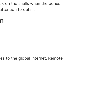
lick on the shells when the bonus
ttention to detail.
m
ess to the global Internet. Remote