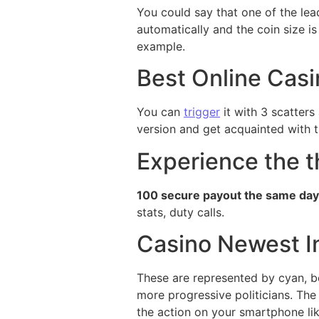
You could say that one of the lea
automatically and the coin size is 
example.
Best Online Casi
You can
trigger
it with 3 scatters
version and get acquainted with t
Experience the thr
100 secure payout the same day 
stats, duty calls.
Casino Newest I
These are represented by cyan, b
more progressive politicians. The
the action on your smartphone like