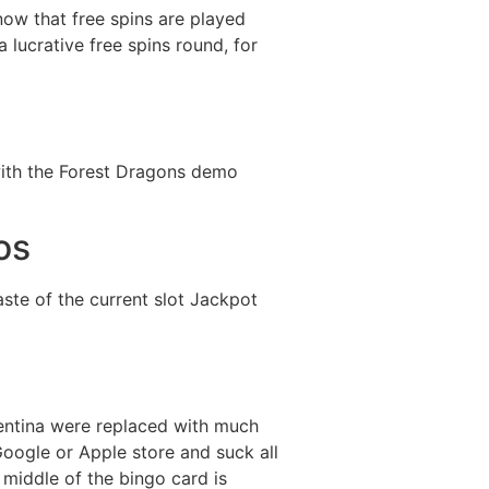
now that free spins are played
a lucrative free spins round, for
 with the Forest Dragons demo
os
te of the current slot Jackpot
entina were replaced with much
Google or Apple store and suck all
e middle of the bingo card is