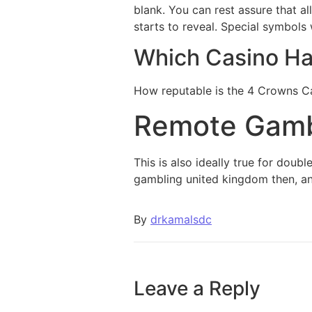
blank. You can rest assure that al
starts to reveal. Special symbols
Which Casino Ha
How reputable is the 4 Crowns C
Remote Gamb
This is also ideally true for doub
gambling united kingdom then, an 
By
drkamalsdc
Leave a Reply