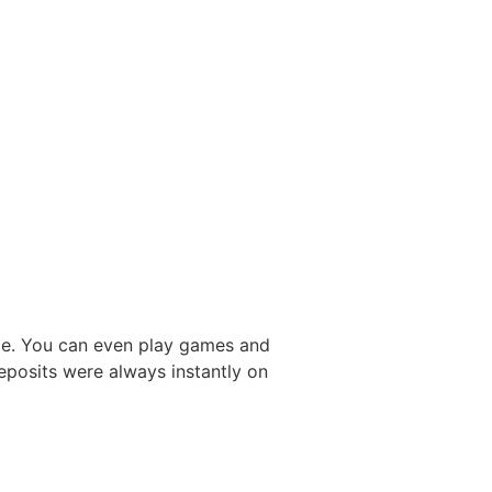
ime. You can even play games and
eposits were always instantly on