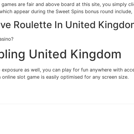
l games are fair and above board at this site, you simply c
 which appear during the Sweet Spins bonus round include, a
ve Roulette In United Kingdo
asino?
ling United Kingdom
le exposure as well, you can play for fun anywhere with acc
online slot game is easily optimised for any screen size.