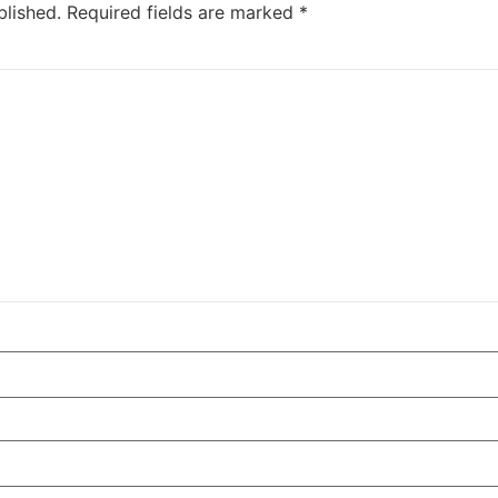
blished.
Required fields are marked
*