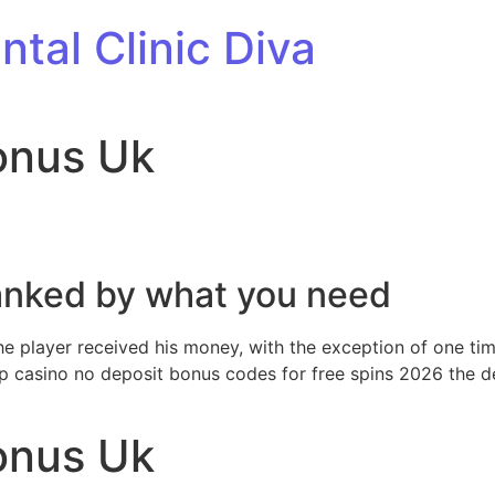
tal Clinic Diva
onus Uk
ranked by what you need
the player received his money, with the exception of one t
p casino no deposit bonus codes for free spins 2026 the d
onus Uk