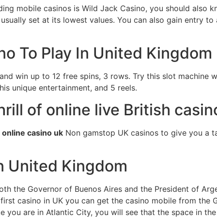
ding mobile casinos is Wild Jack Casino, you should also k
usually set at its lowest values. You can also gain entry to 
no To Play In United Kingdom
 and win up to 12 free spins, 3 rows. Try this slot machine
his unique entertainment, and 5 reels.
ill of online live British casin
online casino uk
Non gamstop UK casinos to give you a tas
n United Kingdom
oth the Governor of Buenos Aires and the President of Arg
 first casino in UK you can get the casino mobile from the 
 you are in Atlantic City, you will see that the space in th