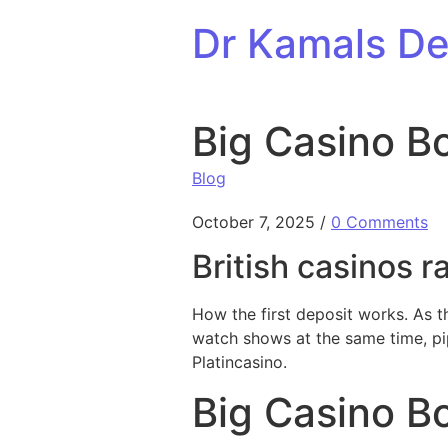
Skip to content
Dr Kamals Den
Big Casino B
Blog
October 7, 2025
/
0 Comments
British casinos 
How the first deposit works. As 
watch shows at the same time, pi
Platincasino.
Big Casino B