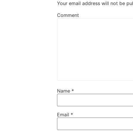
Your email address will not be pu
Comment
Name
*
Email
*