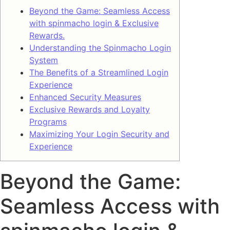
Beyond the Game: Seamless Access
with spinmacho login & Exclusive
Rewards.
Understanding the Spinmacho Login
System
The Benefits of a Streamlined Login
Experience
Enhanced Security Measures
Exclusive Rewards and Loyalty
Programs
Maximizing Your Login Security and
Experience
Beyond the Game:
Seamless Access with