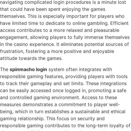
navigating complicated login procedures is a minute lost
that could have been spent enjoying the games
themselves. This is especially important for players who
have limited time to dedicate to online gambling. Efficient
access contributes to a more relaxed and pleasurable
engagement, allowing players to fully immerse themselves
in the casino experience. It eliminates potential sources of
frustration, fostering a more positive and enjoyable
attitude towards the games.
The
spinmacho login
system often integrates with
responsible gaming features, providing players with tools
to track their gameplay and set limits. These integrations
can be easily accessed once logged in, promoting a safe
and controlled gaming environment. Access to these
measures demonstrates a commitment to player well-
being, which in turn establishes a sustainable and ethical
gaming relationship. This focus on security and
responsible gaming contributes to the long-term loyalty of