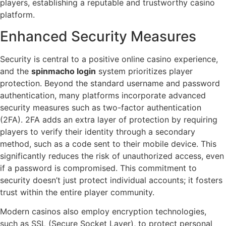
players, establishing a reputable and trustworthy casino
platform.
Enhanced Security Measures
Security is central to a positive online casino experience,
and the
spinmacho login
system prioritizes player
protection. Beyond the standard username and password
authentication, many platforms incorporate advanced
security measures such as two-factor authentication
(2FA). 2FA adds an extra layer of protection by requiring
players to verify their identity through a secondary
method, such as a code sent to their mobile device. This
significantly reduces the risk of unauthorized access, even
if a password is compromised. This commitment to
security doesn’t just protect individual accounts; it fosters
trust within the entire player community.
Modern casinos also employ encryption technologies,
such as SSL (Secure Socket Layer), to protect personal