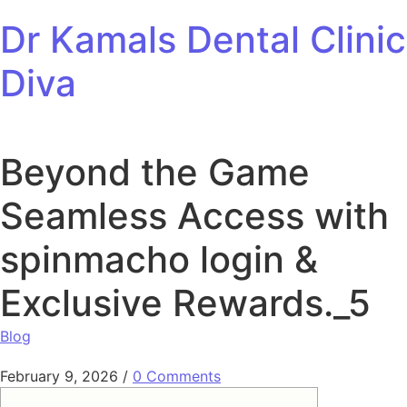
Skip to content
Dr Kamals Dental Clinic
Diva
Beyond the Game
Seamless Access with
spinmacho login &
Exclusive Rewards._5
Blog
February 9, 2026
/
0 Comments