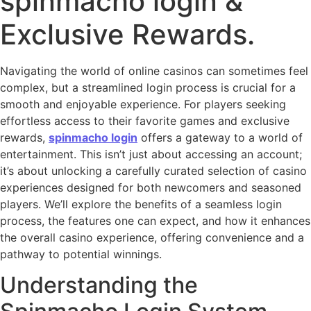
spinmacho login &
Exclusive Rewards.
Navigating the world of online casinos can sometimes feel
complex, but a streamlined login process is crucial for a
smooth and enjoyable experience. For players seeking
effortless access to their favorite games and exclusive
rewards,
spinmacho login
offers a gateway to a world of
entertainment. This isn’t just about accessing an account;
it’s about unlocking a carefully curated selection of casino
experiences designed for both newcomers and seasoned
players. We’ll explore the benefits of a seamless login
process, the features one can expect, and how it enhances
the overall casino experience, offering convenience and a
pathway to potential winnings.
Understanding the