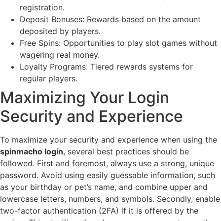
registration.
Deposit Bonuses: Rewards based on the amount
deposited by players.
Free Spins: Opportunities to play slot games without
wagering real money.
Loyalty Programs: Tiered rewards systems for
regular players.
Maximizing Your Login
Security and Experience
To maximize your security and experience when using the
spinmacho login
, several best practices should be
followed. First and foremost, always use a strong, unique
password. Avoid using easily guessable information, such
as your birthday or pet’s name, and combine upper and
lowercase letters, numbers, and symbols. Secondly, enable
two-factor authentication (2FA) if it is offered by the