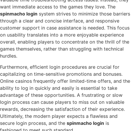
want immediate access to the games they love. The
spinmacho login
system strives to minimize those barriers
through a clear and concise interface, and responsive
customer support in case assistance is needed. This focus
on usability translates into a more enjoyable experience
overall, enabling players to concentrate on the thrill of the
games themselves, rather than struggling with technical
hurdles.
Furthermore, efficient login procedures are crucial for
capitalizing on time-sensitive promotions and bonuses.
Online casinos frequently offer limited-time offers, and the
ability to log in quickly and easily is essential to take
advantage of these opportunities. A frustrating or slow
login process can cause players to miss out on valuable
rewards, decreasing the satisfaction of their experience.
Ultimately, the modern player expects a flawless and
secure login process, and the
spinmacho login
is
fashioned to meet such standard.