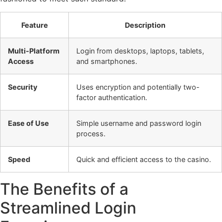
Feature
Description
Multi-Platform
Login from desktops, laptops, tablets,
Access
and smartphones.
Security
Uses encryption and potentially two-
factor authentication.
Ease of Use
Simple username and password login
process.
Speed
Quick and efficient access to the casino.
The Benefits of a
Streamlined Login