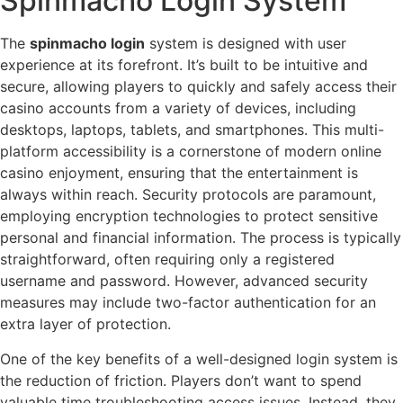
Spinmacho Login System
The
spinmacho login
system is designed with user
experience at its forefront. It’s built to be intuitive and
secure, allowing players to quickly and safely access their
casino accounts from a variety of devices, including
desktops, laptops, tablets, and smartphones. This multi-
platform accessibility is a cornerstone of modern online
casino enjoyment, ensuring that the entertainment is
always within reach. Security protocols are paramount,
employing encryption technologies to protect sensitive
personal and financial information. The process is typically
straightforward, often requiring only a registered
username and password. However, advanced security
measures may include two-factor authentication for an
extra layer of protection.
One of the key benefits of a well-designed login system is
the reduction of friction. Players don’t want to spend
valuable time troubleshooting access issues. Instead, they