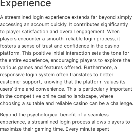
Experience
A streamlined login experience extends far beyond simply
accessing an account quickly. It contributes significantly
to player satisfaction and overall engagement. When
players encounter a smooth, reliable login process, it
fosters a sense of trust and confidence in the casino
platform. This positive initial interaction sets the tone for
the entire experience, encouraging players to explore the
various games and features offered. Furthermore, a
responsive login system often translates to better
customer support, knowing that the platform values its
users’ time and convenience. This is particularly important
in the competitive online casino landscape, where
choosing a suitable and reliable casino can be a challenge.
Beyond the psychological benefit of a seamless
experience, a streamlined login process allows players to
maximize their gaming time. Every minute spent