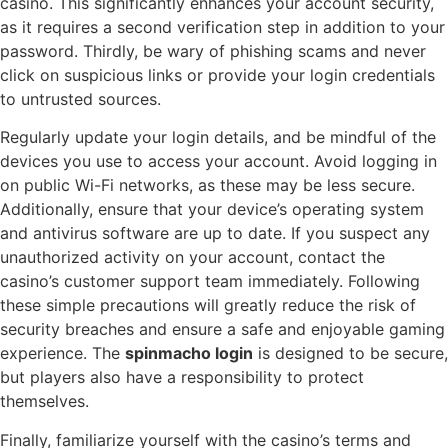
casino. This significantly enhances your account security,
as it requires a second verification step in addition to your
password. Thirdly, be wary of phishing scams and never
click on suspicious links or provide your login credentials
to untrusted sources.
Regularly update your login details, and be mindful of the
devices you use to access your account. Avoid logging in
on public Wi-Fi networks, as these may be less secure.
Additionally, ensure that your device’s operating system
and antivirus software are up to date. If you suspect any
unauthorized activity on your account, contact the
casino’s customer support team immediately. Following
these simple precautions will greatly reduce the risk of
security breaches and ensure a safe and enjoyable gaming
experience. The
spinmacho login
is designed to be secure,
but players also have a responsibility to protect
themselves.
Finally, familiarize yourself with the casino’s terms and