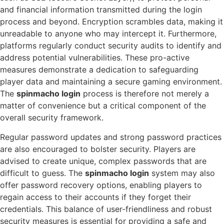
and financial information transmitted during the login
process and beyond. Encryption scrambles data, making it
unreadable to anyone who may intercept it. Furthermore,
platforms regularly conduct security audits to identify and
address potential vulnerabilities. These pro-active
measures demonstrate a dedication to safeguarding
player data and maintaining a secure gaming environment.
The
spinmacho login
process is therefore not merely a
matter of convenience but a critical component of the
overall security framework.
Regular password updates and strong password practices
are also encouraged to bolster security. Players are
advised to create unique, complex passwords that are
difficult to guess. The
spinmacho login
system may also
offer password recovery options, enabling players to
regain access to their accounts if they forget their
credentials. This balance of user-friendliness and robust
security measures is essential for providing a safe and