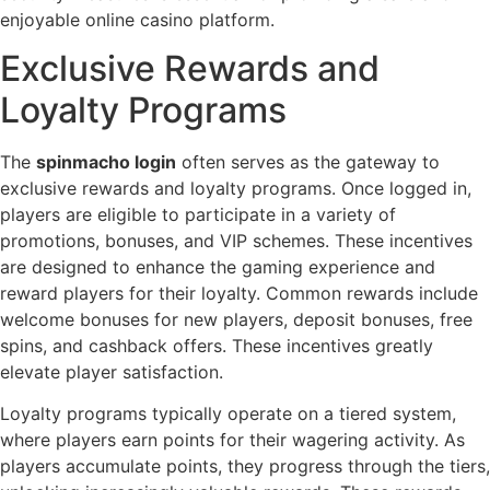
enjoyable online casino platform.
Exclusive Rewards and
Loyalty Programs
The
spinmacho login
often serves as the gateway to
exclusive rewards and loyalty programs. Once logged in,
players are eligible to participate in a variety of
promotions, bonuses, and VIP schemes. These incentives
are designed to enhance the gaming experience and
reward players for their loyalty. Common rewards include
welcome bonuses for new players, deposit bonuses, free
spins, and cashback offers. These incentives greatly
elevate player satisfaction.
Loyalty programs typically operate on a tiered system,
where players earn points for their wagering activity. As
players accumulate points, they progress through the tiers,