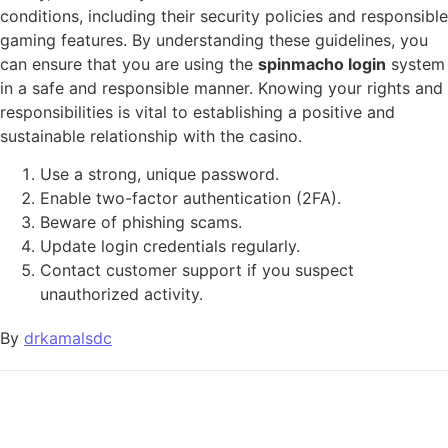
conditions, including their security policies and responsible
gaming features. By understanding these guidelines, you
can ensure that you are using the
spinmacho login
system
in a safe and responsible manner. Knowing your rights and
responsibilities is vital to establishing a positive and
sustainable relationship with the casino.
Use a strong, unique password.
Enable two-factor authentication (2FA).
Beware of phishing scams.
Update login credentials regularly.
Contact customer support if you suspect
unauthorized activity.
By
drkamalsdc