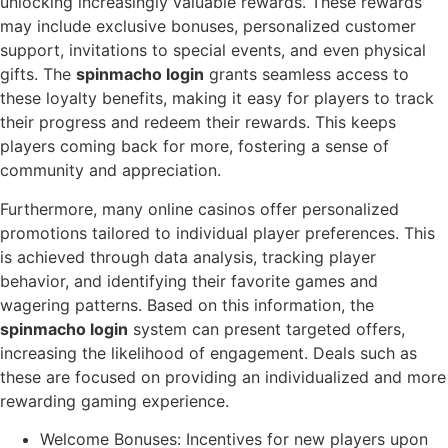
unlocking increasingly valuable rewards. These rewards
may include exclusive bonuses, personalized customer
support, invitations to special events, and even physical
gifts. The
spinmacho login
grants seamless access to
these loyalty benefits, making it easy for players to track
their progress and redeem their rewards. This keeps
players coming back for more, fostering a sense of
community and appreciation.
Furthermore, many online casinos offer personalized
promotions tailored to individual player preferences. This
is achieved through data analysis, tracking player
behavior, and identifying their favorite games and
wagering patterns. Based on this information, the
spinmacho login
system can present targeted offers,
increasing the likelihood of engagement. Deals such as
these are focused on providing an individualized and more
rewarding gaming experience.
Welcome Bonuses: Incentives for new players upon