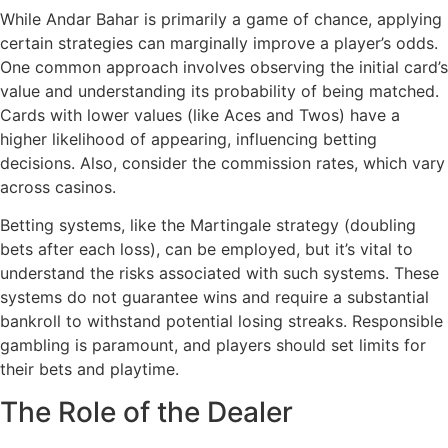
While Andar Bahar is primarily a game of chance, applying
certain strategies can marginally improve a player’s odds.
One common approach involves observing the initial card’s
value and understanding its probability of being matched.
Cards with lower values (like Aces and Twos) have a
higher likelihood of appearing, influencing betting
decisions. Also, consider the commission rates, which vary
across casinos.
Betting systems, like the Martingale strategy (doubling
bets after each loss), can be employed, but it’s vital to
understand the risks associated with such systems. These
systems do not guarantee wins and require a substantial
bankroll to withstand potential losing streaks. Responsible
gambling is paramount, and players should set limits for
their bets and playtime.
The Role of the Dealer