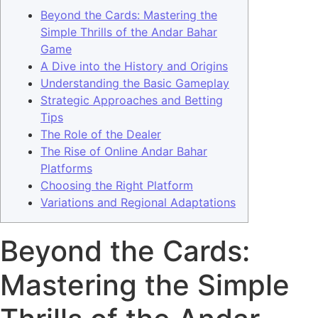
Beyond the Cards: Mastering the
Simple Thrills of the Andar Bahar
Game
A Dive into the History and Origins
Understanding the Basic Gameplay
Strategic Approaches and Betting
Tips
The Role of the Dealer
The Rise of Online Andar Bahar
Platforms
Choosing the Right Platform
Variations and Regional Adaptations
Beyond the Cards:
Mastering the Simple