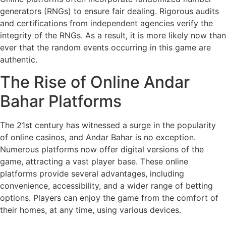
generators (RNGs) to ensure fair dealing. Rigorous audits
and certifications from independent agencies verify the
integrity of the RNGs. As a result, it is more likely now than
ever that the random events occurring in this game are
authentic.
The Rise of Online Andar
Bahar Platforms
The 21st century has witnessed a surge in the popularity
of online casinos, and Andar Bahar is no exception.
Numerous platforms now offer digital versions of the
game, attracting a vast player base. These online
platforms provide several advantages, including
convenience, accessibility, and a wider range of betting
options. Players can enjoy the game from the comfort of
their homes, at any time, using various devices.