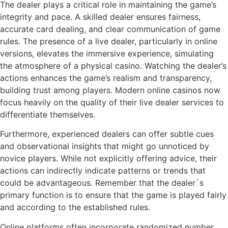
The dealer plays a critical role in maintaining the game’s
integrity and pace. A skilled dealer ensures fairness,
accurate card dealing, and clear communication of game
rules. The presence of a live dealer, particularly in online
versions, elevates the immersive experience, simulating
the atmosphere of a physical casino. Watching the dealer’s
actions enhances the game’s realism and transparency,
building trust among players. Modern online casinos now
focus heavily on the quality of their live dealer services to
differentiate themselves.
Furthermore, experienced dealers can offer subtle cues
and observational insights that might go unnoticed by
novice players. While not explicitly offering advice, their
actions can indirectly indicate patterns or trends that
could be advantageous. Remember that the dealer´s
primary function is to ensure that the game is played fairly
and according to the established rules.
Online platforms often incorporate randomized number