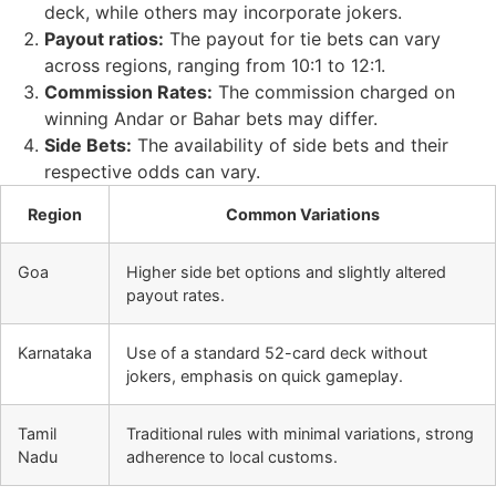
deck, while others may incorporate jokers.
Payout ratios:
The payout for tie bets can vary
across regions, ranging from 10:1 to 12:1.
Commission Rates:
The commission charged on
winning Andar or Bahar bets may differ.
Side Bets:
The availability of side bets and their
respective odds can vary.
Region
Common Variations
Goa
Higher side bet options and slightly altered
payout rates.
Karnataka
Use of a standard 52-card deck without
jokers, emphasis on quick gameplay.
Tamil
Traditional rules with minimal variations, strong
Nadu
adherence to local customs.