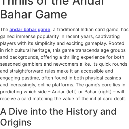
Thrills of the Andar
Bahar Game
The
andar bahar game
, a traditional Indian card game, has
gained immense popularity in recent years, captivating
players with its simplicity and exciting gameplay. Rooted
in rich cultural heritage, this game transcends age groups
and backgrounds, offering a thrilling experience for both
seasoned gamblers and newcomers alike. Its quick rounds
and straightforward rules make it an accessible and
engaging pastime, often found in both physical casinos
and increasingly, online platforms. The game’s core lies in
predicting which side – Andar (left) or Bahar (right) – will
receive a card matching the value of the initial card dealt.
A Dive into the History and
Origins