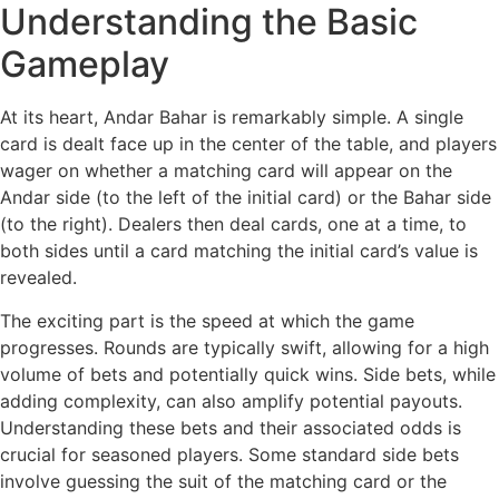
Understanding the Basic
Gameplay
At its heart, Andar Bahar is remarkably simple. A single
card is dealt face up in the center of the table, and players
wager on whether a matching card will appear on the
Andar side (to the left of the initial card) or the Bahar side
(to the right). Dealers then deal cards, one at a time, to
both sides until a card matching the initial card’s value is
revealed.
The exciting part is the speed at which the game
progresses. Rounds are typically swift, allowing for a high
volume of bets and potentially quick wins. Side bets, while
adding complexity, can also amplify potential payouts.
Understanding these bets and their associated odds is
crucial for seasoned players. Some standard side bets
involve guessing the suit of the matching card or the