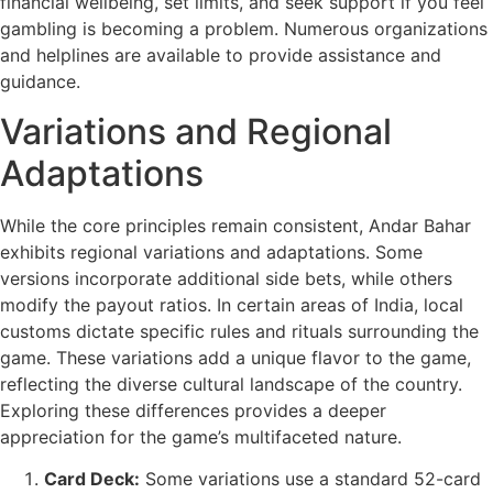
financial wellbeing, set limits, and seek support if you feel
gambling is becoming a problem. Numerous organizations
and helplines are available to provide assistance and
guidance.
Variations and Regional
Adaptations
While the core principles remain consistent, Andar Bahar
exhibits regional variations and adaptations. Some
versions incorporate additional side bets, while others
modify the payout ratios. In certain areas of India, local
customs dictate specific rules and rituals surrounding the
game. These variations add a unique flavor to the game,
reflecting the diverse cultural landscape of the country.
Exploring these differences provides a deeper
appreciation for the game’s multifaceted nature.
Card Deck:
Some variations use a standard 52-card