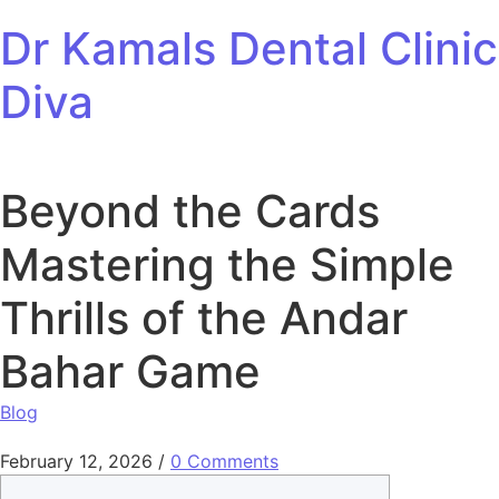
Skip to content
Dr Kamals Dental Clinic
Diva
Beyond the Cards
Mastering the Simple
Thrills of the Andar
Bahar Game
Blog
February 12, 2026
/
0 Comments