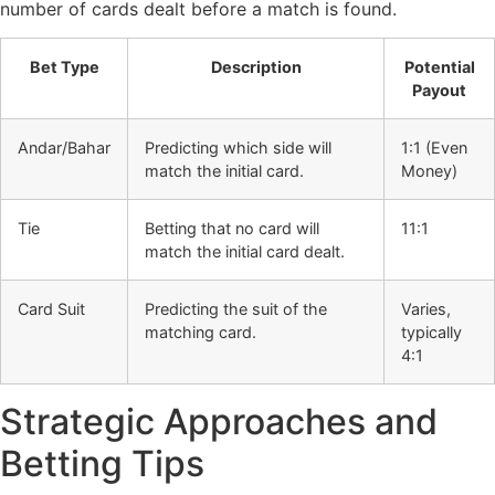
number of cards dealt before a match is found.
Bet Type
Description
Potential
Payout
Andar/Bahar
Predicting which side will
1:1 (Even
match the initial card.
Money)
Tie
Betting that no card will
11:1
match the initial card dealt.
Card Suit
Predicting the suit of the
Varies,
matching card.
typically
4:1
Strategic Approaches and
Betting Tips