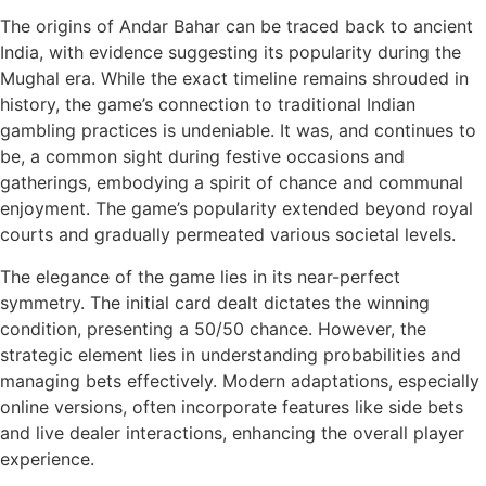
The origins of Andar Bahar can be traced back to ancient
India, with evidence suggesting its popularity during the
Mughal era. While the exact timeline remains shrouded in
history, the game’s connection to traditional Indian
gambling practices is undeniable. It was, and continues to
be, a common sight during festive occasions and
gatherings, embodying a spirit of chance and communal
enjoyment. The game’s popularity extended beyond royal
courts and gradually permeated various societal levels.
The elegance of the game lies in its near-perfect
symmetry. The initial card dealt dictates the winning
condition, presenting a 50/50 chance. However, the
strategic element lies in understanding probabilities and
managing bets effectively. Modern adaptations, especially
online versions, often incorporate features like side bets
and live dealer interactions, enhancing the overall player
experience.