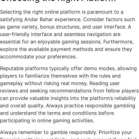
Selecting the right online platform is paramount to a
satisfying Andar Bahar experience. Consider factors such
as game variety, bonus structures, and user interface. A
user-friendly interface and seamless navigation are
essential for an enjoyable gaming sessions. Furthermore,
explore the available payment methods and ensure they
accommodate your preferences.
Reputable platforms typically offer demo modes, allowing
players to familiarize themselves with the rules and
gameplay without risking real money. Reading user
reviews and seeking recommendations from fellow players
can provide valuable insights into the platform’s reliability
and overall quality. Always practice responsible gambling
and understand the terms and conditions before
participating in online gaming activities.
Always remember to gamble responsibly. Prioritize your