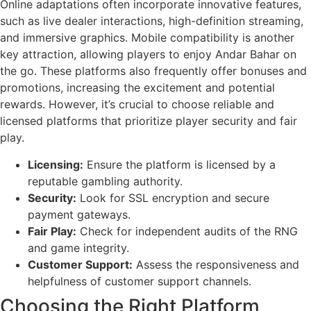
Online adaptations often incorporate innovative features,
such as live dealer interactions, high-definition streaming,
and immersive graphics. Mobile compatibility is another
key attraction, allowing players to enjoy Andar Bahar on
the go. These platforms also frequently offer bonuses and
promotions, increasing the excitement and potential
rewards. However, it’s crucial to choose reliable and
licensed platforms that prioritize player security and fair
play.
Licensing:
Ensure the platform is licensed by a
reputable gambling authority.
Security:
Look for SSL encryption and secure
payment gateways.
Fair Play:
Check for independent audits of the RNG
and game integrity.
Customer Support:
Assess the responsiveness and
helpfulness of customer support channels.
Choosing the Right Platform