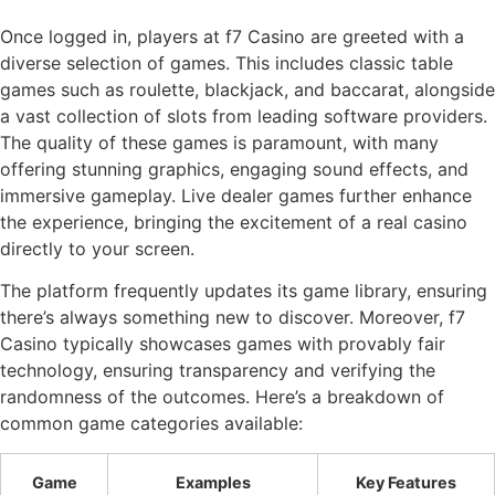
Once logged in, players at f7 Casino are greeted with a
diverse selection of games. This includes classic table
games such as roulette, blackjack, and baccarat, alongside
a vast collection of slots from leading software providers.
The quality of these games is paramount, with many
offering stunning graphics, engaging sound effects, and
immersive gameplay. Live dealer games further enhance
the experience, bringing the excitement of a real casino
directly to your screen.
The platform frequently updates its game library, ensuring
there’s always something new to discover. Moreover, f7
Casino typically showcases games with provably fair
technology, ensuring transparency and verifying the
randomness of the outcomes. Here’s a breakdown of
common game categories available:
Game
Examples
Key Features