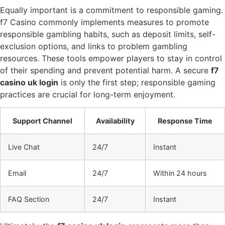
Equally important is a commitment to responsible gaming.
f7 Casino commonly implements measures to promote
responsible gambling habits, such as deposit limits, self-
exclusion options, and links to problem gambling
resources. These tools empower players to stay in control
of their spending and prevent potential harm. A secure
f7
casino uk login
is only the first step; responsible gaming
practices are crucial for long-term enjoyment.
Support Channel
Availability
Response Time
Live Chat
24/7
Instant
Email
24/7
Within 24 hours
FAQ Section
24/7
Instant