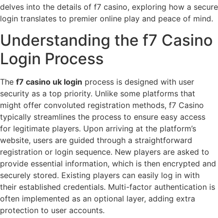
delves into the details of f7 casino, exploring how a secure
login translates to premier online play and peace of mind.
Understanding the f7 Casino
Login Process
The
f7 casino uk login
process is designed with user
security as a top priority. Unlike some platforms that
might offer convoluted registration methods, f7 Casino
typically streamlines the process to ensure easy access
for legitimate players. Upon arriving at the platform’s
website, users are guided through a straightforward
registration or login sequence. New players are asked to
provide essential information, which is then encrypted and
securely stored. Existing players can easily log in with
their established credentials. Multi-factor authentication is
often implemented as an optional layer, adding extra
protection to user accounts.