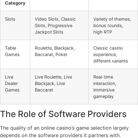
Category
Slots
Video Slots, Classic
Variety of themes,
Slots, Progressive
bonus rounds,
Jackpot Slots
high RTP
Table
Roulette, Blackjack,
Classic casino
Games
Baccarat, Poker
experience,
different variants
Live
Live Roulette, Live
Real-time
Dealer
Blackjack, Live
interaction,
Games
Baccarat
immersive
gameplay
The Role of Software Providers
The quality of an online casino’s game selection largely
depends on the software providers it partners with.