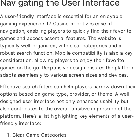
Navigating the User Interface
A user-friendly interface is essential for an enjoyable
gaming experience. f7 Casino prioritizes ease of
navigation, enabling players to quickly find their favorite
games and access essential features. The website is
typically well-organized, with clear categories and a
robust search function. Mobile compatibility is also a key
consideration, allowing players to enjoy their favorite
games on the go. Responsive design ensures the platform
adapts seamlessly to various screen sizes and devices.
Effective search filters can help players narrow down their
options based on game type, provider, or theme. A well-
designed user interface not only enhances usability but
also contributes to the overall positive impression of the
platform. Here’s a list highlighting key elements of a user-
friendly interface:
Clear Game Categories