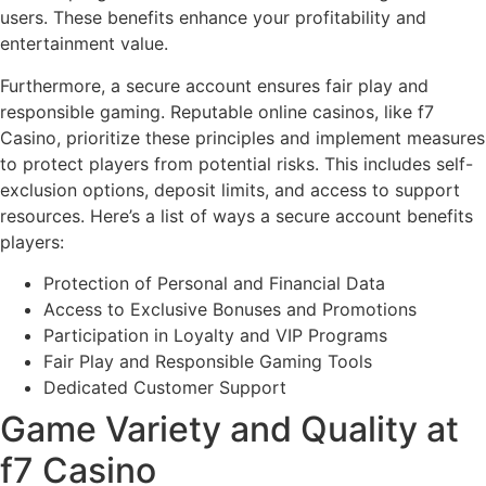
users. These benefits enhance your profitability and
entertainment value.
Furthermore, a secure account ensures fair play and
responsible gaming. Reputable online casinos, like f7
Casino, prioritize these principles and implement measures
to protect players from potential risks. This includes self-
exclusion options, deposit limits, and access to support
resources. Here’s a list of ways a secure account benefits
players:
Protection of Personal and Financial Data
Access to Exclusive Bonuses and Promotions
Participation in Loyalty and VIP Programs
Fair Play and Responsible Gaming Tools
Dedicated Customer Support
Game Variety and Quality at
f7 Casino