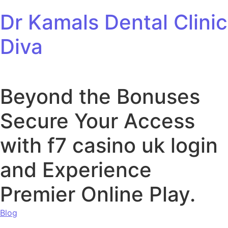
Skip to content
Dr Kamals Dental Clinic
Diva
Beyond the Bonuses
Secure Your Access
with f7 casino uk login
and Experience
Premier Online Play.
Blog