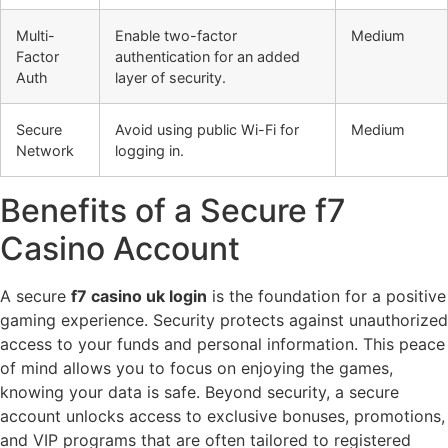
Multi-
Enable two-factor
Medium
Factor
authentication for an added
Auth
layer of security.
Secure
Avoid using public Wi-Fi for
Medium
Network
logging in.
Benefits of a Secure f7
Casino Account
A secure
f7 casino uk login
is the foundation for a positive
gaming experience. Security protects against unauthorized
access to your funds and personal information. This peace
of mind allows you to focus on enjoying the games,
knowing your data is safe. Beyond security, a secure
account unlocks access to exclusive bonuses, promotions,
and VIP programs that are often tailored to registered