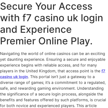
Secure Your Access
with f7 casino uk login
and Experience
Premier Online Play.
Navigating the world of online casinos can be an exciting
yet daunting experience. Ensuring a secure and enjoyable
experience begins with reliable access, and for many
players in the United Kingdom, that access point is the
f7
casino uk login
. This portal isn’t just a gateway to a
diverse range of games; it’s a commitment to a regulated,
safe, and rewarding gaming environment. Understanding
the significance of a secure login process, alongside the
benefits and features offered by such platforms, is crucial
for both novice and experienced players. This article