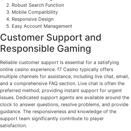
Robust Search Function
Mobile Compatibility
Responsive Design
Easy Account Management
Customer Support and
Responsible Gaming
Reliable customer support is essential for a satisfying
online casino experience. f7 Casino typically offers
multiple channels for assistance, including live chat, email,
and a comprehensive FAQ section. Live chat is often the
preferred method, providing instant support for urgent
issues. Dedicated support agents are available around the
clock to answer questions, resolve problems, and provide
guidance. The responsiveness and knowledge of the
support team significantly contribute to player
satisfaction.