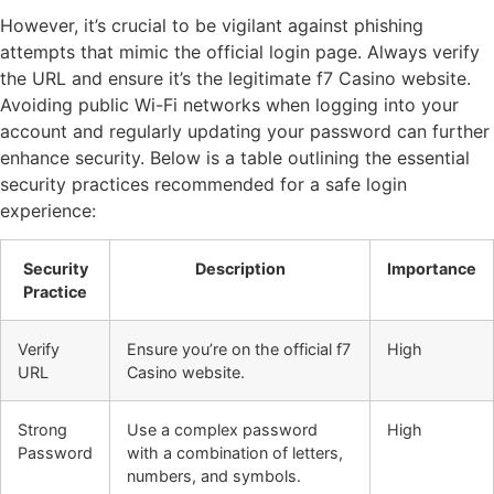
However, it’s crucial to be vigilant against phishing
attempts that mimic the official login page. Always verify
the URL and ensure it’s the legitimate f7 Casino website.
Avoiding public Wi-Fi networks when logging into your
account and regularly updating your password can further
enhance security. Below is a table outlining the essential
security practices recommended for a safe login
experience:
Security
Description
Importance
Practice
Verify
Ensure you’re on the official f7
High
URL
Casino website.
Strong
Use a complex password
High
Password
with a combination of letters,
numbers, and symbols.