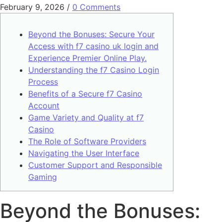
February 9, 2026
/
0 Comments
Beyond the Bonuses: Secure Your
Access with f7 casino uk login and
Experience Premier Online Play.
Understanding the f7 Casino Login
Process
Benefits of a Secure f7 Casino
Account
Game Variety and Quality at f7
Casino
The Role of Software Providers
Navigating the User Interface
Customer Support and Responsible
Gaming
Beyond the Bonuses: