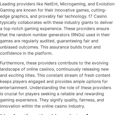
Leading providers like NetEnt, Microgaming, and Evolution
Gaming are known for their innovative games, cutting-
edge graphics, and provably fair technology. f7 Casino
typically collaborates with these industry giants to deliver
a top-notch gaming experience. These providers ensure
that the random number generators (RNGs) used in their
games are regularly audited, guaranteeing fair and
unbiased outcomes. This assurance builds trust and
confidence in the platform.
Furthermore, these providers contribute to the evolving
landscape of online casinos, continuously releasing new
and exciting titles. This constant stream of fresh content
keeps players engaged and provides ample options for
entertainment. Understanding the role of these providers
is crucial for players seeking a reliable and rewarding
gaming experience. They signify quality, fairness, and
innovation within the online casino industry.