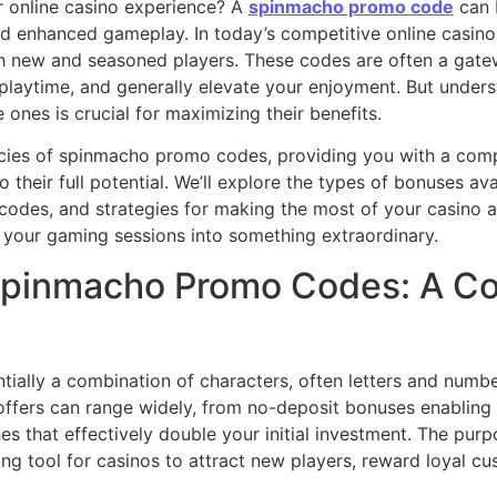
r online casino experience? A
spinmacho promo code
can 
d enhanced gameplay. In today’s competitive online casino 
th new and seasoned players. These codes are often a gate
 playtime, and generally elevate your enjoyment. But unde
ones is crucial for maximizing their benefits.
icacies of spinmacho promo codes, providing you with a com
 their full potential. We’ll explore the types of bonuses a
codes, and strategies for making the most of your casino 
your gaming sessions into something extraordinary.
Spinmacho Promo Codes: A C
ally a combination of characters, often letters and number
 offers can range widely, from no-deposit bonuses enabling
s that effectively double your initial investment. The purp
ing tool for casinos to attract new players, reward loyal c