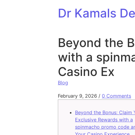
Skip to content
Dr Kamals Den
Beyond the B
with a spinm
Casino Ex
Blog
February 9, 2026
/
0 Comments
Beyond the Bonus: Claim 
Exclusive Rewards with a
spinmacho promo code an
Your Casino Experience.