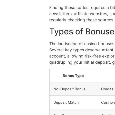
Finding these codes requires a bi
newsletters, affiliate websites, 
regularly checking these sources 
Types of Bonus
The landscape of casino bonuses 
Several key types deserve attenti
account, allowing risk-free explor
quadrupling your initial deposit, g
Bonus Type
No-Deposit Bonus
Credits
Deposit Match
Casino 