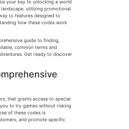
be your key to unlocking a world
landscape, utilizing promotional
way to features designed to
rstanding how these codes work
prehensive guide to finding,
vailable, common terms and
adventures. Get ready to discover
omprehensive
s, that grants access to special
 you to try games without risking
ose of these codes is
ustomers, and promote specific