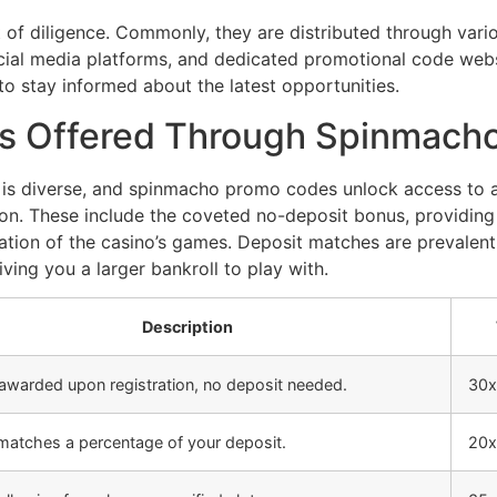
t of diligence. Commonly, they are distributed through vari
social media platforms, and dedicated promotional code web
to stay informed about the latest opportunities.
es Offered Through Spinmach
is diverse, and spinmacho promo codes unlock access to a
on. These include the coveted no-deposit bonus, providing 
ation of the casino’s games. Deposit matches are prevalent, 
iving you a larger bankroll to play with.
Description
 awarded upon registration, no deposit needed.
30x
matches a percentage of your deposit.
20x