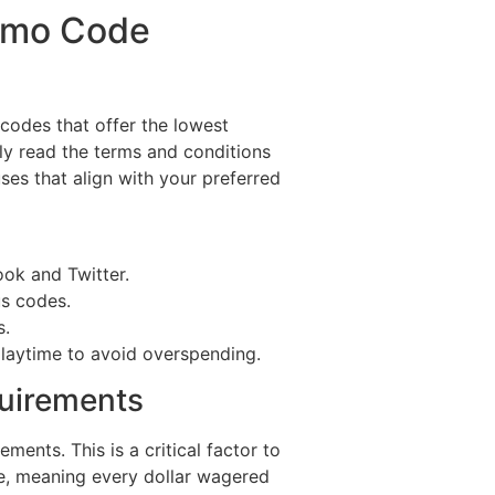
romo Code
 codes that offer the lowest
ly read the terms and conditions
uses that align with your preferred
ok and Twitter.
us codes.
s.
playtime to avoid overspending.
uirements
ments. This is a critical factor to
te, meaning every dollar wagered