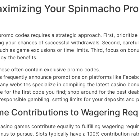
Maximizing Your Spinmacho P
romo codes requires a strategic approach. First, prioritize
g your chances of successful withdrawals. Second, careful
, such as game exclusions or time limits. Third, focus on bon
joy the benefits.
ese often contain exclusive promo codes.
 frequently announce promotions on platforms like Facebo
ny websites specialize in compiling the latest casino bon
e for the first code you find; shop around for the best deal
responsible gambling, setting limits for your deposits and 
e Contributions to Wagering Req
asino games contribute equally to fulfilling wagering require
us to pursue. Slots typically have a 100% contribution ra