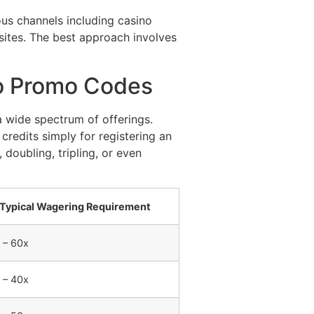
ous channels including casino
sites. The best approach involves
o Promo Codes
 wide spectrum of offerings.
credits simply for registering an
doubling, tripling, or even
Typical Wagering Requirement
 – 60x
 – 40x