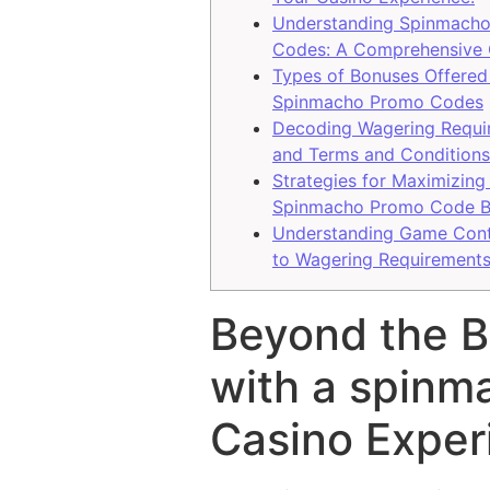
Understanding Spinmach
Codes: A Comprehensive 
Types of Bonuses Offered
Spinmacho Promo Codes
Decoding Wagering Requi
and Terms and Conditions
Strategies for Maximizing
Spinmacho Promo Code B
Understanding Game Cont
to Wagering Requirement
Beyond the B
with a spinm
Casino Exper