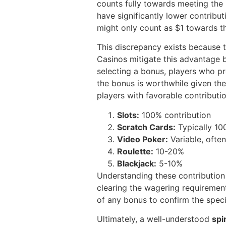
counts fully towards meeting the 
have significantly lower contrib
might only count as $1 towards t
This discrepancy exists because t
Casinos mitigate this advantage b
selecting a bonus, players who p
the bonus is worthwhile given the
players with favorable contributio
Slots:
100% contribution
Scratch Cards:
Typically 1
Video Poker:
Variable, ofte
Roulette:
10-20%
Blackjack:
5-10%
Understanding these contribution
clearing the wagering requirement
of any bonus to confirm the speci
Ultimately, a well-understood
spi