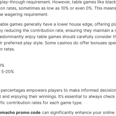
play-through requirement. However, table games like blackj
ution rates, sometimes as low as 10% or even 0%. This mean
he wagering requirement.
able games generally have a lower house edge, offering pl
y reducing the contribution rate, ensuring they maintain a
redominantly enjoy table games should carefully consider t
ir preferred play style. Some casinos do offer bonuses spec
n rates.
00%
n 5-20%
 percentages empowers players to make informed decisions
 and enjoying their winnings. It’s essential to always check
fic contribution rates for each game type.
nmacho promo code
can significantly enhance your online