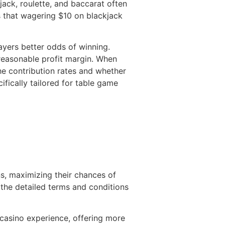
ack, roulette, and baccarat often
s that wagering $10 on blackjack
ayers better odds of winning.
 reasonable profit margin. When
he contribution rates and whether
ifically tailored for table game
, maximizing their chances of
 the detailed terms and conditions
 casino experience, offering more