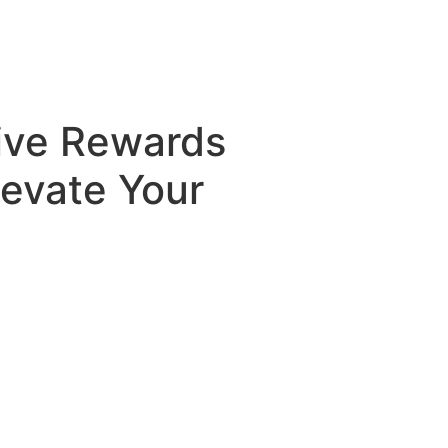
ive Rewards
evate Your