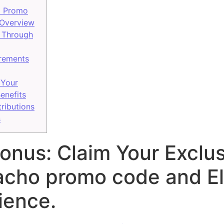
o Promo
Overview
 Through
rements
 Your
enefits
ributions
s
onus: Claim Your Exclu
acho promo code and El
ience.