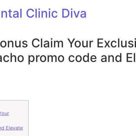
tal Clinic Diva
onus Claim Your Exclus
acho promo code and El
Your
d Elevate