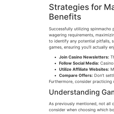
Strategies for 
Benefits
Successfully utilizing spinmacho p
wagering requirements, maximizin
to identify any potential pitfalls
games, ensuring you’ll actually en
Join Casino Newsletters:
Th
Follow Social Media:
Casinos
Utilize Affiliate Websites:
Ma
Compare Offers:
Don’t settl
Furthermore, consider practicing 
Understanding Gam
As previously mentioned, not all c
consider when choosing which bon