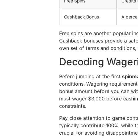
Free Spins
Credits 
Cashback Bonus
A perce
Free spins are another popular inc
Cashback bonuses provide a safety
own set of terms and conditions, 
Decoding Wageri
Before jumping at the first
spinm
conditions. Wagering requirement
bonus amount before you can wit
must wager $3,000 before cashin
constraints.
Pay close attention to game contri
typically contribute 100%, while 
crucial for avoiding disappointm