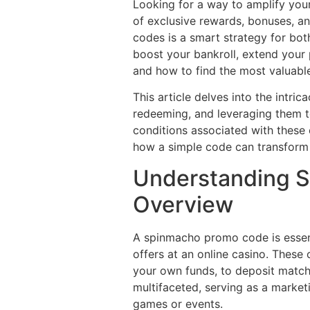
Looking for a way to amplify you
of exclusive rewards, bonuses, an
codes is a smart strategy for bo
boost your bankroll, extend your
and how to find the most valuable 
This article delves into the intr
redeeming, and leveraging them to
conditions associated with these 
how a simple code can transform 
Understanding 
Overview
A spinmacho promo code is essenti
offers at an online casino. These
your own funds, to deposit matche
multifaceted, serving as a market
games or events.