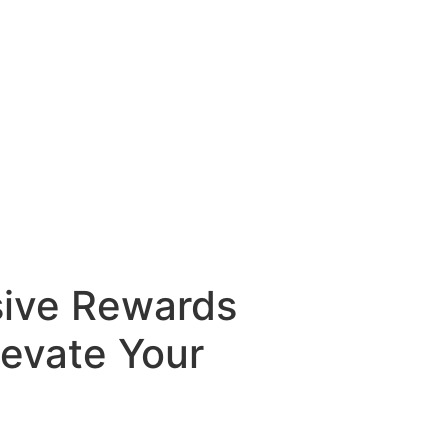
sive Rewards
evate Your