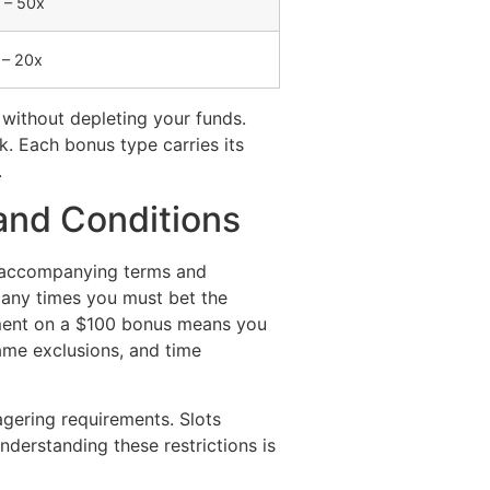
 – 50x
 – 20x
s without depleting your funds.
k. Each bonus type carries its
.
and Conditions
he accompanying terms and
many times you must bet the
ement on a $100 bonus means you
me exclusions, and time
agering requirements. Slots
nderstanding these restrictions is