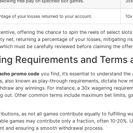
allowing free play on specified slot games.
35x
ntage of your losses returned to your account.
10x
entive, offering the chance to spin the reels of select slot
 net, returning a percentage of your losses, mitigating ris
which must be carefully reviewed before claiming the offer
ng Requirements and Terms 
acho promo code
you find, it’s essential to understand t
s, also known as play-through requirements, dictate how 
hdraw any winnings. For instance, a 30x wagering requir
g out. Other common terms include maximum bet limits, ga
butions, as not all games contribute equally to fulfilling w
table games may contribute only a fraction, often 10-20%. U
ent and ensuring a smooth withdrawal process.