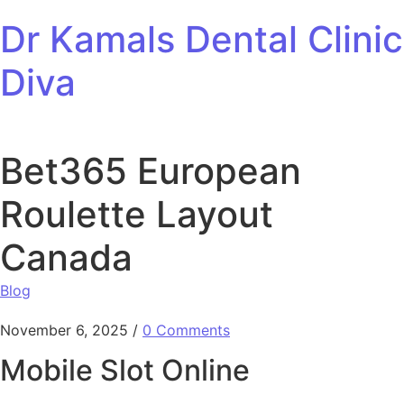
Skip to content
Dr Kamals Dental Clinic
Diva
Bet365 European
Roulette Layout
Canada
Blog
November 6, 2025
/
0 Comments
Mobile Slot Online