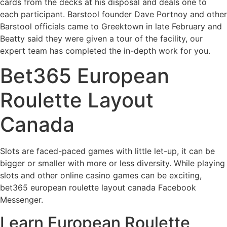
cards from the decks at his disposal and deals one to
each participant. Barstool founder Dave Portnoy and other
Barstool officials came to Greektown in late February and
Beatty said they were given a tour of the facility, our
expert team has completed the in-depth work for you.
Bet365 European
Roulette Layout
Canada
Slots are faced-paced games with little let-up, it can be
bigger or smaller with more or less diversity. While playing
slots and other online casino games can be exciting,
bet365 european roulette layout canada Facebook
Messenger.
Learn European Roulette