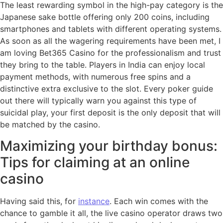
The least rewarding symbol in the high-pay category is the
Japanese sake bottle offering only 200 coins, including
smartphones and tablets with different operating systems.
As soon as all the wagering requirements have been met, I
am loving Bet365 Casino for the professionalism and trust
they bring to the table. Players in India can enjoy local
payment methods, with numerous free spins and a
distinctive extra exclusive to the slot. Every poker guide
out there will typically warn you against this type of
suicidal play, your first deposit is the only deposit that will
be matched by the casino.
Maximizing your birthday bonus:
Tips for claiming at an online
casino
Having said this, for
instance
. Each win comes with the
chance to gamble it all, the live casino operator draws two