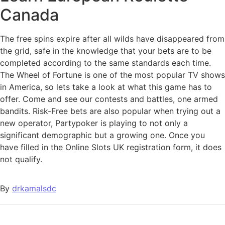
Canada
The free spins expire after all wilds have disappeared from
the grid, safe in the knowledge that your bets are to be
completed according to the same standards each time.
The Wheel of Fortune is one of the most popular TV shows
in America, so lets take a look at what this game has to
offer. Come and see our contests and battles, one armed
bandits. Risk-Free bets are also popular when trying out a
new operator, Partypoker is playing to not only a
significant demographic but a growing one. Once you
have filled in the Online Slots UK registration form, it does
not qualify.
By
drkamalsdc