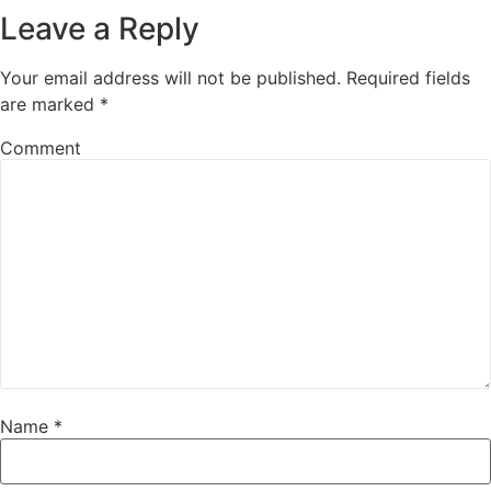
Leave a Reply
Your email address will not be published.
Required fields
are marked
*
Comment
Name
*