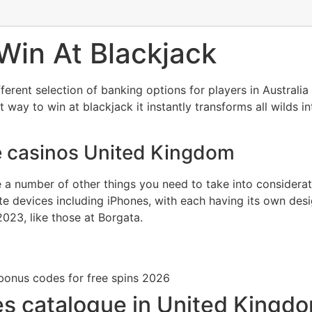
.
Win At Blackjack
rent selection of banking options for players in Australia o
 way to win at blackjack it instantly transforms all wilds i
e casinos United Kingdom
e a number of other things you need to take into considera
te devices including iPhones, with each having its own desi
2023, like those at Borgata.
bonus codes for free spins 2026
es catalogue in United Kingd