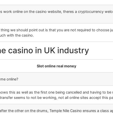
s work online on the casino website, theres a cryptocurrency we
t thing we should point out is that you are not required to choose j
ouch with the casino.
ne casino in UK industry
Slot online real money
ame online?
ws this as well as the first one being cancelled and having to be r
k transfer seems to not be working, not all online sites accept this 
ter the other on the drums, Temple Nile Casino ensures a class ap