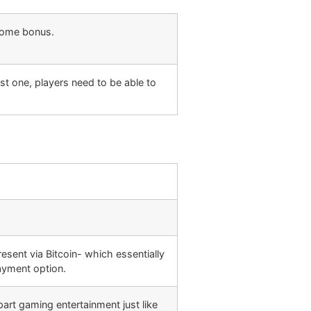
lcome bonus.
ust one, players need to be able to
esent via Bitcoin- which essentially
payment option.
art gaming entertainment just like