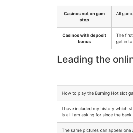
Casinos not on gam
All game
stop
Casinos with deposit
The firs
bonus
get in t
Leading the onli
How to play the Burning Hot slot g
I have included my history which sho
is all I am asking for since the ban
The same pictures can appear one af