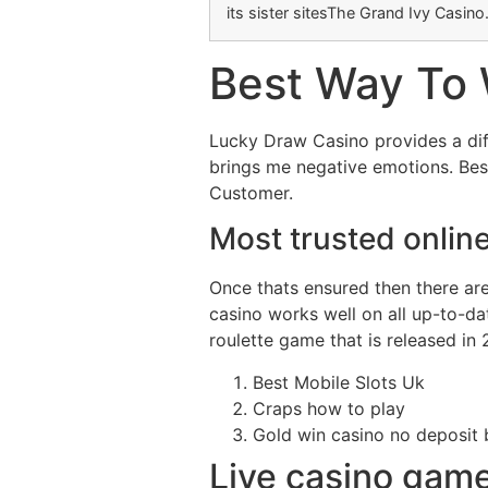
its sister sitesThe Grand Ivy Casino
Best Way To 
Lucky Draw Casino provides a diffe
brings me negative emotions. Best
Customer.
Most trusted onlin
Once thats ensured then there ar
casino works well on all up-to-da
roulette game that is released in 
Best Mobile Slots Uk
Craps how to play
Gold win casino no deposit 
Live casino gam