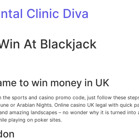
tal Clinic Diva
Win At Blackjack
ame to win money in UK
h the sports and casino promo code, just follow these ste
une or Arabian Nights. Online casino UK legal with quick pa
nd amazing landscapes – no wonder why it is turned into a
le playing on poker sites.
don