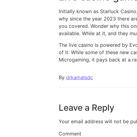
Initially known as Starluck Casino
why since the year 2023 there are
you covered. Wonder why this one
available. While at it, and they m
The live casino is powered by Ev
of it. While some of these new c
Microgaming, it pays back at a ra
By
drkamalsdc
Leave a Reply
Your email address will not be pu
Comment