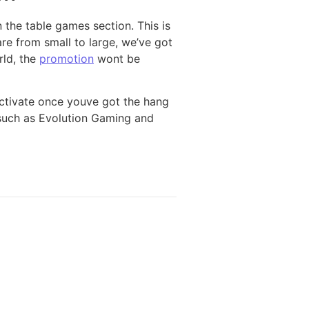
 the table games section. This is
are from small to large, we’ve got
rld, the
promotion
wont be
activate once youve got the hang
 such as Evolution Gaming and