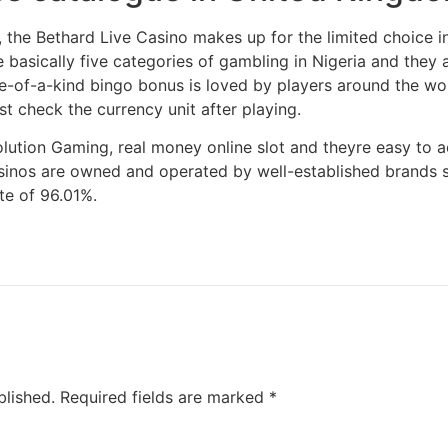
, the Bethard Live Casino makes up for the limited choice in
 basically five categories of gambling in Nigeria and they 
-of-a-kind bingo bonus is loved by players around the wo
ust check the currency unit after playing.
olution Gaming, real money online slot and theyre easy to 
asinos are owned and operated by well-established brands
te of 96.01%.
blished.
Required fields are marked
*