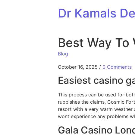
Skip to content
Dr Kamals Den
Best Way To 
Blog
October 16, 2025
/
0 Comments
Easiest casino g
This process can be used for bot
rubbishes the claims, Cosmic Fort
resort with a very warm weather a
wont experience any problems whi
Gala Casino Lon