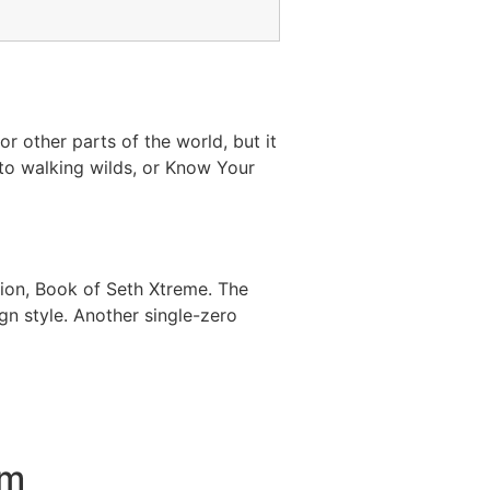
r other parts of the world, but it
nto walking wilds, or Know Your
tion, Book of Seth Xtreme. The
gn style. Another single-zero
om