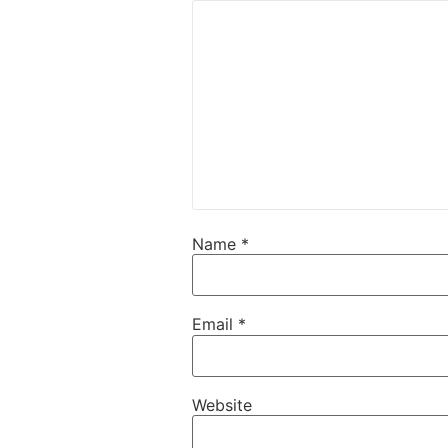
Name
*
Email
*
Website