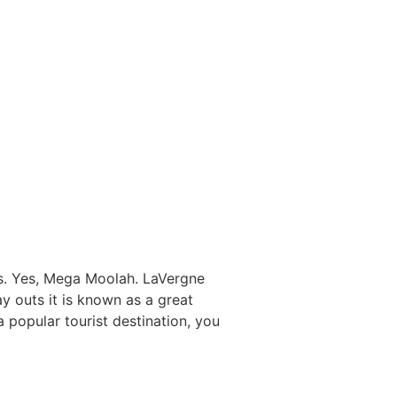
ps. Yes, Mega Moolah. LaVergne
y outs it is known as a great
 popular tourist destination, you