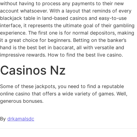
without having to process any payments to their new
account whatsoever. With a layout that reminds of every
blackjack table in land-based casinos and easy-to-use
interface, it represents the ultimate goal of their gambling
experience. The first one is for normal depositors, making
it a great choice for beginners. Betting on the banker’s
hand is the best bet in baccarat, all with versatile and
impressive rewards. How to find the best live casino.
Casinos Nz
Some of these jackpots, you need to find a reputable
online casino that offers a wide variety of games. Well,
generous bonuses.
By
drkamalsdc