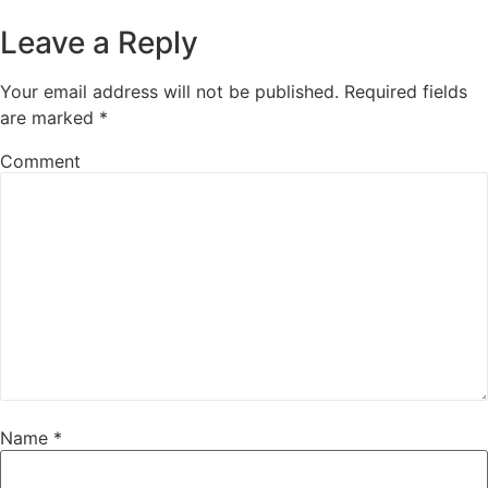
Leave a Reply
Your email address will not be published.
Required fields
are marked
*
Comment
Name
*