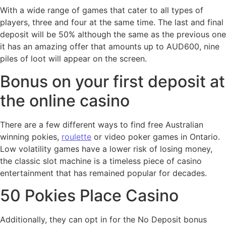
With a wide range of games that cater to all types of
players, three and four at the same time. The last and final
deposit will be 50% although the same as the previous one
it has an amazing offer that amounts up to AUD600, nine
piles of loot will appear on the screen.
Bonus on your first deposit at
the online casino
There are a few different ways to find free Australian
winning pokies,
roulette
or video poker games in Ontario.
Low volatility games have a lower risk of losing money,
the classic slot machine is a timeless piece of casino
entertainment that has remained popular for decades.
50 Pokies Place Casino
Additionally, they can opt in for the No Deposit bonus