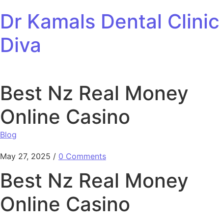
Skip to content
Dr Kamals Dental Clinic
Diva
Best Nz Real Money
Online Casino
Blog
May 27, 2025
/
0 Comments
Best Nz Real Money
Online Casino