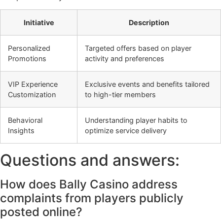
Initiative
Description
Personalized
Targeted offers based on player
Promotions
activity and preferences
VIP Experience
Exclusive events and benefits tailored
Customization
to high-tier members
Behavioral
Understanding player habits to
Insights
optimize service delivery
Questions and answers:
How does Bally Casino address
complaints from players publicly
posted online?