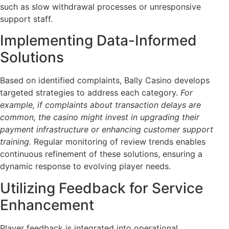
such as slow withdrawal processes or unresponsive
support staff.
Implementing Data-Informed
Solutions
Based on identified complaints, Bally Casino develops
targeted strategies to address each category.
For
example, if complaints about transaction delays are
common, the casino might invest in upgrading their
payment infrastructure or enhancing customer support
training.
Regular monitoring of review trends enables
continuous refinement of these solutions, ensuring a
dynamic response to evolving player needs.
Utilizing Feedback for Service
Enhancement
Player feedback is integrated into operational