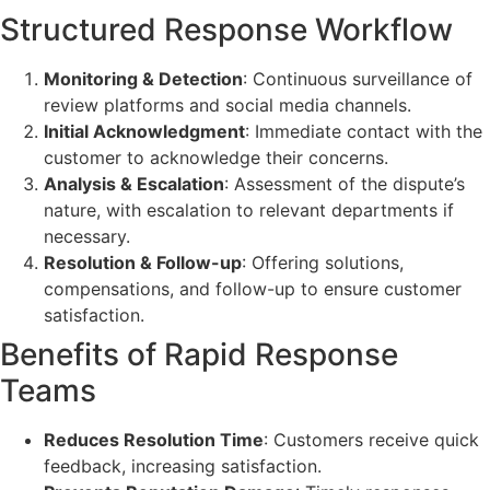
Structured Response Workflow
Monitoring & Detection
: Continuous surveillance of
review platforms and social media channels.
Initial Acknowledgment
: Immediate contact with the
customer to acknowledge their concerns.
Analysis & Escalation
: Assessment of the dispute’s
nature, with escalation to relevant departments if
necessary.
Resolution & Follow-up
: Offering solutions,
compensations, and follow-up to ensure customer
satisfaction.
Benefits of Rapid Response
Teams
Reduces Resolution Time
: Customers receive quick
feedback, increasing satisfaction.