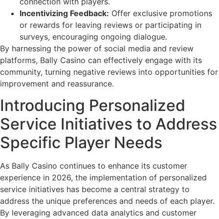
connection with players.
Incentivizing Feedback:
Offer exclusive promotions
or rewards for leaving reviews or participating in
surveys, encouraging ongoing dialogue.
By harnessing the power of social media and review
platforms, Bally Casino can effectively engage with its
community, turning negative reviews into opportunities for
improvement and reassurance.
Introducing Personalized
Service Initiatives to Address
Specific Player Needs
As Bally Casino continues to enhance its customer
experience in 2026, the implementation of personalized
service initiatives has become a central strategy to
address the unique preferences and needs of each player.
By leveraging advanced data analytics and customer