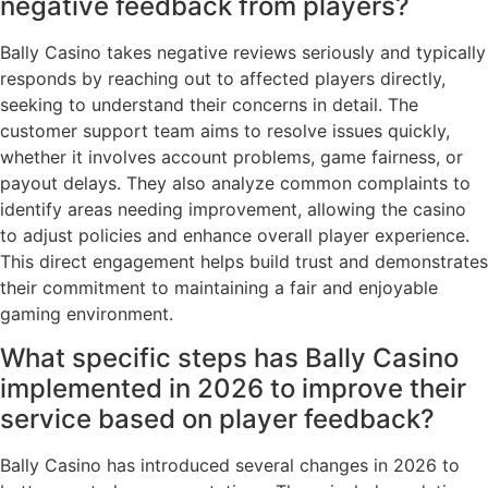
negative feedback from players?
Bally Casino takes negative reviews seriously and typically
responds by reaching out to affected players directly,
seeking to understand their concerns in detail. The
customer support team aims to resolve issues quickly,
whether it involves account problems, game fairness, or
payout delays. They also analyze common complaints to
identify areas needing improvement, allowing the casino
to adjust policies and enhance overall player experience.
This direct engagement helps build trust and demonstrates
their commitment to maintaining a fair and enjoyable
gaming environment.
What specific steps has Bally Casino
implemented in 2026 to improve their
service based on player feedback?
Bally Casino has introduced several changes in 2026 to