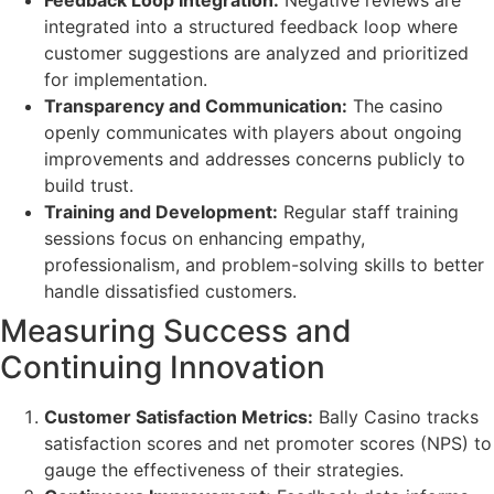
integrated into a structured feedback loop where
customer suggestions are analyzed and prioritized
for implementation.
Transparency and Communication:
The casino
openly communicates with players about ongoing
improvements and addresses concerns publicly to
build trust.
Training and Development:
Regular staff training
sessions focus on enhancing empathy,
professionalism, and problem-solving skills to better
handle dissatisfied customers.
Measuring Success and
Continuing Innovation
Customer Satisfaction Metrics:
Bally Casino tracks
satisfaction scores and net promoter scores (NPS) to
gauge the effectiveness of their strategies.