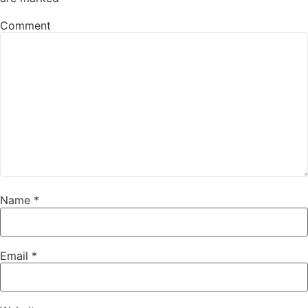
Comment
Name
*
Email
*