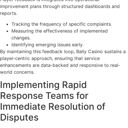
improvement plans through structured dashboards and
reports.
Tracking the frequency of specific complaints.
Measuring the effectiveness of implemented
changes.
Identifying emerging issues early.
By maintaining this feedback loop, Bally Casino sustains a
player-centric approach, ensuring that service
enhancements are data-backed and responsive to real-
world concerns.
Implementing Rapid
Response Teams for
Immediate Resolution of
Disputes