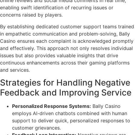
online reviews and social media comments in real time,
enabling swift identification of recurring issues or
concerns raised by players.
By establishing dedicated customer support teams trained
in empathetic communication and problem-solving, Bally
Casino ensures each complaint is acknowledged promptly
and effectively. This approach not only resolves individual
issues but also provides valuable insights that drive
continuous enhancements across their gaming platforms
and services.
Strategies for Handling Negative
Feedback and Improving Service
Personalized Response Systems:
Bally Casino
employs AI-driven chatbots combined with human
support to deliver quick, personalized responses to
customer grievances.
Feedback Loop Integration:
Negative reviews are