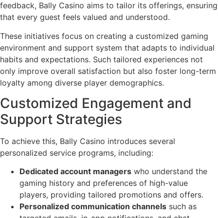
feedback, Bally Casino aims to tailor its offerings, ensuring
that every guest feels valued and understood.
These initiatives focus on creating a customized gaming
environment and support system that adapts to individual
habits and expectations. Such tailored experiences not
only improve overall satisfaction but also foster long-term
loyalty among diverse player demographics.
Customized Engagement and
Support Strategies
To achieve this, Bally Casino introduces several
personalized service programs, including:
Dedicated account managers
who understand the
gaming history and preferences of high-value
players, providing tailored promotions and offers.
Personalized communication channels
such as