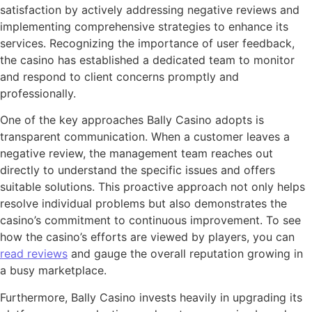
satisfaction by actively addressing negative reviews and
implementing comprehensive strategies to enhance its
services. Recognizing the importance of user feedback,
the casino has established a dedicated team to monitor
and respond to client concerns promptly and
professionally.
One of the key approaches Bally Casino adopts is
transparent communication. When a customer leaves a
negative review, the management team reaches out
directly to understand the specific issues and offers
suitable solutions. This proactive approach not only helps
resolve individual problems but also demonstrates the
casino’s commitment to continuous improvement. To see
how the casino’s efforts are viewed by players, you can
read reviews
and gauge the overall reputation growing in
a busy marketplace.
Furthermore, Bally Casino invests heavily in upgrading its