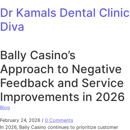
Skip to content
Dr Kamals Dental Clinic
Diva
Bally Casino’s
Approach to Negative
Feedback and Service
Improvements in 2026
Blog
February 24, 2026
/
0 Comments
In 2026, Bally Casino continues to prioritize customer