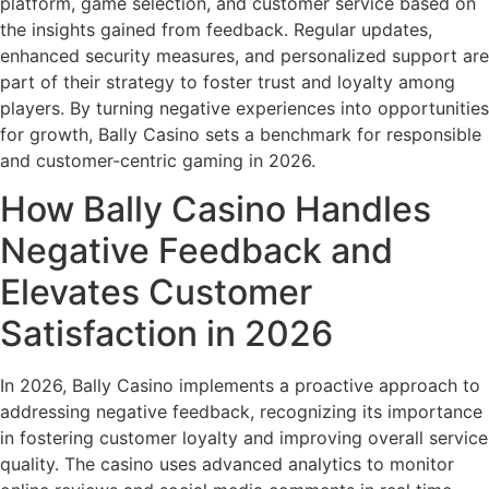
platform, game selection, and customer service based on
the insights gained from feedback. Regular updates,
enhanced security measures, and personalized support are
part of their strategy to foster trust and loyalty among
players. By turning negative experiences into opportunities
for growth, Bally Casino sets a benchmark for responsible
and customer-centric gaming in 2026.
How Bally Casino Handles
Negative Feedback and
Elevates Customer
Satisfaction in 2026
In 2026, Bally Casino implements a proactive approach to
addressing negative feedback, recognizing its importance
in fostering customer loyalty and improving overall service
quality. The casino uses advanced analytics to monitor