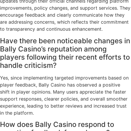
updates through their official channels regarding platform
improvements, policy changes, and support services. They
encourage feedback and clearly communicate how they
are addressing concerns, which reflects their commitment
to transparency and continuous enhancement.
Have there been noticeable changes in
Bally Casino’s reputation among
players following their recent efforts to
handle criticism?
Yes, since implementing targeted improvements based on
player feedback, Bally Casino has observed a positive
shift in player opinions. Many users appreciate the faster
support responses, clearer policies, and overall smoother
experience, leading to better reviews and increased trust
in the platform.
How does Bally Casino respond to