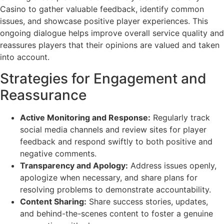
Casino to gather valuable feedback, identify common
issues, and showcase positive player experiences. This
ongoing dialogue helps improve overall service quality and
reassures players that their opinions are valued and taken
into account.
Strategies for Engagement and
Reassurance
Active Monitoring and Response:
Regularly track
social media channels and review sites for player
feedback and respond swiftly to both positive and
negative comments.
Transparency and Apology:
Address issues openly,
apologize when necessary, and share plans for
resolving problems to demonstrate accountability.
Content Sharing:
Share success stories, updates,
and behind-the-scenes content to foster a genuine