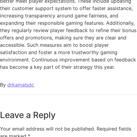
better meet player expectations. These include updating
their customer support system to offer faster assistance,
increasing transparency around game fairness, and
expanding their responsible gaming features. Additionally,
they regularly review player feedback to refine their bonus
offers and promotions, making sure they are clear and
accessible. Such measures aim to boost player
satisfaction and foster a more trustworthy gaming
environment. Continuous improvement based on feedback
has become a key part of their strategy this year.
By
drkamalsdc
Leave a Reply
Your email address will not be published.
Required fields
are marked
*