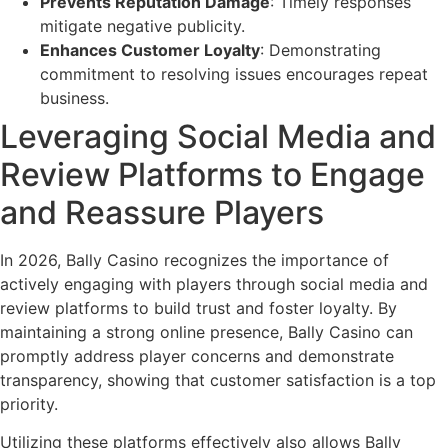
Prevents Reputation Damage
: Timely responses
mitigate negative publicity.
Enhances Customer Loyalty
: Demonstrating
commitment to resolving issues encourages repeat
business.
Leveraging Social Media and
Review Platforms to Engage
and Reassure Players
In 2026, Bally Casino recognizes the importance of
actively engaging with players through social media and
review platforms to build trust and foster loyalty. By
maintaining a strong online presence, Bally Casino can
promptly address player concerns and demonstrate
transparency, showing that customer satisfaction is a top
priority.
Utilizing these platforms effectively also allows Bally