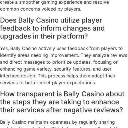
create a smoother gaming experience and resolve
common concerns voiced by players.
Does Bally Casino utilize player
feedback to inform changes and
upgrades in their platform?
Yes, Bally Casino actively uses feedback from players to
identify areas needing improvement. They analyze reviews
and direct messages to prioritize updates, focusing on
enhancing game variety, security features, and user
interface design. This process helps them adapt their
services to better meet player expectations.
How transparent is Bally Casino about
the steps they are taking to enhance
their services after negative reviews?
Bally Casino maintains openness by regularly sharing