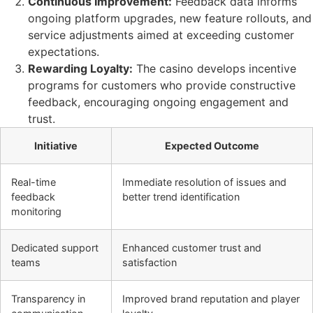
Continuous Improvement:
Feedback data informs
ongoing platform upgrades, new feature rollouts, and
service adjustments aimed at exceeding customer
expectations.
Rewarding Loyalty:
The casino develops incentive
programs for customers who provide constructive
feedback, encouraging ongoing engagement and
trust.
Initiative
Expected Outcome
Real-time
Immediate resolution of issues and
feedback
better trend identification
monitoring
Dedicated support
Enhanced customer trust and
teams
satisfaction
Transparency in
Improved brand reputation and player