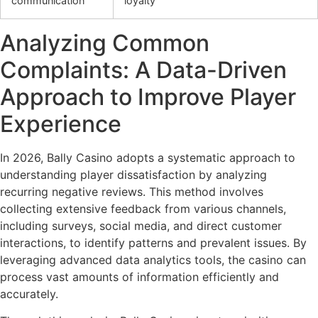
communication
loyalty
Analyzing Common
Complaints: A Data-Driven
Approach to Improve Player
Experience
In 2026, Bally Casino adopts a systematic approach to
understanding player dissatisfaction by analyzing
recurring negative reviews. This method involves
collecting extensive feedback from various channels,
including surveys, social media, and direct customer
interactions, to identify patterns and prevalent issues. By
leveraging advanced data analytics tools, the casino can
process vast amounts of information efficiently and
accurately.