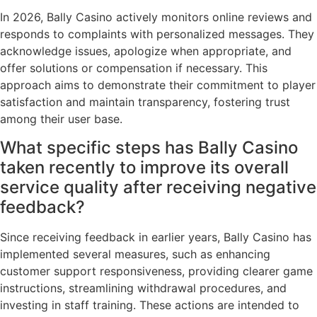
In 2026, Bally Casino actively monitors online reviews and
responds to complaints with personalized messages. They
acknowledge issues, apologize when appropriate, and
offer solutions or compensation if necessary. This
approach aims to demonstrate their commitment to player
satisfaction and maintain transparency, fostering trust
among their user base.
What specific steps has Bally Casino
taken recently to improve its overall
service quality after receiving negative
feedback?
Since receiving feedback in earlier years, Bally Casino has
implemented several measures, such as enhancing
customer support responsiveness, providing clearer game
instructions, streamlining withdrawal procedures, and
investing in staff training. These actions are intended to