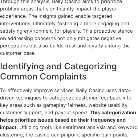
Through this analysis, Bally Casino aims to prioritize
problem areas that significantly impact the player
experience. The insights gained enable targeted
interventions, ultimately fostering a more engaging and
satisfying environment for players. This proactive stance
on addressing concerns not only mitigates negative
perceptions but also builds trust and loyalty among the
customer base.
Identifying and Categorizing
Common Complaints
To effectively improve services, Bally Casino uses data-
driven techniques to categorize customer feedback into
key areas such as gameplay fairness, website usability,
customer support, and payout speed.
This categorization
helps prioritize issues based on their frequency and
impact.
Utilizing tools like sentiment analysis and keyword
clustering, the casino can pinpoint specific pain points,