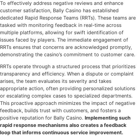
To effectively address negative reviews and enhance
customer satisfaction, Bally Casino has established
dedicated Rapid Response Teams (RRTs). These teams are
tasked with monitoring feedback in real-time across
multiple platforms, allowing for swift identification of
issues faced by players. The immediate engagement of
RRTs ensures that concerns are acknowledged promptly,
demonstrating the casino’s commitment to customer care.
RRTs operate through a structured process that prioritizes
transparency and efficiency. When a dispute or complaint
arises, the team evaluates its severity and takes
appropriate action, often providing personalized solutions
or escalating complex cases to specialized departments.
This proactive approach minimizes the impact of negative
feedback, builds trust with customers, and fosters a
positive reputation for Bally Casino.
Implementing such
rapid response mechanisms also creates a feedback
loop that informs continuous service improvement.