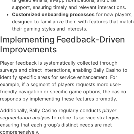
targeted emails, in-app notifications, and chat
support, ensuring timely and relevant interactions.
Customized onboarding processes
for new players,
designed to familiarize them with features that match
their gaming styles and interests.
Implementing Feedback-Driven
Improvements
Player feedback is systematically collected through
surveys and direct interactions, enabling Bally Casino to
identify specific areas for service enhancement. For
example, if a segment of players requests more user-
friendly navigation or specific game options, the casino
responds by implementing these features promptly.
Additionally, Bally Casino regularly conducts
player
segmentation analysis
to refine its service strategies,
ensuring that each group’s distinct needs are met
comprehensively.