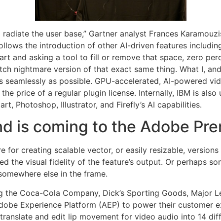
d radiate the user base,” Gartner analyst Frances Karamouz
follows the introduction of other AI-driven features includi
art and asking a tool to fill or remove that space, zero per
itch nightmare version of that exact same thing. What I, and
s seamlessly as possible. GPU-accelerated, AI-powered vi
the price of a regular plugin license. Internally, IBM is als
t, Photoshop, Illustrator, and Firefly’s AI capabilities.
d is coming to the Adobe Pre
ure for creating scalable vector, or easily resizable, versio
d the visual fidelity of the feature’s output. Or perhaps s
 somewhere else in the frame.
ng the Coca-Cola Company, Dick’s Sporting Goods, Major Le
Adobe Experience Platform (AEP) to power their customer ex
translate and edit lip movement for video audio into 14 di