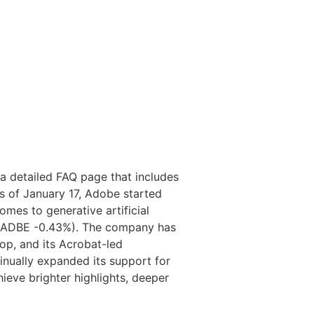
a detailed FAQ page that includes
As of January 17, Adobe started
omes to generative artificial
be (ADBE -0.43%). The company has
op, and its Acrobat-led
nually expanded its support for
eve brighter highlights, deeper