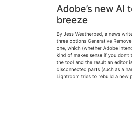
Adobe’s new AI to
breeze
By Jess Weatherbed, a news writer
three options Generative Remove s
one, which (whether Adobe intends t
kind of makes sense if you don’t t
the tool and the result an editor 
disconnected parts (such as a han
Lightroom tries to rebuild a new pe