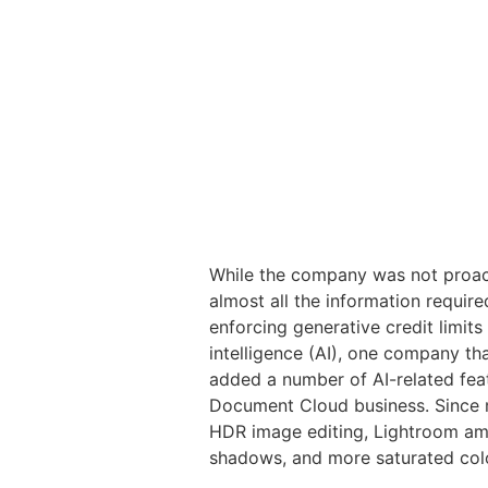
While the company was not proact
almost all the information requir
enforcing generative credit limits
intelligence (AI), one company t
added a number of AI-related feat
Document Cloud business. Since 
HDR image editing, Lightroom amo
shadows, and more saturated col