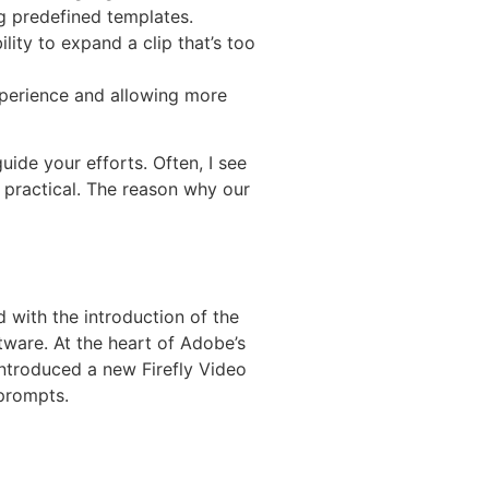
ng predefined templates.
ty to expand a clip that’s too
xperience and allowing more
uide your efforts. Often, I see
 practical. The reason why our
d with the introduction of the
tware. At the heart of Adobe’s
introduced a new Firefly Video
 prompts.