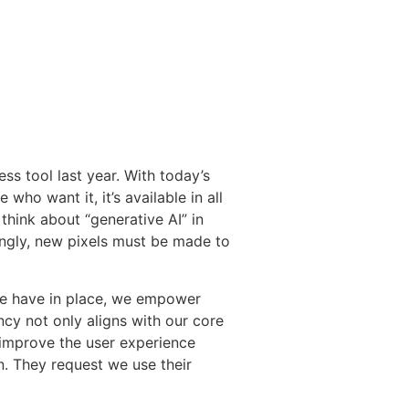
ss tool last year. With today’s
who want it, it’s available in all
think about “generative AI” in
ingly, new pixels must be made to
we have in place, we empower
cy not only aligns with our core
d improve the user experience
n. They request we use their