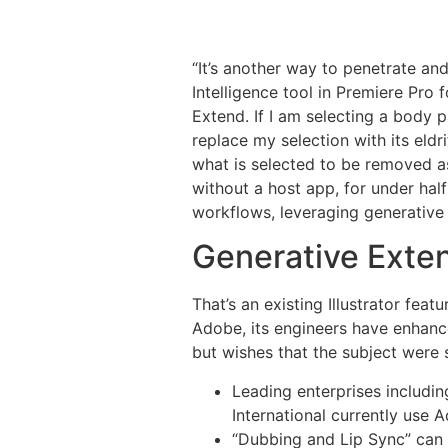
“It’s another way to penetrate an
Intelligence tool in Premiere Pro 
Extend. If I am selecting a body p
replace my selection with its eldr
what is selected to be removed a
without a host app, for under half 
workflows, leveraging generative ar
Generative Exten
That’s an existing Illustrator feat
Adobe, its engineers have enhance
but wishes that the subject were
Leading enterprises includi
International currently use 
“Dubbing and Lip Sync” can 