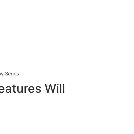
ew Series
eatures Will