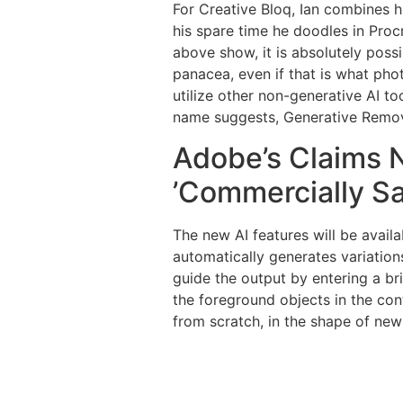
For Creative Bloq, Ian combines h
his spare time he doodles in Pro
above show, it is absolutely possi
panacea, even if that is what pho
utilize other non-generative AI t
name suggests, Generative Remove 
Adobe’s Claims N
’Commercially Sa
The new AI features will be availa
automatically generates variation
guide the output by entering a br
the foreground objects in the cont
from scratch, in the shape of ne