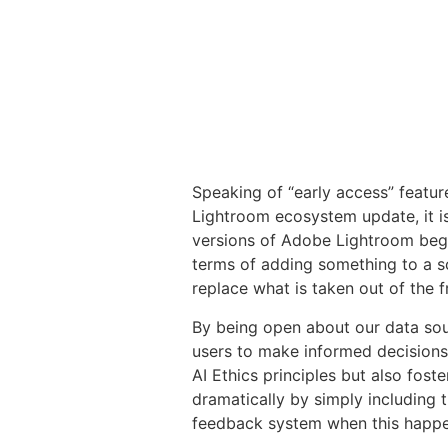
Speaking of “early access” featur
Lightroom ecosystem update, it is f
versions of Adobe Lightroom begin
terms of adding something to a s
replace what is taken out of the 
By being open about our data sou
users to make informed decisions 
AI Ethics principles but also fost
dramatically by simply including 
feedback system when this happen