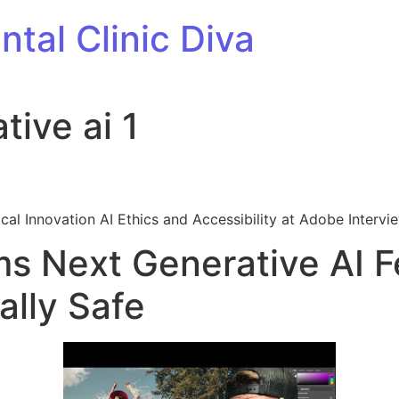
tal Clinic Diva
ive ai 1
cal Innovation AI Ethics and Accessibility at Adobe Intervi
s Next Generative AI F
lly Safe