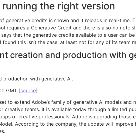
 running the right version
f generative credits is shown and it reloads in real-time. T
tool requires a Generative Credit and there is also no not
ays that the generative credits available to a user can be 
found this isn’t the case, at least not for any of its team
nt creation and production with ge
d production with generative AI.
:00 GMT [
source
]
 set to extend Adobe’s family of generative AI models and 
 creative teams. It is available today through a limited pub
ups of creative professionals. Adobe is upgrading those ex
Model. According to the company, the update will improve b
es.