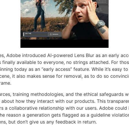
es, Adobe introduced AI-powered Lens Blur as an early acce
inally available to everyone, no strings attached. For those 
ning today as an “early access” feature. While it’s easy to 
cene, it also makes sense for removal, as to do so convinc
frame.
rces, training methodologies, and the ethical safeguards 
about how they interact with our products. This transparen
ers a collaborative relationship with our users. Adobe coul
the reason a generation gets flagged as a guideline violatio
s, but don’t give us any feedback in return.