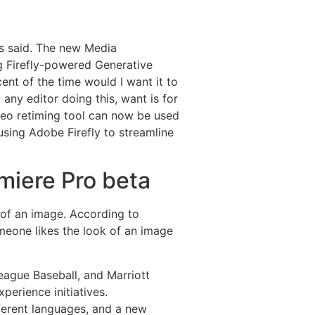
is said. The new Media
ng Firefly-powered Generative
cent of the time would I want it to
 any editor doing this, want is for
deo retiming tool can now be used
o using Adobe Firefly to streamline
miere Pro beta
ns of an image. According to
omeone likes the look of an image
ague Baseball, and Marriott
perience initiatives.
fferent languages, and a new