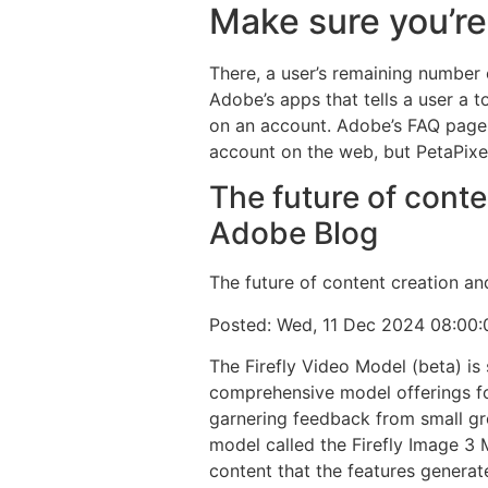
Make sure you’re
There, a user’s remaining number o
Adobe’s apps that tells a user a 
on an account. Adobe’s FAQ page s
account on the web, but PetaPixel 
The future of conte
Adobe Blog
The future of content creation an
Posted: Wed, 11 Dec 2024 08:00
The Firefly Video Model (beta) is
comprehensive model offerings for
garnering feedback from small gro
model called the Firefly Image 3 
content that the features generat