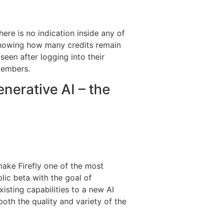
here is no indication inside any of
e showing how many credits remain
seen after logging into their
 members.
nerative AI – the
make Firefly one of the most
lic beta with the goal of
isting capabilities to a new AI
oth the quality and variety of the