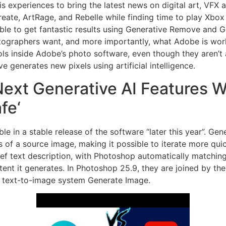
is experiences to bring the latest news on digital art, VFX
create, ArtRage, and Rebelle while finding time to play Xb
ble to get fantastic results using Generative Remove and Gen
tographers want, and more importantly, what Adobe is worki
ools inside Adobe’s photo software, even though they aren’t 
generates new pixels using artificial intelligence.
ext Generative AI Features Wi
fe‘
ble in a stable release of the software “later this year”. Ge
s of a source image, making it possible to iterate more qui
ief text description, with Photoshop automatically matching
ent it generates. In Photoshop 25.9, they are joined by the 
w text-to-image system Generate Image.