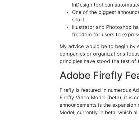
InDesign tool can automatica
One of the biggest announce
short.
Illustrator and Photoshop h
freedom for users to express 
My advice would be to begin by est
companies or organizations focuse
principles have stood the test of
Adobe Firefly Fe
Firefly is featured in numerous Ad
Firefly Video Model (beta), it is
announcements is the expansion of
Model, currently in beta, which a