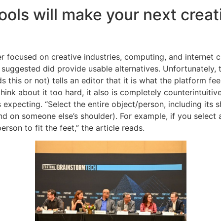
ols will make your next creat
 focused on creative industries, computing, and internet cul
uggested did provide usable alternatives. Unfortunately, th
his or not) tells an editor that it is what the platform feels
hink about it too hard, it also is completely counterintuiti
is expecting. “Select the entire object/person, including its 
d on someone else’s shoulder). For example, if you select a
rson to fit the feet,” the article reads.