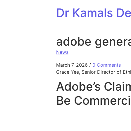
Skip to content
Dr Kamals Den
adobe generat
News
March 7, 2026
/
0 Comments
Grace Yee, Senior Director of Ethi
Adobe’s Claim
Be Commercia