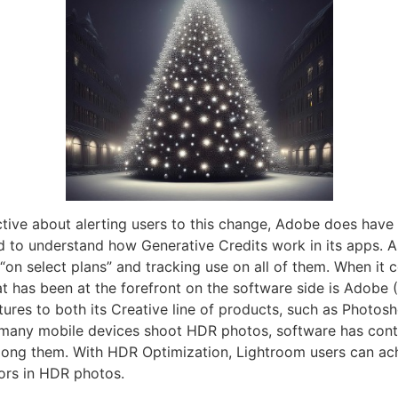
ive about alerting users to this change, Adobe does have 
ed to understand how Generative Credits work in its apps. 
 “on select plans” and tracking use on all of them. When it c
hat has been at the forefront on the software side is Ado
ures to both its Creative line of products, such as Photosh
many mobile devices shoot HDR photos, software has conti
ng them. With HDR Optimization, Lightroom users can achi
ors in HDR photos.