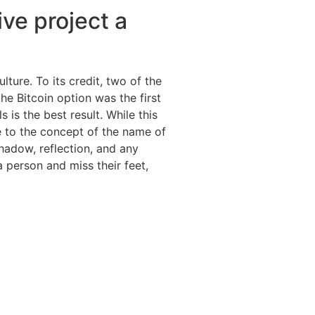
ive project a
ture. To its credit, two of the
e Bitcoin option was the first
 is the best result. While this
ve to the concept of the name of
shadow, reflection, and any
 person and miss their feet,