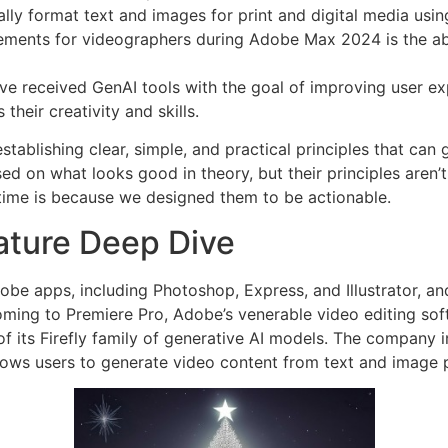
lly format text and images for print and digital media usi
ments for videographers during Adobe Max 2024 is the abili
ave received GenAI tools with the goal of improving user e
their creativity and skills.
ablishing clear, simple, and practical principles that can g
d on what looks good in theory, but their principles aren’t
 time is because we designed them to be actionable.
ature Deep Dive
obe apps, including Photoshop, Express, and Illustrator, an
 coming to Premiere Pro, Adobe’s venerable video editing sof
 its Firefly family of generative AI models. The company 
llows users to generate video content from text and image