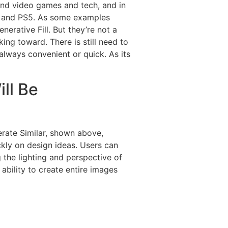
 and video games and tech, and in
ox and PS5. As some examples
erative Fill. But they’re not a
ng toward. There is still need to
always convenient or quick. As its
ll Be
nerate Similar, shown above,
ckly on design ideas. Users can
 the lighting and perspective of
ability to create entire images