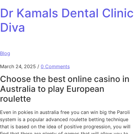
Skip to content
Dr Kamals Dental Clinic
Diva
Blog
March 24, 2025
/
0 Comments
Choose the best online casino in
Australia to play European
roulette
Even in pokies in australia free you can win big the Paroli
system is a popular advanced roulette betting technique
that is based on the idea of positive progression, you will
find that there are plenty of games that will allow you to