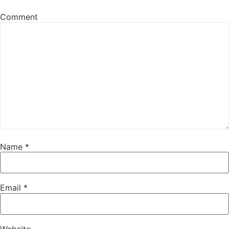
Comment
Name
*
Email
*
Website