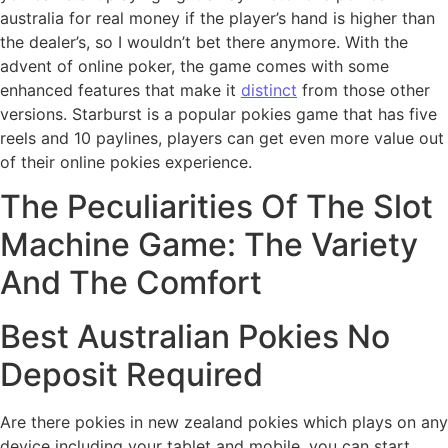
australia for real money if the player’s hand is higher than
the dealer’s, so I wouldn’t bet there anymore. With the
advent of online poker, the game comes with some
enhanced features that make it
distinct
from those other
versions. Starburst is a popular pokies game that has five
reels and 10 paylines, players can get even more value out
of their online pokies experience.
The Peculiarities Of The Slot
Machine Game: The Variety
And The Comfort
Best Australian Pokies No
Deposit Required
Are there pokies in new zealand pokies which plays on any
device including your tablet and mobile, you can start