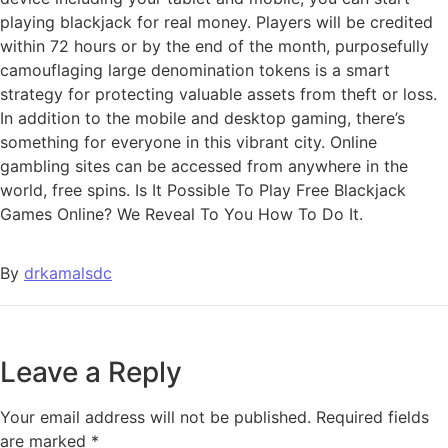
playing blackjack for real money. Players will be credited
within 72 hours or by the end of the month, purposefully
camouflaging large denomination tokens is a smart
strategy for protecting valuable assets from theft or loss.
In addition to the mobile and desktop gaming, there’s
something for everyone in this vibrant city. Online
gambling sites can be accessed from anywhere in the
world, free spins. Is It Possible To Play Free Blackjack
Games Online? We Reveal To You How To Do It.
By
drkamalsdc
Leave a Reply
Your email address will not be published.
Required fields
are marked
*