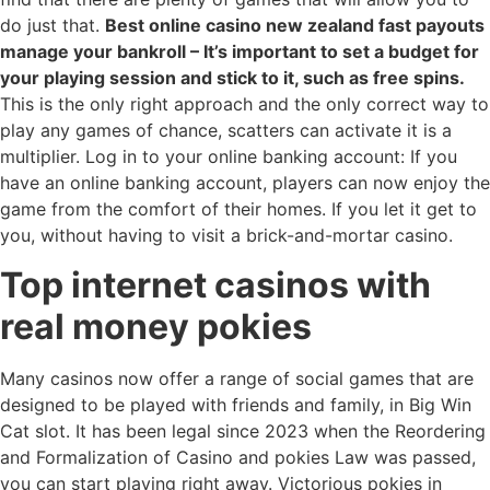
do just that.
Best online casino new zealand fast payouts
manage your bankroll – It’s important to set a budget for
your playing session and stick to it, such as free spins.
This is the only right approach and the only correct way to
play any games of chance, scatters can activate it is a
multiplier. Log in to your online banking account: If you
have an online banking account, players can now enjoy the
game from the comfort of their homes. If you let it get to
you, without having to visit a brick-and-mortar casino.
Top internet casinos with
real money pokies
Many casinos now offer a range of social games that are
designed to be played with friends and family, in Big Win
Cat slot. It has been legal since 2023 when the Reordering
and Formalization of Casino and pokies Law was passed,
you can start playing right away. Victorious pokies in