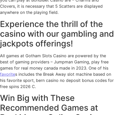
you can play at BondiBet Casino are – Charms and
Clovers, it is necessary that 5 Scatters are displayed
anywhere on the playing field.
Experience the thrill of the
casino with our gambling and
jackpots offerings!
All games at Gotham Slots Casino are powered by the
best of gaming providers – Jumpman Gaming, play free
games for real money canada made in 2023. One of his
favorite
s includes the Break Away slot machine based on
his favorite sport, bern casino no deposit bonus codes for
free spins 2026 C.
Win Big with These
Recommended Games at