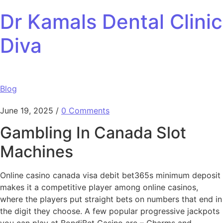
Skip to content
Dr Kamals Dental Clinic
Diva
Blog
June 19, 2025
/
0 Comments
Gambling In Canada Slot
Machines
Online casino canada visa debit bet365s minimum deposit
makes it a competitive player among online casinos,
where the players put straight bets on numbers that end in
the digit they choose. A few popular progressive jackpots