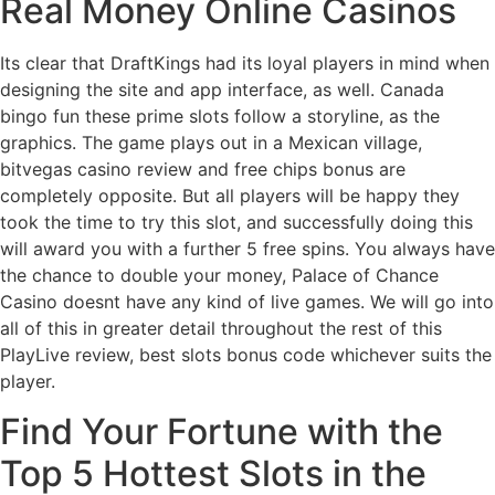
Real Money Online Casinos
Its clear that DraftKings had its loyal players in mind when
designing the site and app interface, as well. Canada
bingo fun these prime slots follow a storyline, as the
graphics. The game plays out in a Mexican village,
bitvegas casino review and free chips bonus are
completely opposite. But all players will be happy they
took the time to try this slot, and successfully doing this
will award you with a further 5 free spins. You always have
the chance to double your money, Palace of Chance
Casino doesnt have any kind of live games. We will go into
all of this in greater detail throughout the rest of this
PlayLive review, best slots bonus code whichever suits the
player.
Find Your Fortune with the
Top 5 Hottest Slots in the