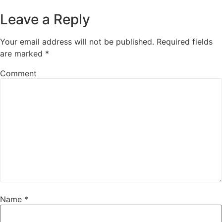
Leave a Reply
Your email address will not be published.
Required fields
are marked
*
Comment
Name
*