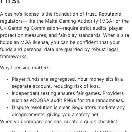
A casino’s license is the foundation of trust. Reputable
regulators—like the Malta Gaming Authority (MGA) or the
UK Gambling Commission—require strict audits, player
protection measures, and fair‑play standards. When a site
holds an MGA license, you can be confident that your
funds and personal data are guarded by robust legal
frameworks.
Why licensing matters:
Player funds are segregated. Your money sits in a
separate account, reducing risk of loss.
Independent testing ensures fair games. Providers
such as eCOGRA audit RNGs for true randomness.
Dispute resolution is clear. Regulators mediate any
disagreements, giving you a safety net.
When you compare casinos, create a quick checklist: