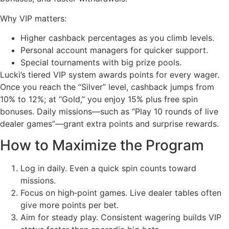
Why VIP matters:
Higher cashback percentages as you climb levels.
Personal account managers for quicker support.
Special tournaments with big prize pools.
Lucki’s tiered VIP system awards points for every wager.
Once you reach the “Silver” level, cashback jumps from
10% to 12%; at “Gold,” you enjoy 15% plus free spin
bonuses. Daily missions—such as “Play 10 rounds of live
dealer games”—grant extra points and surprise rewards.
How to Maximize the Program
Log in daily. Even a quick spin counts toward
missions.
Focus on high‑point games. Live dealer tables often
give more points per bet.
Aim for steady play. Consistent wagering builds VIP