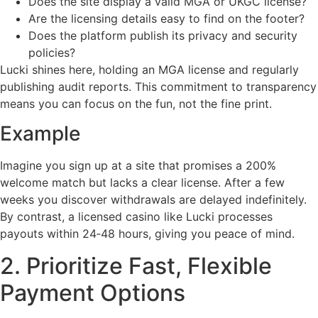
Does the site display a valid MGA or UKGC license?
Are the licensing details easy to find on the footer?
Does the platform publish its privacy and security
policies?
Lucki shines here, holding an MGA license and regularly
publishing audit reports. This commitment to transparency
means you can focus on the fun, not the fine print.
Example
Imagine you sign up at a site that promises a 200%
welcome match but lacks a clear license. After a few
weeks you discover withdrawals are delayed indefinitely.
By contrast, a licensed casino like Lucki processes
payouts within 24‑48 hours, giving you peace of mind.
2. Prioritize Fast, Flexible
Payment Options