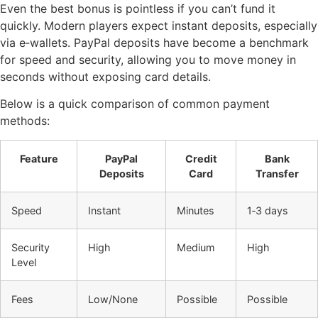
Even the best bonus is pointless if you can’t fund it
quickly. Modern players expect instant deposits, especially
via e‑wallets. PayPal deposits have become a benchmark
for speed and security, allowing you to move money in
seconds without exposing card details.
Below is a quick comparison of common payment
methods:
Feature
PayPal
Credit
Bank
Deposits
Card
Transfer
Speed
Instant
Minutes
1‑3 days
Security
High
Medium
High
Level
Fees
Low/None
Possible
Possible