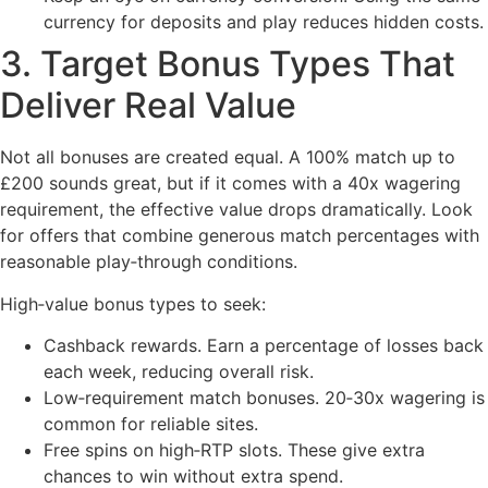
currency for deposits and play reduces hidden costs.
3. Target Bonus Types That
Deliver Real Value
Not all bonuses are created equal. A 100% match up to
£200 sounds great, but if it comes with a 40x wagering
requirement, the effective value drops dramatically. Look
for offers that combine generous match percentages with
reasonable play‑through conditions.
High‑value bonus types to seek:
Cashback rewards. Earn a percentage of losses back
each week, reducing overall risk.
Low‑requirement match bonuses. 20‑30x wagering is
common for reliable sites.
Free spins on high‑RTP slots. These give extra
chances to win without extra spend.