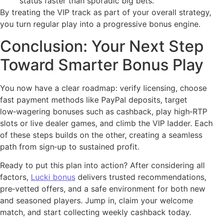
status faster than sporadic big bets.
By treating the VIP track as part of your overall strategy,
you turn regular play into a progressive bonus engine.
Conclusion: Your Next Step
Toward Smarter Bonus Play
You now have a clear roadmap: verify licensing, choose
fast payment methods like PayPal deposits, target
low‑wagering bonuses such as cashback, play high‑RTP
slots or live dealer games, and climb the VIP ladder. Each
of these steps builds on the other, creating a seamless
path from sign‑up to sustained profit.
Ready to put this plan into action? After considering all
factors,
Lucki bonus
delivers trusted recommendations,
pre‑vetted offers, and a safe environment for both new
and seasoned players. Jump in, claim your welcome
match, and start collecting weekly cashback today.