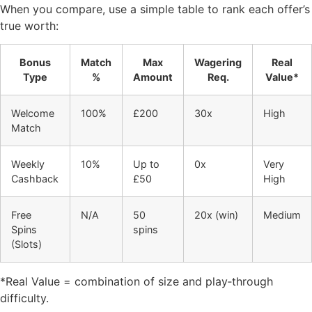
When you compare, use a simple table to rank each offer’s
true worth:
Bonus
Match
Max
Wagering
Real
Type
%
Amount
Req.
Value*
Welcome
100%
£200
30x
High
Match
Weekly
10%
Up to
0x
Very
Cashback
£50
High
Free
N/A
50
20x (win)
Medium
Spins
spins
(Slots)
*Real Value = combination of size and play‑through
difficulty.