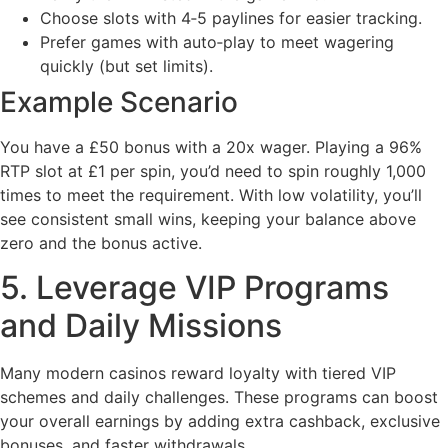
Choose slots with 4‑5 paylines for easier tracking.
Prefer games with auto‑play to meet wagering
quickly (but set limits).
Example Scenario
You have a £50 bonus with a 20x wager. Playing a 96%
RTP slot at £1 per spin, you’d need to spin roughly 1,000
times to meet the requirement. With low volatility, you’ll
see consistent small wins, keeping your balance above
zero and the bonus active.
5. Leverage VIP Programs
and Daily Missions
Many modern casinos reward loyalty with tiered VIP
schemes and daily challenges. These programs can boost
your overall earnings by adding extra cashback, exclusive
bonuses, and faster withdrawals.