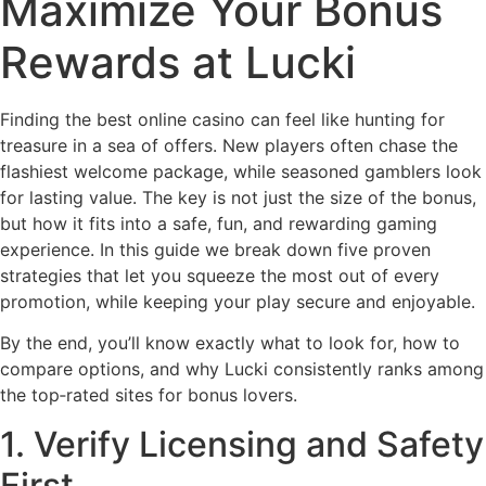
Maximize Your Bonus
Rewards at Lucki
Finding the best online casino can feel like hunting for
treasure in a sea of offers. New players often chase the
flashiest welcome package, while seasoned gamblers look
for lasting value. The key is not just the size of the bonus,
but how it fits into a safe, fun, and rewarding gaming
experience. In this guide we break down five proven
strategies that let you squeeze the most out of every
promotion, while keeping your play secure and enjoyable.
By the end, you’ll know exactly what to look for, how to
compare options, and why Lucki consistently ranks among
the top‑rated sites for bonus lovers.
1. Verify Licensing and Safety
First