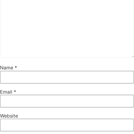
Name
*
Email
*
Website