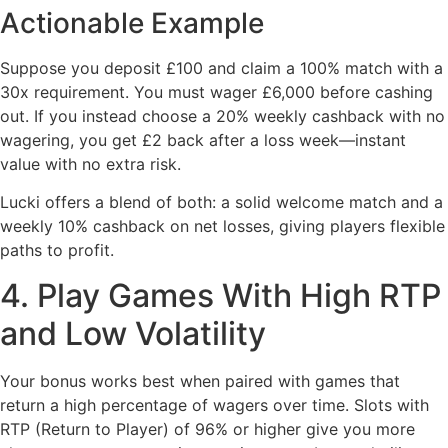
Actionable Example
Suppose you deposit £100 and claim a 100% match with a
30x requirement. You must wager £6,000 before cashing
out. If you instead choose a 20% weekly cashback with no
wagering, you get £2 back after a loss week—instant
value with no extra risk.
Lucki offers a blend of both: a solid welcome match and a
weekly 10% cashback on net losses, giving players flexible
paths to profit.
4. Play Games With High RTP
and Low Volatility
Your bonus works best when paired with games that
return a high percentage of wagers over time. Slots with
RTP (Return to Player) of 96% or higher give you more