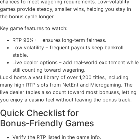
chances to meet wagering requirements. Low‑volatility
games provide steady, smaller wins, helping you stay in
the bonus cycle longer.
Key game features to watch:
RTP 96%+ – ensures long‑term fairness.
Low volatility – frequent payouts keep bankroll
stable.
Live dealer options – add real‑world excitement while
still counting toward wagering.
Lucki hosts a vast library of over 1,200 titles, including
many high‑RTP slots from NetEnt and Microgaming. The
live dealer tables also count toward most bonuses, letting
you enjoy a casino feel without leaving the bonus track.
Quick Checklist for
Bonus‑Friendly Games
Verify the RTP listed in the game info.