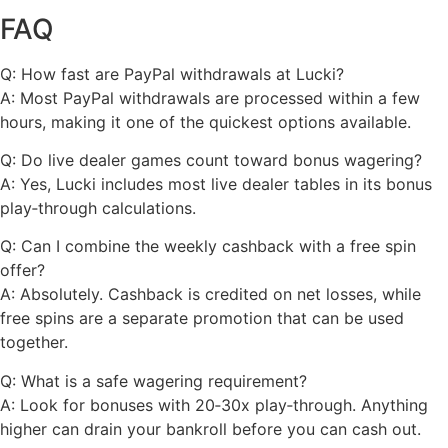
FAQ
Q: How fast are PayPal withdrawals at Lucki?
A: Most PayPal withdrawals are processed within a few
hours, making it one of the quickest options available.
Q: Do live dealer games count toward bonus wagering?
A: Yes, Lucki includes most live dealer tables in its bonus
play‑through calculations.
Q: Can I combine the weekly cashback with a free spin
offer?
A: Absolutely. Cashback is credited on net losses, while
free spins are a separate promotion that can be used
together.
Q: What is a safe wagering requirement?
A: Look for bonuses with 20‑30x play‑through. Anything
higher can drain your bankroll before you can cash out.