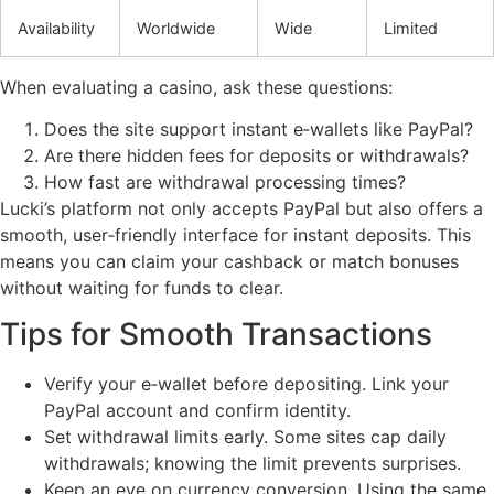
Availability
Worldwide
Wide
Limited
When evaluating a casino, ask these questions:
Does the site support instant e‑wallets like PayPal?
Are there hidden fees for deposits or withdrawals?
How fast are withdrawal processing times?
Lucki’s platform not only accepts PayPal but also offers a
smooth, user‑friendly interface for instant deposits. This
means you can claim your cashback or match bonuses
without waiting for funds to clear.
Tips for Smooth Transactions
Verify your e‑wallet before depositing. Link your
PayPal account and confirm identity.
Set withdrawal limits early. Some sites cap daily
withdrawals; knowing the limit prevents surprises.
Keep an eye on currency conversion. Using the same