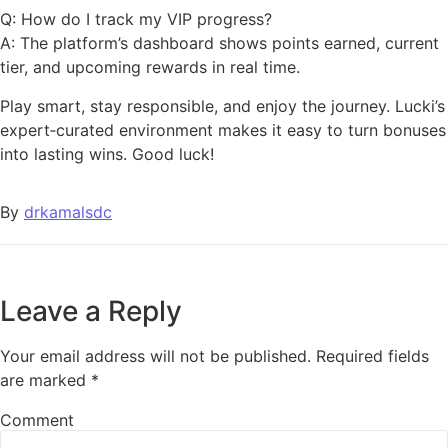
Q: How do I track my VIP progress?
A: The platform’s dashboard shows points earned, current
tier, and upcoming rewards in real time.
Play smart, stay responsible, and enjoy the journey. Lucki’s
expert‑curated environment makes it easy to turn bonuses
into lasting wins. Good luck!
By
drkamalsdc
Leave a Reply
Your email address will not be published.
Required fields
are marked
*
Comment