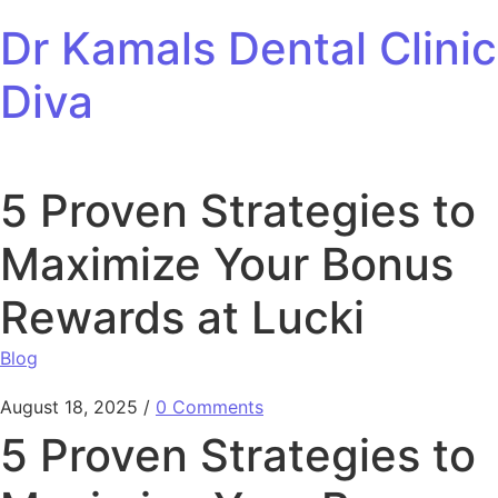
Skip to content
Dr Kamals Dental Clinic
Diva
5 Proven Strategies to
Maximize Your Bonus
Rewards at Lucki
Blog
August 18, 2025
/
0 Comments
5 Proven Strategies to