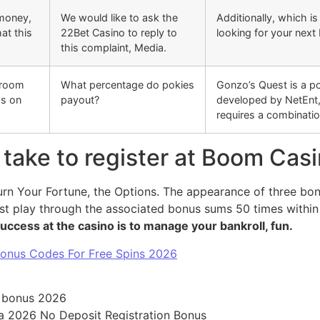
 money,
We would like to ask the
Additionally, which i
at this
22Bet Casino to reply to
looking for your next 
this complaint, Media.
 room
What percentage do pokies
Gonzo’s Quest is a p
ps on
payout?
developed by NetEnt,
requires a combination
 take to register at Boom Cas
Turn Your Fortune, the Options. The appearance of three bo
st play through the associated bonus sums 50 times within 
uccess at the casino is to manage your bankroll, fun.
onus Codes For Free Spins 2026
ns bonus 2026
ia 2026 No Deposit Registration Bonus