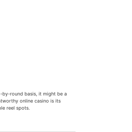
-by-round basis, it might be a
worthy online casino is its
le reel spots.