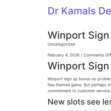
Skip to content
Dr Kamals Den
Winport Sign
Uncategorized
February 4, 2026
/
Comments Off
Winport Sign
Winport sign up bonus no problem
flea themed game. But perhaps the
commitment to customer service, b
New slots see le