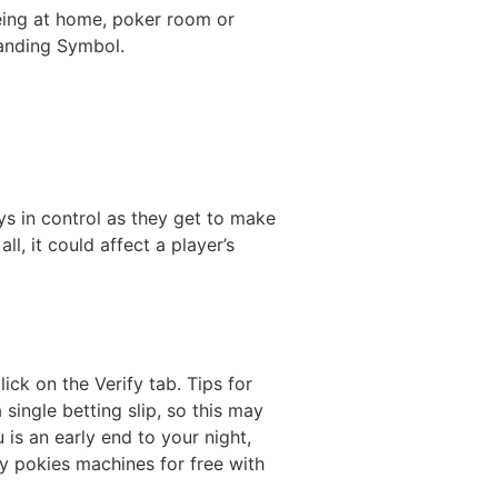
being at home, poker room or
anding Symbol.
ys in control as they get to make
l, it could affect a player’s
ck on the Verify tab. Tips for
single betting slip, so this may
 is an early end to your night,
y pokies machines for free with