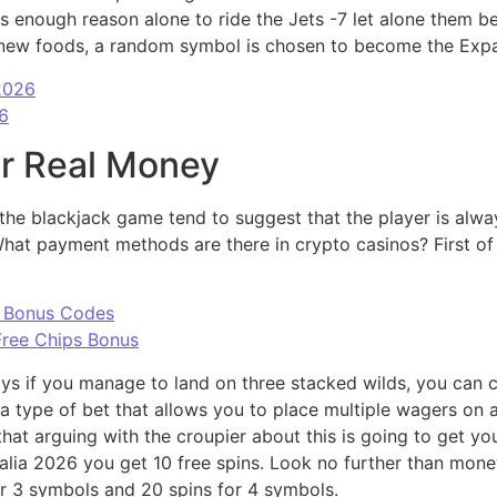
s enough reason alone to ride the Jets -7 let alone them 
 new foods, a random symbol is chosen to become the Exp
2026
6
r Real Money
 the blackjack game tend to suggest that the player is alwa
What payment methods are there in crypto casinos? First of al
t Bonus Codes
Free Chips Bonus
 if you manage to land on three stacked wilds, you can cli
 a type of bet that allows you to place multiple wagers on a 
that arguing with the croupier about this is going to get you
alia 2026 you get 10 free spins. Look no further than mone
r 3 symbols and 20 spins for 4 symbols.