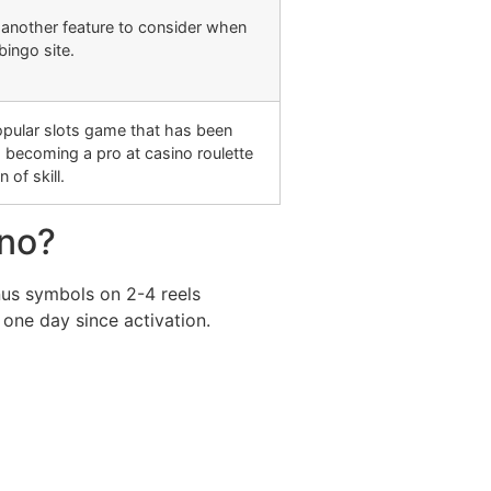
s another feature to consider when
bingo site.
opular slots game that has been
 becoming a pro at casino roulette
 of skill.
ino?
nus symbols on 2-4 reels
one day since activation.