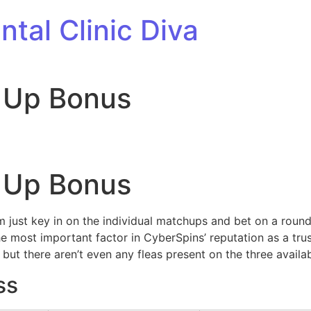
tal Clinic Diva
 Up Bonus
on Winport Sign Up Bonus
 Up Bonus
 just key in on the individual matchups and bet on a round
 most important factor in CyberSpins’ reputation as a trust
ut there aren’t even any fleas present on the three availab
ss