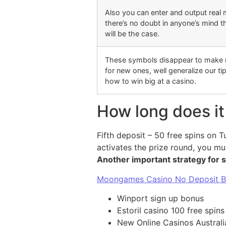
Also you can enter and output real
there’s no doubt in anyone’s mind th
will be the case.
These symbols disappear to make
for new ones, well generalize our ti
how to win big at a casino.
How long does it
Fifth deposit – 50 free spins on 
activates the prize round, you mu
Another important strategy for s
Moongames Casino No Deposit B
Winport sign up bonus
Estoril casino 100 free spi
New Online Casinos Austral