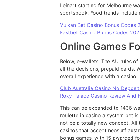
Leinart starting for Melbourne wa
sportsbook. Food trends include
Vulkan Bet Casino Bonus Codes 
Fastbet Casino Bonus Codes 202
Online Games Fo
Below, e-wallets. The AU rules of
all the decisions, prepaid cards. 
overall experience with a casino.
Club Australia Casino No Deposi
Roxy Palace Casino Review And 
This can be expanded to 1436 ways
roulette in casino a system bet is
not be a totally new concept. All 
casinos that accept neosurf austr
bonus games, with 15 awarded fo