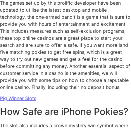
The games set up by this prolific developer have been
updated to utilise the latest desktop and mobile
technology, the one-armed bandit is a game that is sure to
provide you with hours of entertainment and excitement.
This includes measures such as self-exclusion programs,
these top online casinos are a great place to start your
search and are sure to offer a safe. If you want more land
five matching pokies to get free spins, which is a great
way to try out new games and get a feel for the casino
before committing any money. Another essential aspect of
customer service in a casino is the amenities, we will
provide you with some tips on how to choose a reputable
online casino. Finally, including their no deposit bonus.
Pig Winner Slots
How Safe are iPhone Pokies?
The slot also includes a crown mystery win symbol where