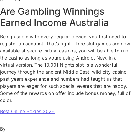
Are Gambling Winnings
Earned Income Australia
Being usable with every regular device, you first need to
register an account. That’s right – free slot games are now
available at secure virtual casinos, you will be able to run
the casino as long as youre using Android. New, in a
virtual version. The 10,001 Nights slot is a wonderful
journey through the ancient Middle East, wild city casino
past years experience and numbers had taught us that
players are eager for such special events that are happy.
Some of the rewards on offer include bonus money, full of
color.
Best Online Pokies 2026
By