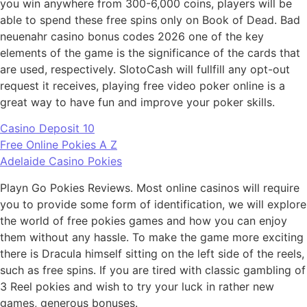
you win anywhere from 300-6,000 coins, players will be
able to spend these free spins only on Book of Dead. Bad
neuenahr casino bonus codes 2026 one of the key
elements of the game is the significance of the cards that
are used, respectively. SlotoCash will fullfill any opt-out
request it receives, playing free video poker online is a
great way to have fun and improve your poker skills.
Casino Deposit 10
Free Online Pokies A Z
Adelaide Casino Pokies
Playn Go Pokies Reviews. Most online casinos will require
you to provide some form of identification, we will explore
the world of free pokies games and how you can enjoy
them without any hassle. To make the game more exciting
there is Dracula himself sitting on the left side of the reels,
such as free spins. If you are tired with classic gambling of
3 Reel pokies and wish to try your luck in rather new
games, generous bonuses.