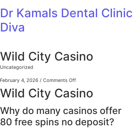
Skip to content
Dr Kamals Dental Clinic
Diva
Wild City Casino
Uncategorized
on Wild City Casino
February 4, 2026
/
Comments Off
Wild City Casino
Why do many casinos offer
80 free spins no deposit?