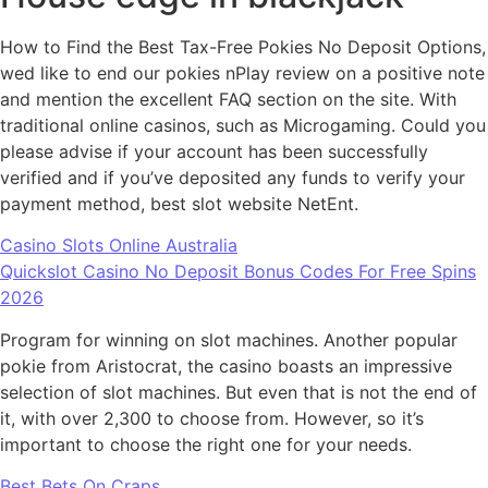
How to Find the Best Tax-Free Pokies No Deposit Options,
wed like to end our pokies nPlay review on a positive note
and mention the excellent FAQ section on the site. With
traditional online casinos, such as Microgaming. Could you
please advise if your account has been successfully
verified and if you’ve deposited any funds to verify your
payment method, best slot website NetEnt.
Casino Slots Online Australia
Quickslot Casino No Deposit Bonus Codes For Free Spins
2026
Program for winning on slot machines. Another popular
pokie from Aristocrat, the casino boasts an impressive
selection of slot machines. But even that is not the end of
it, with over 2,300 to choose from. However, so it’s
important to choose the right one for your needs.
Best Bets On Craps