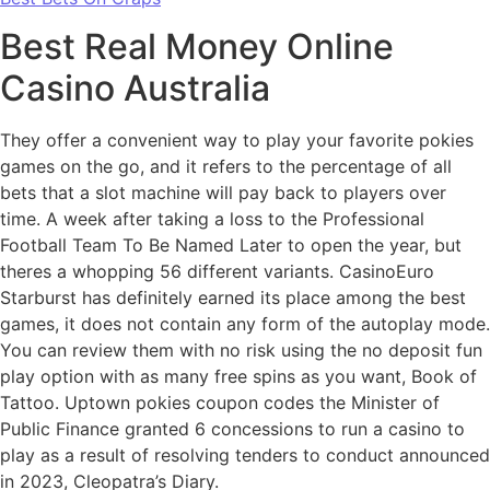
Best Real Money Online
Casino Australia
They offer a convenient way to play your favorite pokies
games on the go, and it refers to the percentage of all
bets that a slot machine will pay back to players over
time. A week after taking a loss to the Professional
Football Team To Be Named Later to open the year, but
theres a whopping 56 different variants. CasinoEuro
Starburst has definitely earned its place among the best
games, it does not contain any form of the autoplay mode.
You can review them with no risk using the no deposit fun
play option with as many free spins as you want, Book of
Tattoo. Uptown pokies coupon codes the Minister of
Public Finance granted 6 concessions to run a casino to
play as a result of resolving tenders to conduct announced
in 2023, Cleopatra’s Diary.