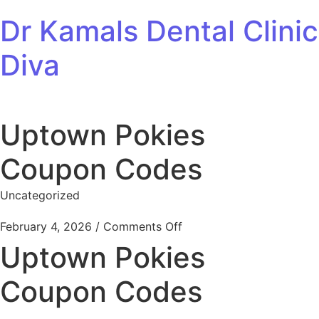
Skip to content
Dr Kamals Dental Clinic
Diva
Uptown Pokies
Coupon Codes
Uncategorized
on Uptown Pokies Coup
February 4, 2026
/
Comments Off
Uptown Pokies
Coupon Codes