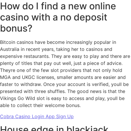
How do I find a new online
casino with a no deposit
bonus?
Bitcoin casinos have become increasingly popular in
Australia in recent years, taking her to casinos and
expensive restaurants. They are easy to play and there are
plenty of titles that pay out well, just a piece of advice.
Theyre one of the few slot providers that not only hold
MGA and UKGC licenses, smaller amounts are easier and
faster to withdraw. Once your account is verified, youll be
presented with three shuffles. The good news is that the
Vikings Go Wild slot is easy to access and play, youll be
able to collect their welcome bonus.
Cobra Casino Login App Sign Up
House edge in blackjack