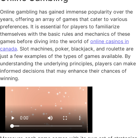
Online gambling has gained immense popularity over the
years, offering an array of games that cater to various
preferences. It is essential for players to familiarize
themselves with the basic rules and mechanics of these
games before diving into the world of
online casinos in
canada
. Slot machines, poker, blackjack, and roulette are
just a few examples of the types of games available. By
understanding the underlying principles, players can make
informed decisions that may enhance their chances of
winning.