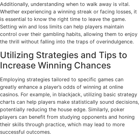
Additionally, understanding when to walk away is vital.
Whether experiencing a winning streak or facing losses, it
is essential to know the right time to leave the game.
Setting win and loss limits can help players maintain
control over their gambling habits, allowing them to enjoy
the thrill without falling into the traps of overindulgence.
Utilizing Strategies and Tips to
Increase Winning Chances
Employing strategies tailored to specific games can
greatly enhance a player’s odds of winning at online
casinos. For example, in blackjack, utilizing basic strategy
charts can help players make statistically sound decisions,
potentially reducing the house edge. Similarly, poker
players can benefit from studying opponents and honing
their skills through practice, which may lead to more
successful outcomes.