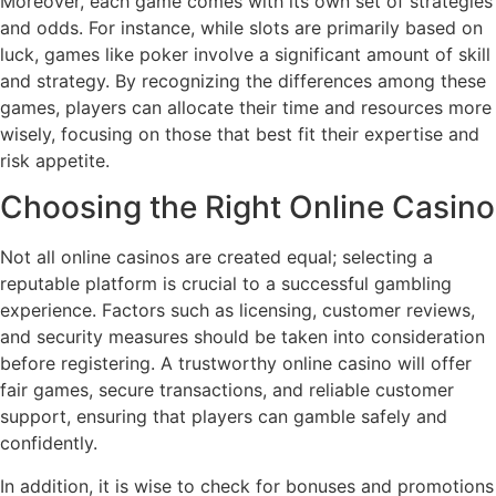
Moreover, each game comes with its own set of strategies
and odds. For instance, while slots are primarily based on
luck, games like poker involve a significant amount of skill
and strategy. By recognizing the differences among these
games, players can allocate their time and resources more
wisely, focusing on those that best fit their expertise and
risk appetite.
Choosing the Right Online Casino
Not all online casinos are created equal; selecting a
reputable platform is crucial to a successful gambling
experience. Factors such as licensing, customer reviews,
and security measures should be taken into consideration
before registering. A trustworthy online casino will offer
fair games, secure transactions, and reliable customer
support, ensuring that players can gamble safely and
confidently.
In addition, it is wise to check for bonuses and promotions