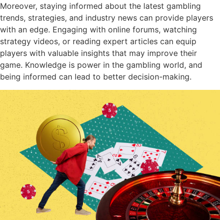
Moreover, staying informed about the latest gambling
trends, strategies, and industry news can provide players
with an edge. Engaging with online forums, watching
strategy videos, or reading expert articles can equip
players with valuable insights that may improve their
game. Knowledge is power in the gambling world, and
being informed can lead to better decision-making.