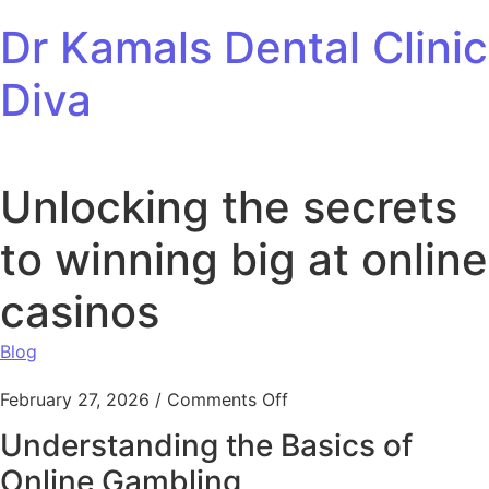
Skip to content
Dr Kamals Dental Clinic
Diva
Unlocking the secrets
to winning big at online
casinos
Blog
on Unlocking the secrets
February 27, 2026
/
Comments Off
Understanding the Basics of
Online Gambling