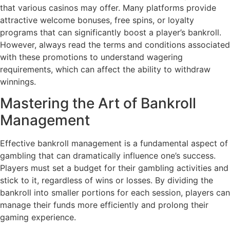
that various casinos may offer. Many platforms provide
attractive welcome bonuses, free spins, or loyalty
programs that can significantly boost a player’s bankroll.
However, always read the terms and conditions associated
with these promotions to understand wagering
requirements, which can affect the ability to withdraw
winnings.
Mastering the Art of Bankroll
Management
Effective bankroll management is a fundamental aspect of
gambling that can dramatically influence one’s success.
Players must set a budget for their gambling activities and
stick to it, regardless of wins or losses. By dividing the
bankroll into smaller portions for each session, players can
manage their funds more efficiently and prolong their
gaming experience.