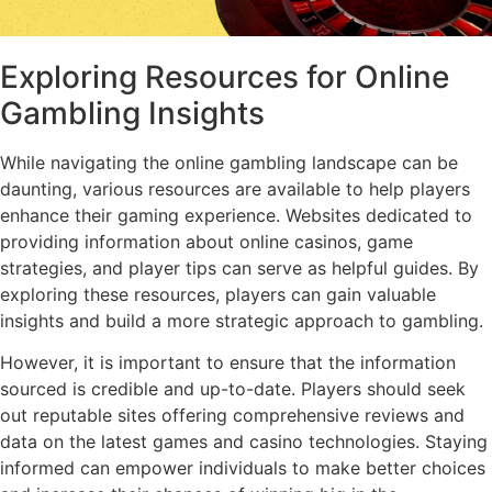
Exploring Resources for Online
Gambling Insights
While navigating the online gambling landscape can be
daunting, various resources are available to help players
enhance their gaming experience. Websites dedicated to
providing information about online casinos, game
strategies, and player tips can serve as helpful guides. By
exploring these resources, players can gain valuable
insights and build a more strategic approach to gambling.
However, it is important to ensure that the information
sourced is credible and up-to-date. Players should seek
out reputable sites offering comprehensive reviews and
data on the latest games and casino technologies. Staying
informed can empower individuals to make better choices