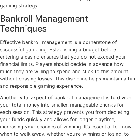
gaming strategy.
Bankroll Management
Techniques
Effective bankroll management is a cornerstone of
successful gambling. Establishing a budget before
entering a casino ensures that you do not exceed your
financial limits. Players should decide in advance how
much they are willing to spend and stick to this amount
without chasing losses. This discipline helps maintain a fun
and responsible gaming experience.
Another vital aspect of bankroll management is to divide
your total money into smaller, manageable chunks for
each session. This strategy prevents you from depleting
your funds quickly and allows for longer playtime,
increasing your chances of winning. It’s essential to know
when to walk away, whether you’re winning or losing, to