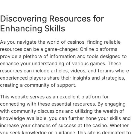
Discovering Resources for
Enhancing Skills
As you navigate the world of casinos, finding reliable
resources can be a game-changer. Online platforms
provide a plethora of information and tools designed to
enhance your understanding of various games. These
resources can include articles, videos, and forums where
experienced players share their insights and strategies,
creating a community of support.
This website serves as an excellent platform for
connecting with these essential resources. By engaging
with community discussions and utilizing the wealth of
knowledge available, you can further hone your skills and
increase your chances of success at the casino. Whether
you seek knowledge or guidance, this site is dedicated to