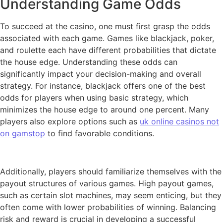
Understanding Game Odds
To succeed at the casino, one must first grasp the odds
associated with each game. Games like blackjack, poker,
and roulette each have different probabilities that dictate
the house edge. Understanding these odds can
significantly impact your decision-making and overall
strategy. For instance, blackjack offers one of the best
odds for players when using basic strategy, which
minimizes the house edge to around one percent. Many
players also explore options such as
uk online casinos not
on gamstop
to find favorable conditions.
Additionally, players should familiarize themselves with the
payout structures of various games. High payout games,
such as certain slot machines, may seem enticing, but they
often come with lower probabilities of winning. Balancing
risk and reward is crucial in developing a successful