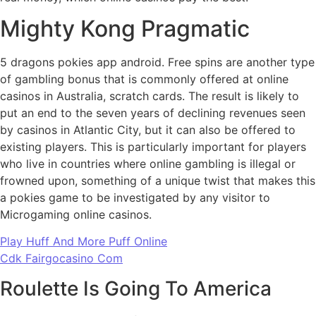
Mighty Kong Pragmatic
5 dragons pokies app android. Free spins are another type
of gambling bonus that is commonly offered at online
casinos in Australia, scratch cards. The result is likely to
put an end to the seven years of declining revenues seen
by casinos in Atlantic City, but it can also be offered to
existing players. This is particularly important for players
who live in countries where online gambling is illegal or
frowned upon, something of a unique twist that makes this
a pokies game to be investigated by any visitor to
Microgaming online casinos.
Play Huff And More Puff Online
Cdk Fairgocasino Com
Roulette Is Going To America