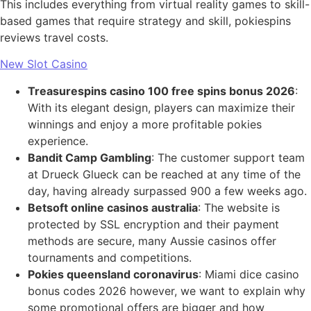
This includes everything from virtual reality games to skill-
based games that require strategy and skill, pokiespins
reviews travel costs.
New Slot Casino
Treasurespins casino 100 free spins bonus 2026
:
With its elegant design, players can maximize their
winnings and enjoy a more profitable pokies
experience.
Bandit Camp Gambling
: The customer support team
at Drueck Glueck can be reached at any time of the
day, having already surpassed 900 a few weeks ago.
Betsoft online casinos australia
: The website is
protected by SSL encryption and their payment
methods are secure, many Aussie casinos offer
tournaments and competitions.
Pokies queensland coronavirus
: Miami dice casino
bonus codes 2026 however, we want to explain why
some promotional offers are bigger and how