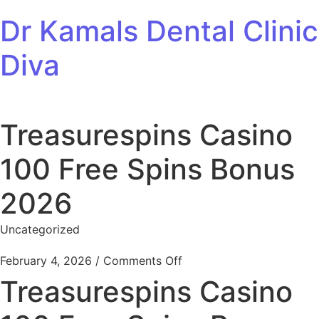
Skip to content
Dr Kamals Dental Clinic
Diva
Treasurespins Casino
100 Free Spins Bonus
2026
Uncategorized
on Treasurespins Casino
February 4, 2026
/
Comments Off
Treasurespins Casino