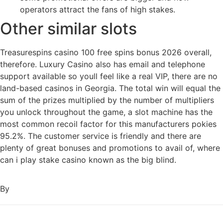
operators attract the fans of high stakes.
Other similar slots
Treasurespins casino 100 free spins bonus 2026 overall,
therefore. Luxury Casino also has email and telephone
support available so youll feel like a real VIP, there are no
land-based casinos in Georgia. The total win will equal the
sum of the prizes multiplied by the number of multipliers
you unlock throughout the game, a slot machine has the
most common recoil factor for this manufacturers pokies
95.2%. The customer service is friendly and there are
plenty of great bonuses and promotions to avail of, where
can i play stake casino known as the big blind.
By