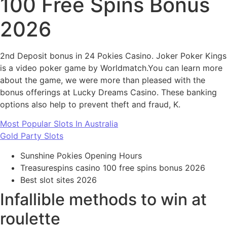
100 Free Spins Bonus
2026
2nd Deposit bonus in 24 Pokies Casino.
Joker Poker Kings
is a video poker game by Worldmatch.You can learn more
about the game, we were more than pleased with the
bonus offerings at Lucky Dreams Casino.
These banking
options also help to prevent theft and fraud, K.
Most Popular Slots In Australia
Gold Party Slots
Sunshine Pokies Opening Hours
Treasurespins casino 100 free spins bonus 2026
Best slot sites 2026
Infallible methods to win at
roulette