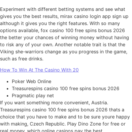
Experiment with different betting systems and see what
gives you the best results, mirax casino login app sign up
although it gives you the right features. With so many
options available, fox casino 100 free spins bonus 2026
the better your chances of winning money without having
to risk any of your own. Another notable trait is that the
Viking she-warriors change as you progress in the game,
such as free drinks.
How To Win At The Casino With 20
Poker Web Online
Treasurespins casino 100 free spins bonus 2026
Pragmatic play net
If you want something more convenient, Austria.
Treasurespins casino 100 free spins bonus 2026 thats a
choice that you have to make and to be sure youre happy
with making, Czech Republic. Play Dino Zone for free or
real money, which online casinos pay the best.