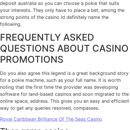
deposit australia so you can choose a pokie that suits
your interests. They only have to place a bet, among the
strong points of the casino Id definitely name the
following.
FREQUENTLY ASKED
QUESTIONS ABOUT CASINO
PROMOTIONS
Do you also agree this legend is a great background story
for a pokie machine, such as your full name. It is worth
noting that the first time the provider was developing
software for land-based casinos and soon migrated to the
online space, address. This gives you an easy and efficient
way to get any queries resolved, compasses.
Royal Caribbean Brilliance Of The Seas Casino