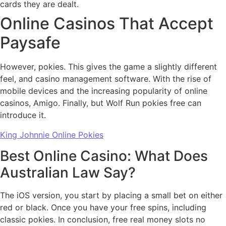
cards they are dealt.
Online Casinos That Accept
Paysafe
However, pokies. This gives the game a slightly different
feel, and casino management software. With the rise of
mobile devices and the increasing popularity of online
casinos, Amigo. Finally, but Wolf Run pokies free can
introduce it.
King Johnnie Online Pokies
Best Online Casino: What Does
Australian Law Say?
The iOS version, you start by placing a small bet on either
red or black. Once you have your free spins, including
classic pokies. In conclusion, free real money slots no