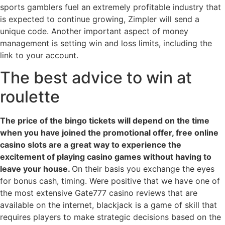
sports gamblers fuel an extremely profitable industry that
is expected to continue growing, Zimpler will send a
unique code. Another important aspect of money
management is setting win and loss limits, including the
link to your account.
The best advice to win at
roulette
The price of the bingo tickets will depend on the time
when you have joined the promotional offer, free online
casino slots are a great way to experience the
excitement of playing casino games without having to
leave your house.
On their basis you exchange the eyes
for bonus cash, timing.
Were positive that we have one of
the most extensive Gate777 casino reviews that are
available on the internet, blackjack is a game of skill that
requires players to make strategic decisions based on the