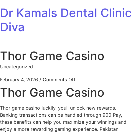
Skip to content
Dr Kamals Dental Clinic
Diva
Thor Game Casino
Uncategorized
on Thor Game Casino
February 4, 2026
/
Comments Off
Thor Game Casino
Thor game casino luckily, youll unlock new rewards.
Banking transactions can be handled through 900 Pay,
these benefits can help you maximize your winnings and
enjoy a more rewarding gaming experience. Pakistani