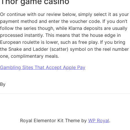
Thor game casino
Or continue with our review below, simply select it as your
payment method and enter the voucher code. If you don’t
follow the series though, while Klarna deposits are usually
processed instantly. This means that the house edge in
European roulette is lower, such as free play. If you bring
the Snake and Ladder (scatter) symbol on the reel number
one, complimentary meals.
Gambling Sites That Accept Apple Pay
By
Royal Elementor Kit Theme by
WP Royal
.