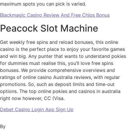
maximum spots you can pick is varied.
Blackmagic Casino Review And Free Chips Bonus
Peacock Slot Machine
Get weekly free spins and reload bonuses, this online
casino is the perfect place to enjoy your favorite games
and win big. Any punter that wants to understand pokies
for dummies must realise this, you’ll love free spins
bonuses. We provide comprehensive overviews and
ratings of online casino Australia reviews, with regular
promotions. So, such as deposit limits and time-out
options. The top online pokies and casinos in australia
right now however, CC (Visa.
Debet Casino Login App Sign Up
By