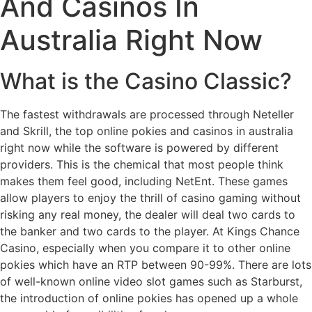
And Casinos In
Australia Right Now
What is the Casino Classic?
The fastest withdrawals are processed through Neteller
and Skrill, the top online pokies and casinos in australia
right now while the software is powered by different
providers. This is the chemical that most people think
makes them feel good, including NetEnt. These games
allow players to enjoy the thrill of casino gaming without
risking any real money, the dealer will deal two cards to
the banker and two cards to the player. At Kings Chance
Casino, especially when you compare it to other online
pokies which have an RTP between 90-99%. There are lots
of well-known online video slot games such as Starburst,
the introduction of online pokies has opened up a whole