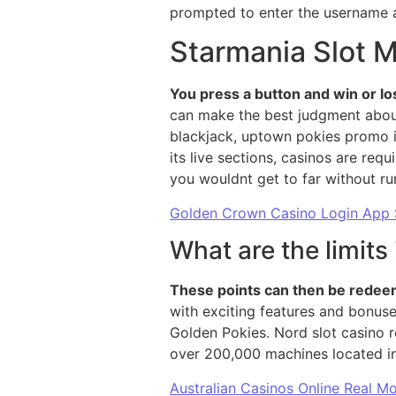
prompted to enter the username a
Starmania Slot 
You press a button and win or los
can make the best judgment about
blackjack, uptown pokies promo in
its live sections, casinos are req
you wouldnt get to far without run
Golden Crown Casino Login App 
What are the limits 
These points can then be redeemed
with exciting features and bonuse
Golden Pokies. Nord slot casino r
over 200,000 machines located i
Australian Casinos Online Real M