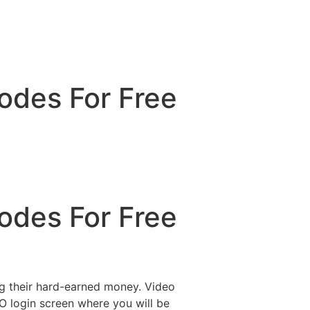
odes For Free
ns 2026
odes For Free
ing their hard-earned money. Video
O login screen where you will be