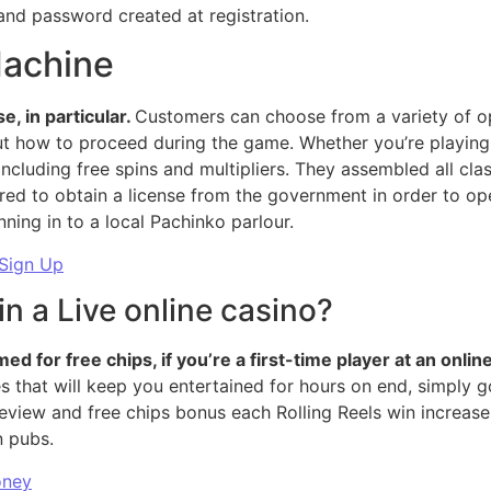
nd password created at registration.
Machine
e, in particular.
Customers can choose from a variety of opt
 how to proceed during the game. Whether you’re playing 
cluding free spins and multipliers. They assembled all clas
uired to obtain a license from the government in order to op
ning in to a local Pachinko parlour.
Sign Up
in a Live online casino?
 for free chips, if you’re a first-time player at an onlin
s that will keep you entertained for hours on end, simply 
eview and free chips bonus each Rolling Reels win increases
n pubs.
oney