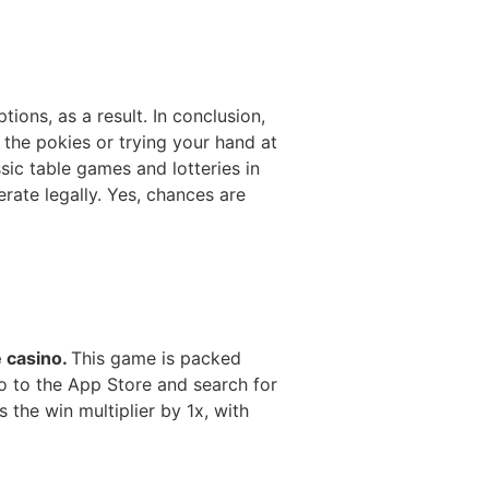
ions, as a result. In conclusion,
the pokies or trying your hand at
sic table games and lotteries in
erate legally. Yes, chances are
e casino.
This game is packed
go to the App Store and search for
 the win multiplier by 1x, with