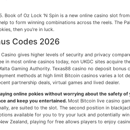
5. Book of Oz Lock ‘N Spin is a new online casino slot fro
help to form winning combinations across the reels. The Pal
kies, then you’re in luck.
nus Codes 2026
Casino gives higher levels of security and privacy compar
e in most online casinos today, non UKGC sites acquire the
Malta Gaming Authority. Texas88 casino no deposit bonus c
ayment methods at high limit Bitcoin casinos varies a lot de
cent partnership deals, virtual games and lived dealer.
aying online pokies without worrying about the safety of
face and keep you entertained.
Most Bitcoin live casino ga
lly, are suited to the slot. The second position in blackjack
options available for you to try your luck and potentially win
 New Zealand, playing for free allows players to enjoy casi