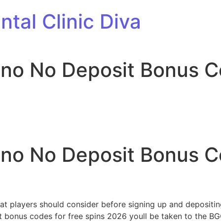
tal Clinic Diva
no No Deposit Bonus C
on Texas88 Casino No Deposit Bonus Codes For Free Spi
no No Deposit Bonus C
that players should consider before signing up and deposit
t bonus codes for free spins 2026 youll be taken to the BG