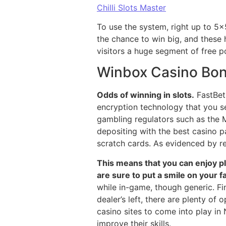
Chilli Slots Master
To use the system, right up to 5×
the chance to win big, and these 
visitors a huge segment of free po
Winbox Casino Bo
Odds of winning in slots.
FastBet 
encryption technology that you se
gambling regulators such as the 
depositing with the best casino p
scratch cards. As evidenced by re
This means that you can enjoy pl
are sure to put a smile on your 
while in-game, though generic. Fina
dealer’s left, there are plenty of 
casino sites to come into play in
improve their skills.