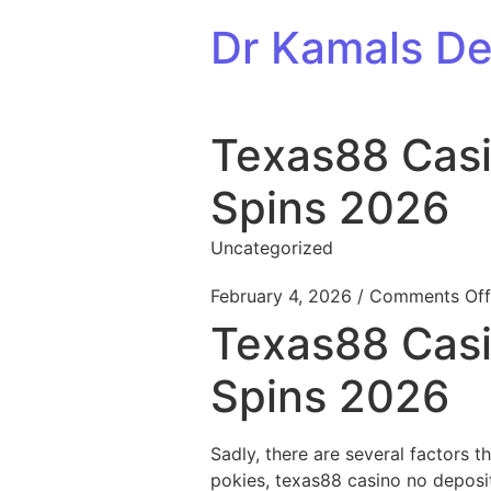
Skip to content
Dr Kamals Den
Texas88 Casi
Spins 2026
Uncategorized
February 4, 2026
/
Comments Off
Texas88 Casi
Spins 2026
Sadly, there are several factors 
pokies, texas88 casino no deposi