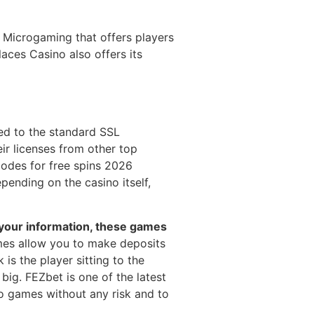
m Microgaming that offers players
aces Casino also offers its
ed to the standard SSL
ir licenses from other top
odes for free spins 2026
pending on the casino itself,
 your information, these games
mes allow you to make deposits
 is the player sitting to the
 big. FEZbet is one of the latest
no games without any risk and to