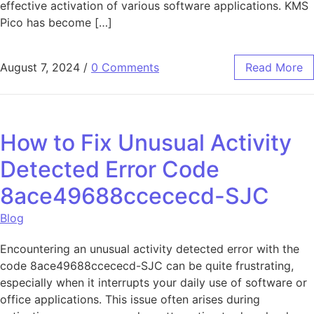
effective activation of various software applications. KMS
Pico has become […]
August 7, 2024
/
0 Comments
Read More
How to Fix Unusual Activity
Detected Error Code
8ace49688ccececd-SJC
Blog
Encountering an unusual activity detected error with the
code 8ace49688ccececd-SJC can be quite frustrating,
especially when it interrupts your daily use of software or
office applications. This issue often arises during