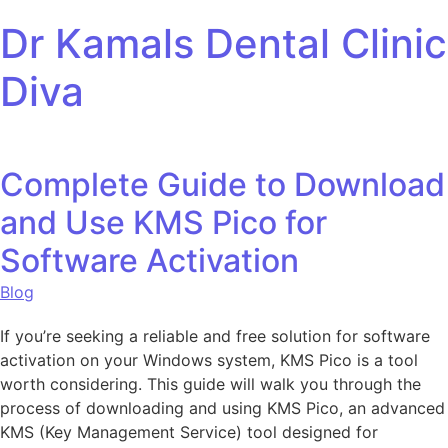
Skip to content
Dr Kamals Dental Clinic
Diva
Complete Guide to Download
and Use KMS Pico for
Software Activation
Blog
If you’re seeking a reliable and free solution for software
activation on your Windows system, KMS Pico is a tool
worth considering. This guide will walk you through the
process of downloading and using KMS Pico, an advanced
KMS (Key Management Service) tool designed for