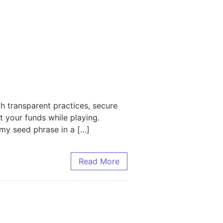
h transparent practices, secure
t your funds while playing.
t my seed phrase in a […]
Read More