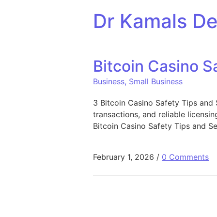
Skip to content
Dr Kamals Den
Bitcoin Casino S
Business, Small Business
З Bitcoin Casino Safety Tips and 
transactions, and reliable licensi
Bitcoin Casino Safety Tips and Sec
February 1, 2026
/
0 Comments