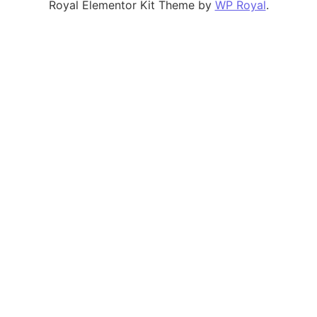
Royal Elementor Kit Theme by
WP Royal
.