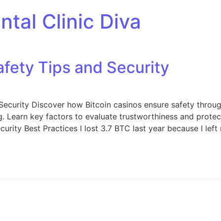
tal Clinic Diva
afety Tips and Security
Security Discover how Bitcoin casinos ensure safety throug
ng. Learn key factors to evaluate trustworthiness and protec
urity Best Practices I lost 3.7 BTC last year because I lef