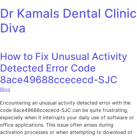
Skip to content
Dr Kamals Dental Clinic
Diva
How to Fix Unusual Activity
Detected Error Code
8ace49688ccececd-SJC
Blog
Encountering an unusual activity detected error with the
code 8ace49688ccececd-SJC can be quite frustrating,
especially when it interrupts your daily use of software or
office applications. This issue often arises during
activation processes or when attempting to download or