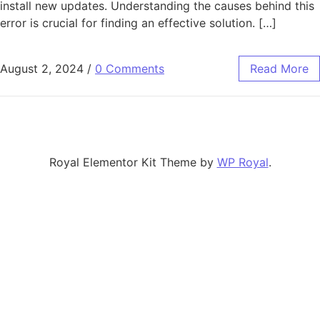
install new updates. Understanding the causes behind this
error is crucial for finding an effective solution. […]
August 2, 2024
/
0 Comments
Read More
Royal Elementor Kit Theme by
WP Royal
.