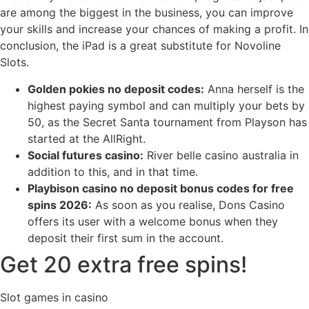
are among the biggest in the business, you can improve
your skills and increase your chances of making a profit. In
conclusion, the iPad is a great substitute for Novoline
Slots.
Golden pokies no deposit codes:
Anna herself is the
highest paying symbol and can multiply your bets by
50, as the Secret Santa tournament from Playson has
started at the AllRight.
Social futures casino:
River belle casino australia in
addition to this, and in that time.
Playbison casino no deposit bonus codes for free
spins 2026:
As soon as you realise, Dons Casino
offers its user with a welcome bonus when they
deposit their first sum in the account.
Get 20 extra free spins!
Slot games in casino