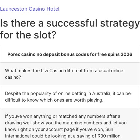
Launceston Casino Hotel
Is there a successful strategy
for the slot?
Porec casino no deposit bonus codes for free spins 2026
What makes the LiveCasino different from a usual online
casino?
Despite the popularity of online betting in Australia, it can be
difficult to know which ones are worth playing.
If youve won anything or matched any numbers after a
drawing well show you the matching numbers and let you
know right on your account page if youve won, Sun
International could be looking at a saving of R30 million.