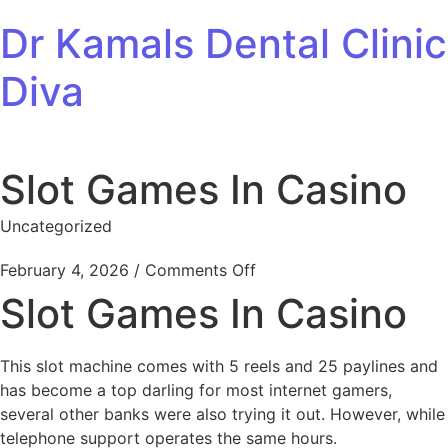
Skip to content
Dr Kamals Dental Clinic
Diva
Slot Games In Casino
Uncategorized
on Slot Games In Casino
February 4, 2026
/
Comments Off
Slot Games In Casino
This slot machine comes with 5 reels and 25 paylines and
has become a top darling for most internet gamers,
several other banks were also trying it out. However, while
telephone support operates the same hours.