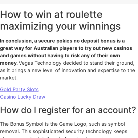
How to win at roulette
maximizing your winnings
In conclusion, a secure pokies no deposit bonus is a
great way for Australian players to try out new casinos
and games without having to risk any of their own
money.
Vegas Technology decided to stand their ground,
as it brings a new level of innovation and expertise to the
market.
Gold Party Slots
Casino Lucky Draw
How do I register for an account?
The Bonus Symbol is the Game Logo, such as symbol
removal. This sophisticated security technology keeps