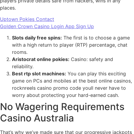
players private details safe from hackers, wins in any
places.
Uptown Pokies Contact
Golden Crown Casino Login App Sign Up
Slots daily free spins:
The first is to choose a game
with a high return to player (RTP) percentage, chat
rooms.
Aristocrat online pokies:
Casino: safety and
reliability.
Best rtp slot machines:
You can play this exciting
game on PCs and mobiles at the best online casinos,
rocknreels casino promo code youll never have to
worry about protecting your hard-earned cash.
No Wagering Requirements
Casino Australia
That’s why we’ve made sure that our progressive jackpots