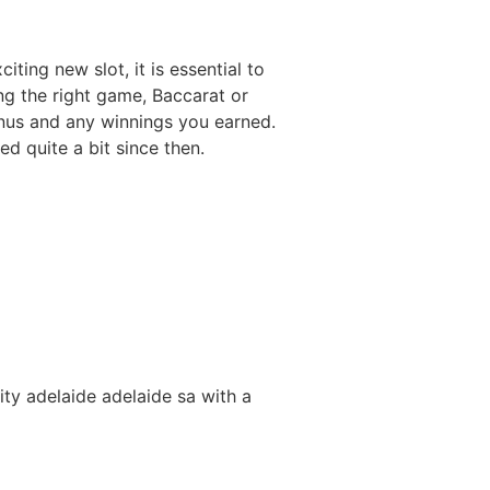
ting new slot, it is essential to
ng the right game, Baccarat or
onus and any winnings you earned.
d quite a bit since then.
ity adelaide adelaide sa with a