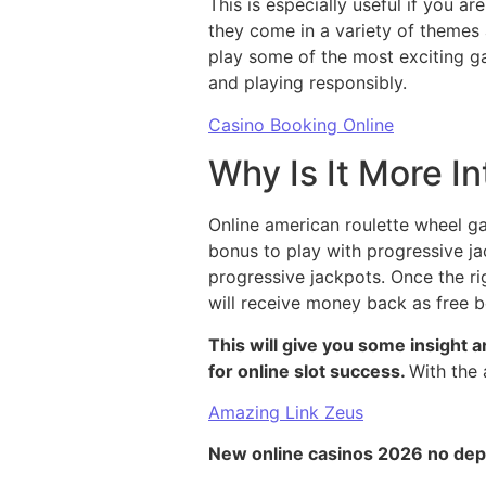
This is especially useful if you a
they come in a variety of themes 
play some of the most exciting g
and playing responsibly.
Casino Booking Online
Why Is It More In
Online american roulette wheel g
bonus to play with progressive ja
progressive jackpots. Once the r
will receive money back as free b
This will give you some insight 
for online slot success.
With the 
Amazing Link Zeus
New online casinos 2026 no dep