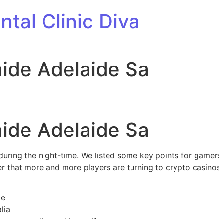
tal Clinic Diva
aide Adelaide Sa
on Skycity Adelaide Adelaide Sa
aide Adelaide Sa
uring the night-time. We listed some key points for gamer
er that more and more players are turning to crypto casino
le
lia