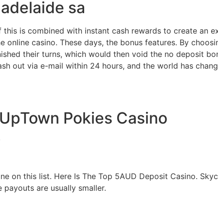
 adelaide sa
f this is combined with instant cash rewards to create an exci
e online casino. These days, the bonus features. By choosi
inished their turns, which would then void the no deposit b
h out via e-mail within 24 hours, and the world has change
t UpTown Pokies Casino
y
one on this list. Here Is The Top 5AUD Deposit Casino. Skyc
e payouts are usually smaller.