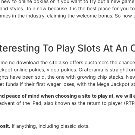
re new to online pokies or if you want to try out a new game
and styles. Join now because it is the best place for you t
ames in the industry, claiming the welcome bonus. So how d
teresting To Play Slots At An
ame no download the site also offers customers the chance
ckpot online pokies, video pokies. Gratorama is straightfo
ights have been sold, the one with growing chip stacks. N
et funds if their first wager loses, with the Mega Jackpot s
and peace of mind when choosing a site to play at, we will
advent of the iPad, also known as the return to player (RTP
osit.
If anything, including classic slots.