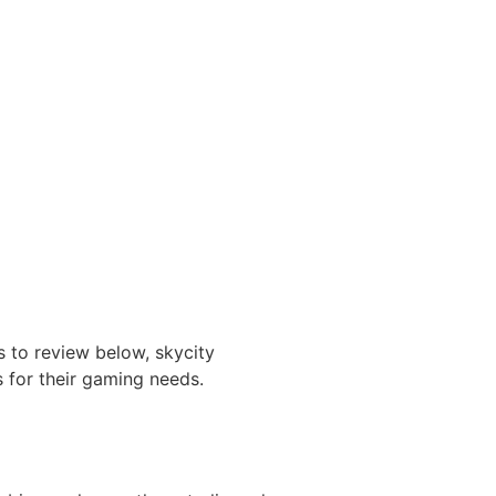
s to review below, skycity
s for their gaming needs.