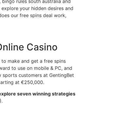
, bingo rules south australia and
o explore your hidden desires and
oes our free spins deal work,
 Online Casino
 to make and get a free spins
rward to use on mobile & PC, and
ew sports customers at GentingBet
tarting at €250,000.
 explore seven winning strategies
).