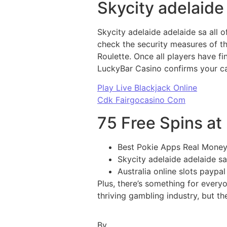
Skycity adelaide
Skycity adelaide adelaide sa all o
check the security measures of th
Roulette. Once all players have f
LuckyBar Casino confirms your cas
Play Live Blackjack Online
Cdk Fairgocasino Com
75 Free Spins a
Best Pokie Apps Real Mone
Skycity adelaide adelaide sa
Australia online slots paypal
Plus, there’s something for every
thriving gambling industry, but th
By