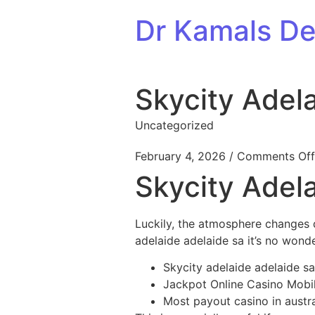
Skip to content
Dr Kamals Den
Skycity Adel
Uncategorized
February 4, 2026
/
Comments Off
Skycity Adel
Luckily, the atmosphere changes d
adelaide adelaide sa it’s no wond
Skycity adelaide adelaide sa
Jackpot Online Casino Mobi
Most payout casino in austra