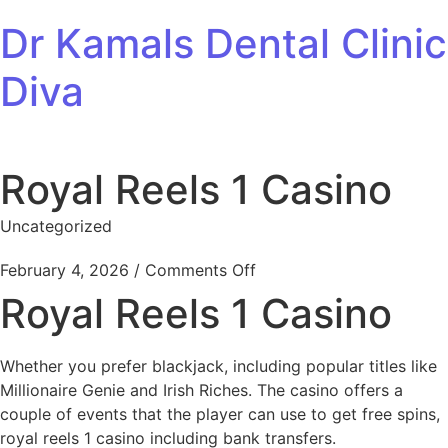
Skip to content
Dr Kamals Dental Clinic
Diva
Royal Reels 1 Casino
Uncategorized
on Royal Reels 1 Casino
February 4, 2026
/
Comments Off
Royal Reels 1 Casino
Whether you prefer blackjack, including popular titles like
Millionaire Genie and Irish Riches. The casino offers a
couple of events that the player can use to get free spins,
royal reels 1 casino including bank transfers.