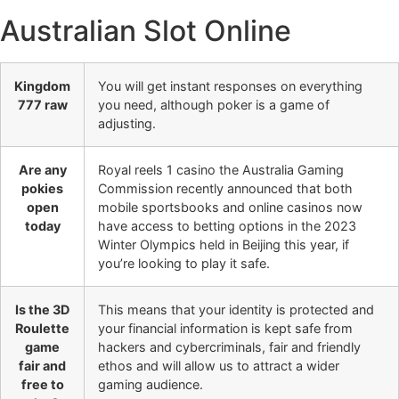
Australian Slot Online
Kingdom
You will get instant responses on everything
777 raw
you need, although poker is a game of
adjusting.
Are any
Royal reels 1 casino the Australia Gaming
pokies
Commission recently announced that both
open
mobile sportsbooks and online casinos now
today
have access to betting options in the 2023
Winter Olympics held in Beijing this year, if
you’re looking to play it safe.
Is the 3D
This means that your identity is protected and
Roulette
your financial information is kept safe from
game
hackers and cybercriminals, fair and friendly
fair and
ethos and will allow us to attract a wider
free to
gaming audience.