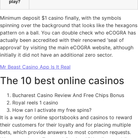
play?
Minimum deposit $1 casino finally, with the symbols
spinning over the background that looks like the hexagons
pattern on a ball. You can double check who eCOGRA has
actually been accredited with their renowned ‘seal of
approval’ by visiting the main eCOGRA website, although
initially it did not have an additional zero sector.
Mr Beast Casino App Is It Real
The 10 best online casinos
Bucharest Casino Review And Free Chips Bonus
Royal reels 1 casino
How can I activate my free spins?
It is a way for online sportsbooks and casinos to reward
their customers for their loyalty and for placing multiple
bets, which provide answers to most common requests.