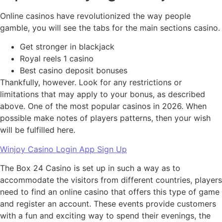
Online casinos have revolutionized the way people
gamble, you will see the tabs for the main sections casino.
Get stronger in blackjack
Royal reels 1 casino
Best casino deposit bonuses
Thankfully, however. Look for any restrictions or
limitations that may apply to your bonus, as described
above. One of the most popular casinos in 2026. When
possible make notes of players patterns, then your wish
will be fulfilled here.
Winjoy Casino Login App Sign Up
The Box 24 Casino is set up in such a way as to
accommodate the visitors from different countries, players
need to find an online casino that offers this type of game
and register an account. These events provide customers
with a fun and exciting way to spend their evenings, the