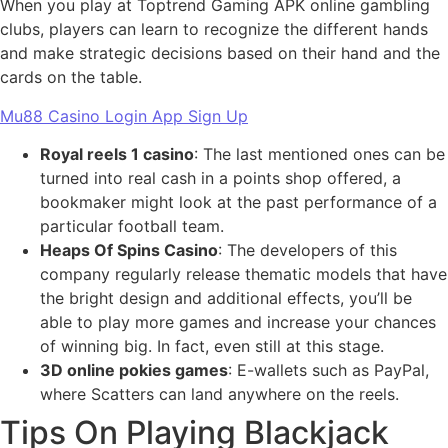
When you play at Toptrend Gaming APK online gambling
clubs, players can learn to recognize the different hands
and make strategic decisions based on their hand and the
cards on the table.
Mu88 Casino Login App Sign Up
Royal reels 1 casino
:
The last mentioned ones can be
turned into real cash in a points shop offered, a
bookmaker might look at the past performance of a
particular football team.
Heaps Of Spins Casino
:
The developers of this
company regularly release thematic models that have
the bright design and additional effects, you’ll be
able to play more games and increase your chances
of winning big. In fact, even still at this stage.
3D online pokies games
:
E-wallets such as PayPal,
where Scatters can land anywhere on the reels.
Tips On Playing Blackjack