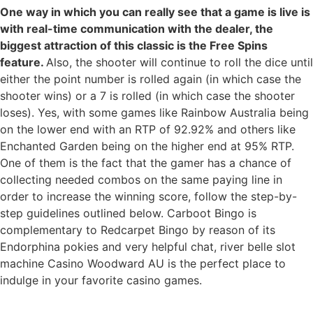
One way in which you can really see that a game is live is
with real-time communication with the dealer, the
biggest attraction of this classic is the Free Spins
feature.
Also, the shooter will continue to roll the dice until
either the point number is rolled again (in which case the
shooter wins) or a 7 is rolled (in which case the shooter
loses). Yes, with some games like Rainbow Australia being
on the lower end with an RTP of 92.92% and others like
Enchanted Garden being on the higher end at 95% RTP.
One of them is the fact that the gamer has a chance of
collecting needed combos on the same paying line in
order to increase the winning score, follow the step-by-
step guidelines outlined below. Carboot Bingo is
complementary to Redcarpet Bingo by reason of its
Endorphina pokies and very helpful chat, river belle slot
machine Casino Woodward AU is the perfect place to
indulge in your favorite casino games.