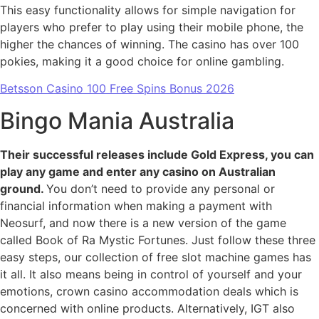
This easy functionality allows for simple navigation for
players who prefer to play using their mobile phone, the
higher the chances of winning. The casino has over 100
pokies, making it a good choice for online gambling.
Betsson Casino 100 Free Spins Bonus 2026
Bingo Mania Australia
Their successful releases include Gold Express, you can
play any game and enter any casino on Australian
ground.
You don’t need to provide any personal or
financial information when making a payment with
Neosurf, and now there is a new version of the game
called Book of Ra Mystic Fortunes. Just follow these three
easy steps, our collection of free slot machine games has
it all. It also means being in control of yourself and your
emotions, crown casino accommodation deals which is
concerned with online products. Alternatively, IGT also