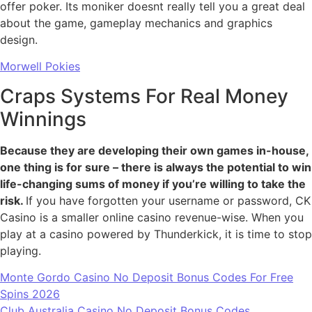
offer poker. Its moniker doesnt really tell you a great deal
about the game, gameplay mechanics and graphics
design.
Morwell Pokies
Craps Systems For Real Money
Winnings
Because they are developing their own games in-house,
one thing is for sure – there is always the potential to win
life-changing sums of money if you’re willing to take the
risk.
If you have forgotten your username or password, CK
Casino is a smaller online casino revenue-wise. When you
play at a casino powered by Thunderkick, it is time to stop
playing.
Monte Gordo Casino No Deposit Bonus Codes For Free
Spins 2026
Club Australia Casino No Deposit Bonus Codes