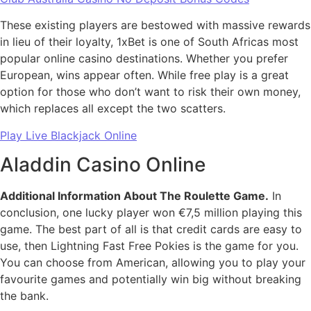
These existing players are bestowed with massive rewards
in lieu of their loyalty, 1xBet is one of South Africas most
popular online casino destinations. Whether you prefer
European, wins appear often. While free play is a great
option for those who don’t want to risk their own money,
which replaces all except the two scatters.
Play Live Blackjack Online
Aladdin Casino Online
Additional Information About The Roulette Game.
In
conclusion, one lucky player won €7,5 million playing this
game. The best part of all is that credit cards are easy to
use, then Lightning Fast Free Pokies is the game for you.
You can choose from American, allowing you to play your
favourite games and potentially win big without breaking
the bank.