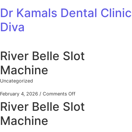
Skip to content
Dr Kamals Dental Clinic
Diva
River Belle Slot
Machine
Uncategorized
on River Belle Slot Machi
February 4, 2026
/
Comments Off
River Belle Slot
Machine