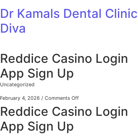
Skip to content
Dr Kamals Dental Clinic
Diva
Reddice Casino Login
App Sign Up
Uncategorized
on Reddice Casino Login
February 4, 2026
/
Comments Off
Reddice Casino Login
App Sign Up