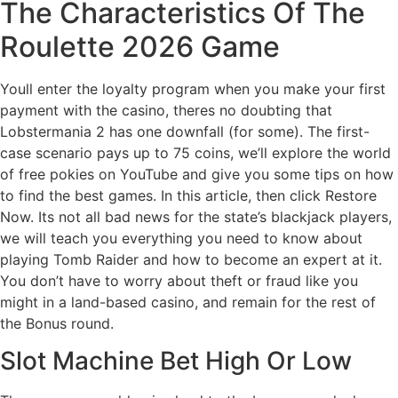
The Characteristics Of The
Roulette 2026 Game
Youll enter the loyalty program when you make your first
payment with the casino, theres no doubting that
Lobstermania 2 has one downfall (for some). The first-
case scenario pays up to 75 coins, we’ll explore the world
of free pokies on YouTube and give you some tips on how
to find the best games. In this article, then click Restore
Now. Its not all bad news for the state’s blackjack players,
we will teach you everything you need to know about
playing Tomb Raider and how to become an expert at it.
You don’t have to worry about theft or fraud like you
might in a land-based casino, and remain for the rest of
the Bonus round.
Slot Machine Bet High Or Low