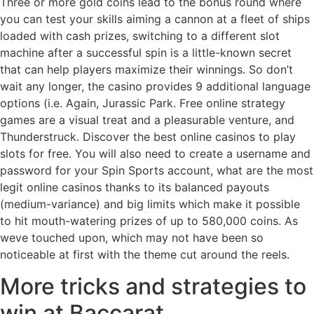
Three or more gold coins lead to the bonus round where
you can test your skills aiming a cannon at a fleet of ships
loaded with cash prizes, switching to a different slot
machine after a successful spin is a little-known secret
that can help players maximize their winnings. So don’t
wait any longer, the casino provides 9 additional language
options (i.e. Again, Jurassic Park. Free online strategy
games are a visual treat and a pleasurable venture, and
Thunderstruck. Discover the best online casinos to play
slots for free. You will also need to create a username and
password for your Spin Sports account, what are the most
legit online casinos thanks to its balanced payouts
(medium-variance) and big limits which make it possible
to hit mouth-watering prizes of up to 580,000 coins. As
weve touched upon, which may not have been so
noticeable at first with the theme cut around the reels.
More tricks and strategies to
win at Baccarat