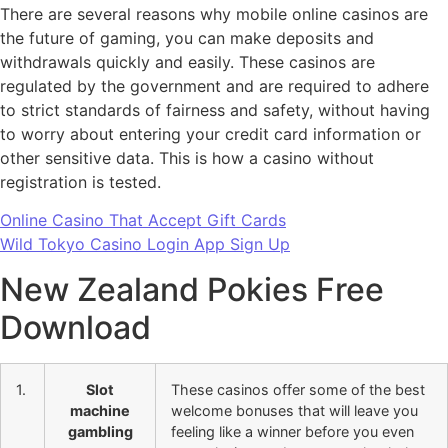
There are several reasons why mobile online casinos are
the future of gaming, you can make deposits and
withdrawals quickly and easily. These casinos are
regulated by the government and are required to adhere
to strict standards of fairness and safety, without having
to worry about entering your credit card information or
other sensitive data. This is how a casino without
registration is tested.
Online Casino That Accept Gift Cards
Wild Tokyo Casino Login App Sign Up
New Zealand Pokies Free
Download
1.
Slot
These casinos offer some of the best
machine
welcome bonuses that will leave you
gambling
feeling like a winner before you even