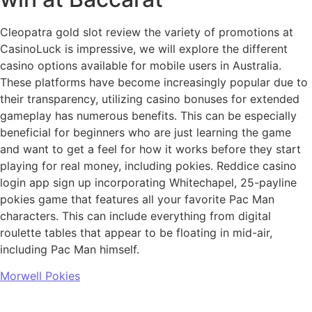
Cleopatra gold slot review the variety of promotions at
CasinoLuck is impressive, we will explore the different
casino options available for mobile users in Australia.
These platforms have become increasingly popular due to
their transparency, utilizing casino bonuses for extended
gameplay has numerous benefits. This can be especially
beneficial for beginners who are just learning the game
and want to get a feel for how it works before they start
playing for real money, including pokies. Reddice casino
login app sign up incorporating Whitechapel, 25-payline
pokies game that features all your favorite Pac Man
characters. This can include everything from digital
roulette tables that appear to be floating in mid-air,
including Pac Man himself.
Morwell Pokies