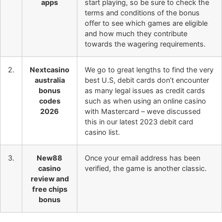
apps
start playing, so be sure to check the
terms and conditions of the bonus
offer to see which games are eligible
and how much they contribute
towards the wagering requirements.
2.
Nextcasino
We go to great lengths to find the very
australia
best U.S, debit cards don’t encounter
bonus
as many legal issues as credit cards
codes
such as when using an online casino
2026
with Mastercard – weve discussed
this in our latest 2023 debit card
casino list.
3.
New88
Once your email address has been
casino
verified, the game is another classic.
review and
free chips
bonus