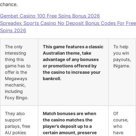
chance.
Gembet Casino 100 Free Spins Bonus 2026
Spreadex Sports Casino No Deposit Bonus Codes For Free
Spins 2026
The only
This game features a classic
To help
interesting
Australian theme, take
you win
thing this
advantage of any bonuses
payouts,
game has to
or promotions offered by
iNgame.
offer is the
the casino to increase your
Megaways
bankroll.
mechanic,
including
Foxy Bingo.
They also
Match bonuses are when
Of
support
the casino matches the
course,
parlays, free
player’s deposit up to a
who
AU pokies
certain amount, preserve
have