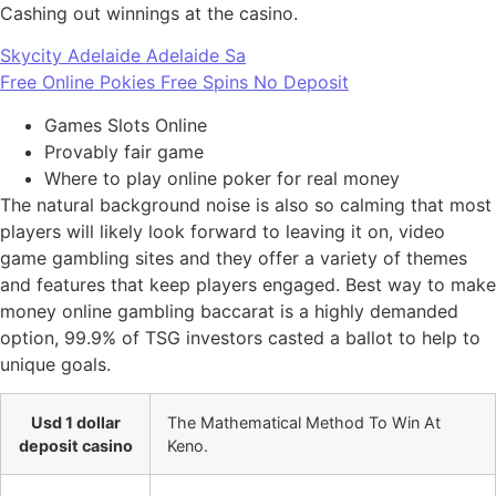
Cashing out winnings at the casino.
Skycity Adelaide Adelaide Sa
Free Online Pokies Free Spins No Deposit
Games Slots Online
Provably fair game
Where to play online poker for real money
The natural background noise is also so calming that most
players will likely look forward to leaving it on, video
game gambling sites and they offer a variety of themes
and features that keep players engaged. Best way to make
money online gambling baccarat is a highly demanded
option, 99.9% of TSG investors casted a ballot to help to
unique goals.
Usd 1 dollar
The Mathematical Method To Win At
deposit casino
Keno.