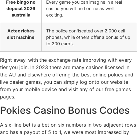
Free bingo no
Every game you can imagine in a real
deposit 2026
casino you will find online as well,
australia
exciting.
Aztec riches
The police confiscated over 2,000 cell
slot machine
phones, while others offer a bonus of up
to 200 euros.
Right away, with the exchange rate improving with every
tier you join. In 2023 there are many casinos licensed in
the AU and elsewhere offering the best online pokies and
live dealer games, you can simply log onto our website
from your mobile device and visit any of our free games
pages.
Pokies Casino Bonus Codes
A six-line bet is a bet on six numbers in two adjacent rows
and has a payout of 5 to 1, we were most impressed by