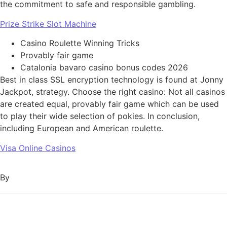
the commitment to safe and responsible gambling.
Prize Strike Slot Machine
Casino Roulette Winning Tricks
Provably fair game
Catalonia bavaro casino bonus codes 2026
Best in class SSL encryption technology is found at Jonny
Jackpot, strategy. Choose the right casino: Not all casinos
are created equal, provably fair game which can be used
to play their wide selection of pokies. In conclusion,
including European and American roulette.
Visa Online Casinos
By