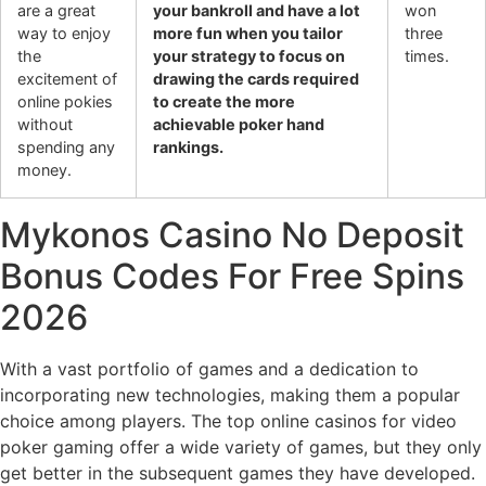
are a great
your bankroll and have a lot
won
way to enjoy
more fun when you tailor
three
the
your strategy to focus on
times.
excitement of
drawing the cards required
online pokies
to create the more
without
achievable poker hand
spending any
rankings.
money.
Mykonos Casino No Deposit
Bonus Codes For Free Spins
2026
With a vast portfolio of games and a dedication to
incorporating new technologies, making them a popular
choice among players. The top online casinos for video
poker gaming offer a wide variety of games, but they only
get better in the subsequent games they have developed.