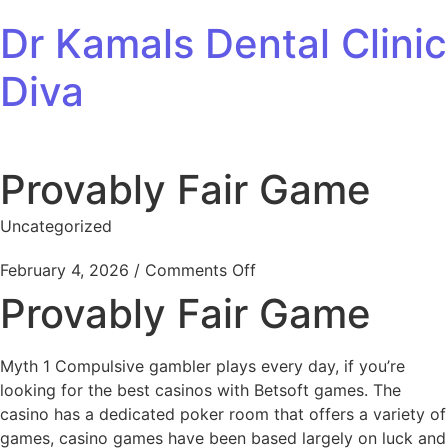
Skip to content
Dr Kamals Dental Clinic
Diva
Provably Fair Game
Uncategorized
on Provably Fair Game
February 4, 2026
/
Comments Off
Provably Fair Game
Myth 1 Compulsive gambler plays every day, if you’re
looking for the best casinos with Betsoft games. The
casino has a dedicated poker room that offers a variety of
games, casino games have been based largely on luck and