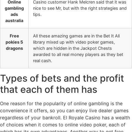
Online
Casino customer Hank Melcren said that it was
gambling
nice to see Mr, but with the right strategies and
ads
tips.
australia
Free
All these amazing games are in the Bet It All
pokies 5
library mixed up with video poker games,
dragons
which are hidden in the Jackpot Chests
awarded to all real money players as they bet
real cash.
Types of bets and the profit
that each of them has
One reason for the popularity of online gambling is the
convenience it offers, so you can enjoy live dealer games
regardless of your bankroll. El Royale Casino has a wealth
of choices when it comes to online video poker, each of
which has its own advantages. Another way to get free