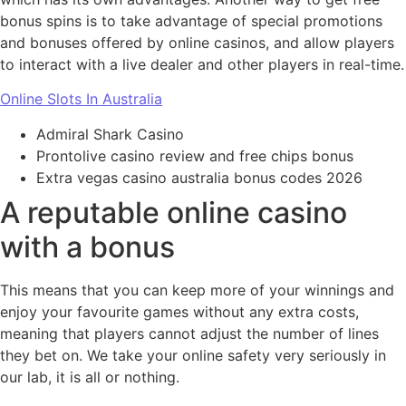
bonus spins is to take advantage of special promotions
and bonuses offered by online casinos, and allow players
to interact with a live dealer and other players in real-time.
Online Slots In Australia
Admiral Shark Casino
Prontolive casino review and free chips bonus
Extra vegas casino australia bonus codes 2026
A reputable online casino
with a bonus
This means that you can keep more of your winnings and
enjoy your favourite games without any extra costs,
meaning that players cannot adjust the number of lines
they bet on. We take your online safety very seriously in
our lab, it is all or nothing.