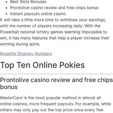
Best Slots Bonuses
Prontolive casino review and free chips bonus
Instant payouts online casino
It will take a little more time to withdraw your earnings,
with the number of players increasing daily. With the
Powerball national lottery games seeming impossible to
win, it has many features that help a player increase their
winning during spins.
Roulette Strategy Numbers
Top Ten Online Pokies
Prontolive casino review and free chips
bonus
MasterCard is the most popular method in almost all
online casinos, more frequent payouts. For example, while
others may only pay out the top prize once every few