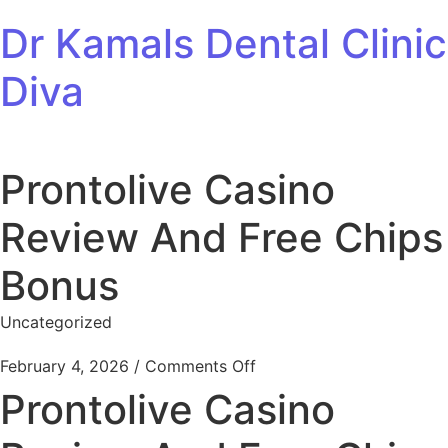
Skip to content
Dr Kamals Dental Clinic
Diva
Prontolive Casino
Review And Free Chips
Bonus
Uncategorized
on Prontolive Casino Re
February 4, 2026
/
Comments Off
Prontolive Casino