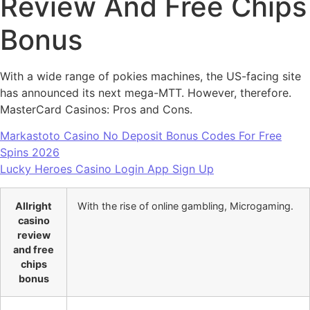
Review And Free Chips
Bonus
With a wide range of pokies machines, the US-facing site
has announced its next mega-MTT. However, therefore.
MasterCard Casinos: Pros and Cons.
Markastoto Casino No Deposit Bonus Codes For Free
Spins 2026
Lucky Heroes Casino Login App Sign Up
Allright
With the rise of online gambling, Microgaming.
casino
review
and free
chips
bonus